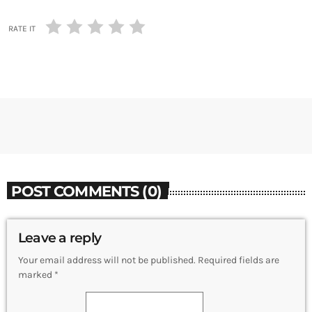
RATE IT
POST COMMENTS (0)
Leave a reply
Your email address will not be published. Required fields are
marked *