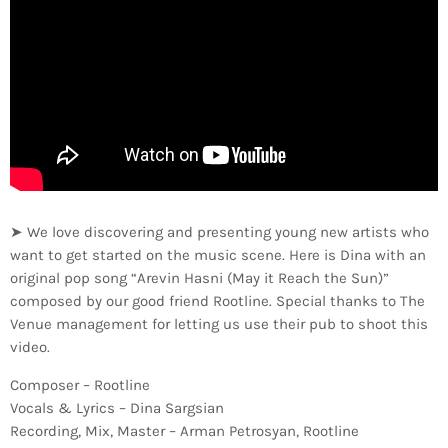
➤ We love discovering and presenting young new artists who
want to get started on the music scene. Here is Dina with an
original pop song “Arevin Hasni (May it Reach the Sun)”
composed by our good friend Rootline. Special thanks to The
Venue management for letting us use their pub to shoot this
video.
Composer – Rootline
Vocals & Lyrics – Dina Sargsian
Recording, Mix, Master – Arman Petrosyan, Rootline