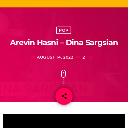
POP
Arevin Hasni – Dina Sargsian
AUGUST 14, 2022
12
today
share
email