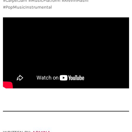
#CarpetJam #MusicPlatform #ArevinHasni
#PopMusicInstrumental