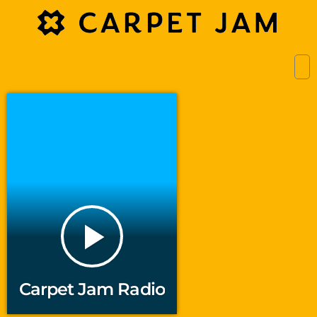
play_arrow
Carpet Jam Radio