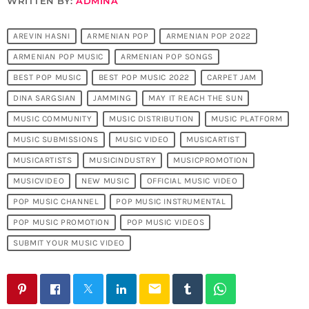
WRITTEN BY:
ADMINA
AREVIN HASNI
ARMENIAN POP
ARMENIAN POP 2022
ARMENIAN POP MUSIC
ARMENIAN POP SONGS
BEST POP MUSIC
BEST POP MUSIC 2022
CARPET JAM
DINA SARGSIAN
JAMMING
MAY IT REACH THE SUN
MUSIC COMMUNITY
MUSIC DISTRIBUTION
MUSIC PLATFORM
MUSIC SUBMISSIONS
MUSIC VIDEO
MUSICARTIST
MUSICARTISTS
MUSICINDUSTRY
MUSICPROMOTION
MUSICVIDEO
NEW MUSIC
OFFICIAL MUSIC VIDEO
POP MUSIC CHANNEL
POP MUSIC INSTRUMENTAL
POP MUSIC PROMOTION
POP MUSIC VIDEOS
SUBMIT YOUR MUSIC VIDEO
email