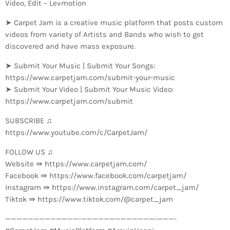
Video, Edit – Levmotion
➤ Carpet Jam is a creative music platform that posts custom
videos from variety of Artists and Bands who wish to get
discovered and have mass exposure.
➤ Submit Your Music | Submit Your Songs:
https://www.carpetjam.com/submit-your-music
➤ Submit Your Video | Submit Your Music Video:
https://www.carpetjam.com/submit
SUBSCRIBE ♫
https://www.youtube.com/c/CarpetJam/
FOLLOW US ♫
Website ⇛ https://www.carpetjam.com/
Facebook ⇛ https://www.facebook.com/carpetjam/
Instagram ⇛ https://www.instagram.com/carpet_jam/
Tiktok ⇛ https://www.tiktok.com/@carpet_jam
—————————————-­—————————————-­———-