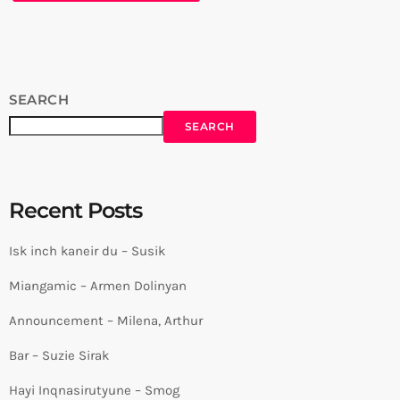
SEARCH
SEARCH
Recent Posts
Isk inch kaneir du – Susik
Miangamic – Armen Dolinyan
Announcement – Milena, Arthur
Bar – Suzie Sirak
Hayi Inqnasirutyune – Smog