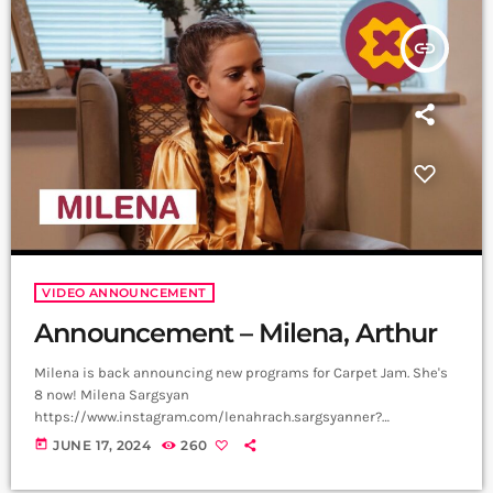
is a creative music platform that posts custom videos […]
insert_link
VIDEO ANNOUNCEMENT
Announcement – Milena, Arthur
Milena is back announcing new programs for Carpet Jam. She's
8 now! Milena Sargsyan
https://www.instagram.com/lenahrach.sargsyanner?
igsh=aTQzbzI0ejRvMnBv Video, Edit - Not Filmmaker
today
JUNE 17, 2024
260
https://www.instagram.com/not_filmmaker?
igsh=bjlqOTZoeG1nY3Zm Producer - Arthur Aghadjanians, Carpet