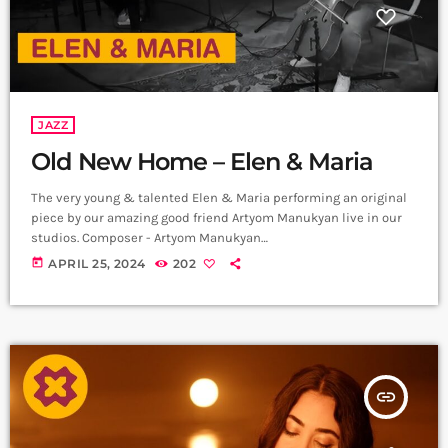
JAZZ
Old New Home – Elen & Maria
The very young & talented Elen & Maria performing an original
piece by our amazing good friend Artyom Manukyan live in our
studios. Composer - Artyom Manukyan
https://www.instagram.com/artyommanukyan?
today
APRIL 25, 2024
202
igsh=OGQ5ZDc2ODk2ZA== Cello/Bass - Maria Aristakesyan
https://www.instagram.com/maria_aristakesyan?
igsh=MTZuNDh1MjR5NTc1dA== Piano - Elen Poghosyan
https://www.instagram.com/ Recording & Mix - Sergey
Gasparyan, Alpha Sound Studios
https://instagram.com/alphasoundevn?
insert_link
igshid=YmMyMTA2M2Y= Video - Amalia Sargsyan
https://instagram.com/amaliasargsyan_?
igshid=YmMyMTA2M2Y= Edit - Hrachya Harutynyan