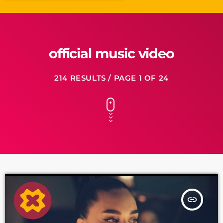
official music video
214 RESULTS / PAGE 1 OF 24
insert_link