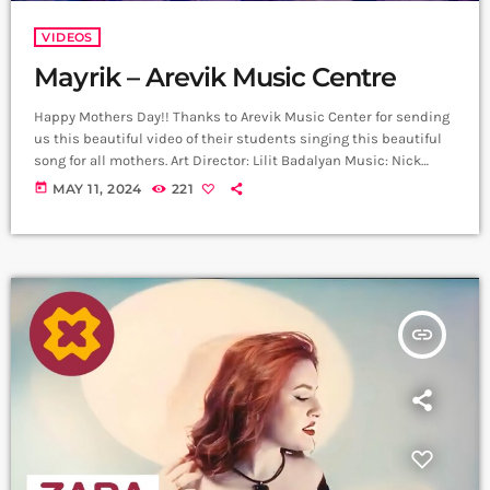
VIDEOS
Mayrik – Arevik Music Centre
Happy Mothers Day!! Thanks to Arevik Music Center for sending
us this beautiful video of their students singing this beautiful
song for all mothers. Art Director: Lilit Badalyan Music: Nick
Egibyan Lyrics: Grigor Kyokchyan Arrangement: Nick Egibyan
today
MAY 11, 2024
221
Recording: Lazzaro Voice editing: Harutyun Harutyunyan Cellist:
Narek Gasparyan Mix Mastering: Edgar Aleksanyan (Duetro)
Back vocal: Mary Shahazizyan ,Sophia Voskervhyan ,Nataly
Aghazaryan, Lucy Grigoryan Director: Arthur Manukyan D.O.P:
Gevorg Juguryan Line Producer; David […]
insert_link