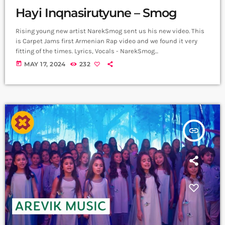
Hayi Inqnasirutyune – Smog
Rising young new artist NarekSmog sent us his new video. This
is Carpet Jams first Armenian Rap video and we found it very
fitting of the times. Lyrics, Vocals - NarekSmog
https://www.instagram.com/nareksmog?
today
MAY 17, 2024
232
igsh=MzRlODBiNWFlZA== Music sample - Hayko (Yerkrasharj
sound track) Beat, Mix, Master - SaqKiz beatzz
https://www.instagram.com/21saqkiz_production?
igsh=MzRlODBiNWFlZA== Video & Edit - Tas1r3q Production
https://www.instagram.com/tas1r3q_production?
igsh=MzRlODBiNWFlZA== Երգը լսի ավելի լավ որակով
insert_link
երաժշտական բոլոր հարթակներում `
Spotify:
https://spotify.link/Dw6Pa270bEb
Apple Music:
https://music.apple.com/am/artist/smo... ➤ Carpet Jam […]