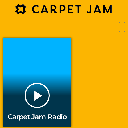
play_arrow
Carpet Jam Radio