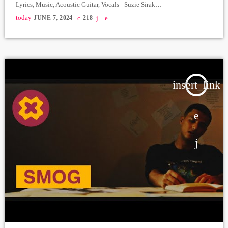
Lyrics, Music, Acoustic Guitar, Vocals - Suzie Sirak
https://www.instagram.com/suzie_sirak_?
today
JUNE 7, 2024
218
igsh=MWFmY2JkODdpMTFhYg== Arrangement, Bass, Electric
Guitars - Areg Soukiassian Drums - Vasilisa Recording, Mix - MMP
Studio Master - Armen Papyan Director: Ernest Ghazaryan Director
assistant: Azat Aslanyan Backstage: Tigran Hovhannisyan Linvis Lab
Costume Designer:Ashot Voskanyan Make Up Artist: […]
insert_link