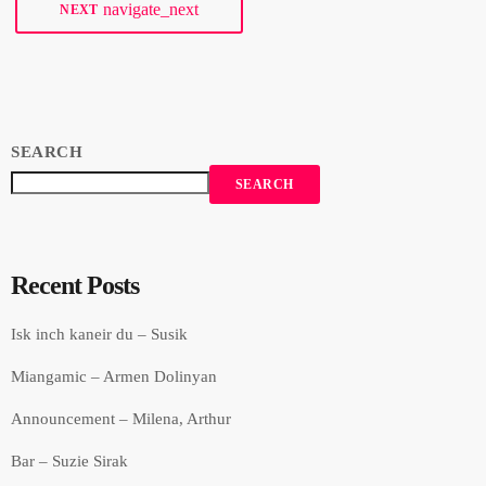
navigate_next
NEXT
SEARCH
SEARCH
Recent Posts
Isk inch kaneir du – Susik
Miangamic – Armen Dolinyan
Announcement – Milena, Arthur
Bar – Suzie Sirak