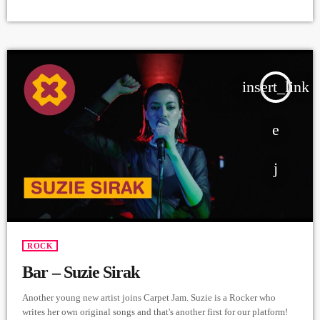
Producer - Arthur Aghadjanians, Carpet Jam series ➤ Carpet Jam is a
creative music platform that posts custom videos from variety of Artists
and Bands who wish to get discovered and have mass exposure. ➤
Submit Your Music | Submit Your Songs:
https://www.carpetjam.com/submitmusic ➤ Submit Your Video |
Submit […]
insert_link
ROCK
Bar – Suzie Sirak
Another young new artist joins Carpet Jam. Suzie is a Rocker who
writes her own original songs and that's another first for our platform!