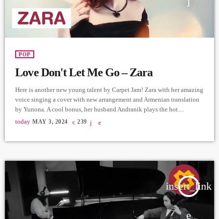
POP
Love Don't Let Me Go – Zara
Here is another new young talent by Carpet Jam! Zara with her amazing
voice singing a cover with new arrangement and Armenian translation
by Yunona. A cool bonus, her husband Andranik plays the hot
Saxophone! Vocals - Zara Torosyan (cover - Angelina Jordan)
today
MAY 3, 2024
239
https://www.instagram.com/zara__torosyan?
igsh=MzRlODBiNWFlZA== Saxophone - Andranik Gevorgyan
https://www.instagram.com/and.gevorgyan?
igsh=MWllMWcweGsyMGxzcw== Arrangement & Music Production -
Yunona https://instagram.com/junonaofficial?
igshid=YmMyMTA2M2Y= Video - Carpet Jam Edit - Hrachya
insert_link
Harutyunyan https://www.instagram.com/not_filmmaker?
igsh=ZWI2YzEzYmMxYg== Producer - Arthur Aghadjanians, Carpet
[…]