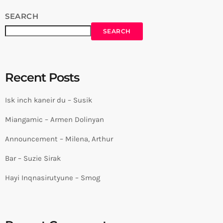
SEARCH
SEARCH
Recent Posts
Isk inch kaneir du – Susik
Miangamic – Armen Dolinyan
Announcement – Milena, Arthur
Bar – Suzie Sirak
Hayi Inqnasirutyune – Smog