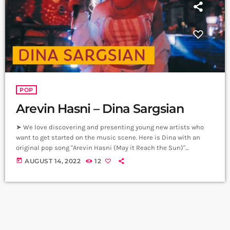
POP
Arevin Hasni – Dina Sargsian
➤ We love discovering and presenting young new artists who
want to get started on the music scene. Here is Dina with an
original pop song "Arevin Hasni (May it Reach the Sun)"
composed by our good friend Rootline. Special thanks to The
today
AUGUST 14, 2022
12
Venue management for letting us use their pub to shoot this
video. Composer - Rootline Vocals & Lyrics - Dina Sargsian
Recording, Mix, Master - Arman Petrosyan, […]