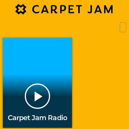
play_arrow
Carpet Jam Radio