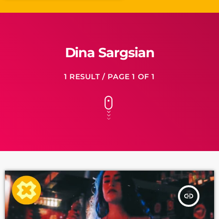
Dina Sargsian
1 RESULT / PAGE 1 OF 1
insert_link