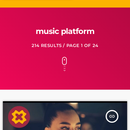
music platform
214 RESULTS / PAGE 1 OF 24
insert_link