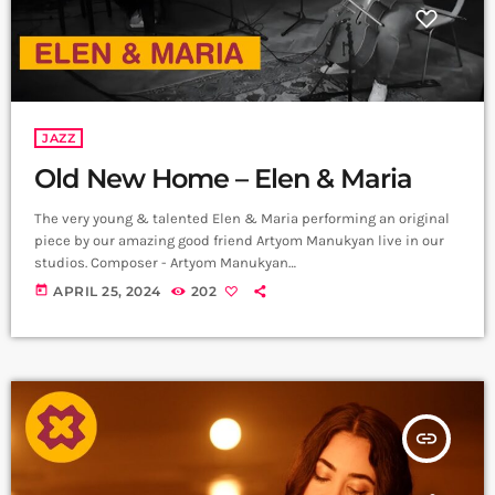
JAZZ
Old New Home – Elen & Maria
The very young & talented Elen & Maria performing an original
piece by our amazing good friend Artyom Manukyan live in our
studios. Composer - Artyom Manukyan
https://www.instagram.com/artyommanukyan?
today
APRIL 25, 2024
202
igsh=OGQ5ZDc2ODk2ZA== Cello/Bass - Maria Aristakesyan
https://www.instagram.com/maria_aristakesyan?
igsh=MTZuNDh1MjR5NTc1dA== Piano - Elen Poghosyan
https://www.instagram.com/ Recording & Mix - Sergey
Gasparyan, Alpha Sound Studios
https://instagram.com/alphasoundevn?
insert_link
igshid=YmMyMTA2M2Y= Video - Amalia Sargsyan
https://instagram.com/amaliasargsyan_?
igshid=YmMyMTA2M2Y= Edit - Hrachya Harutynyan