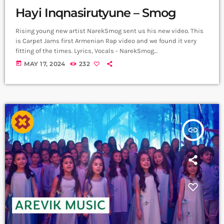
Hayi Inqnasirutyune – Smog
Rising young new artist NarekSmog sent us his new video. This
is Carpet Jams first Armenian Rap video and we found it very
fitting of the times. Lyrics, Vocals - NarekSmog
https://www.instagram.com/nareksmog?
today
MAY 17, 2024
232
igsh=MzRlODBiNWFlZA== Music sample - Hayko (Yerkrasharj
sound track) Beat, Mix, Master - SaqKiz beatzz
https://www.instagram.com/21saqkiz_production?
igsh=MzRlODBiNWFlZA== Video & Edit - Tas1r3q Production
https://www.instagram.com/tas1r3q_production?
igsh=MzRlODBiNWFlZA== Երգը լսի ավելի լավ որակով
insert_link
երաժշտական բոլոր հարթակներում `
Spotify:
https://spotify.link/Dw6Pa270bEb
Apple Music:
https://music.apple.com/am/artist/smo... ➤ Carpet Jam […]