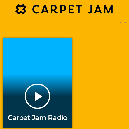
play_arrow
Carpet Jam Radio