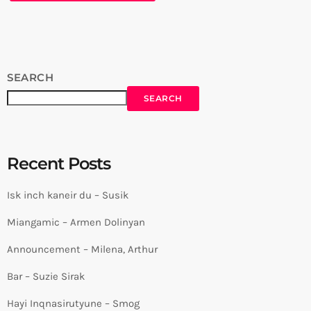
SEARCH
SEARCH
Recent Posts
Isk inch kaneir du – Susik
Miangamic – Armen Dolinyan
Announcement – Milena, Arthur
Bar – Suzie Sirak
Hayi Inqnasirutyune – Smog