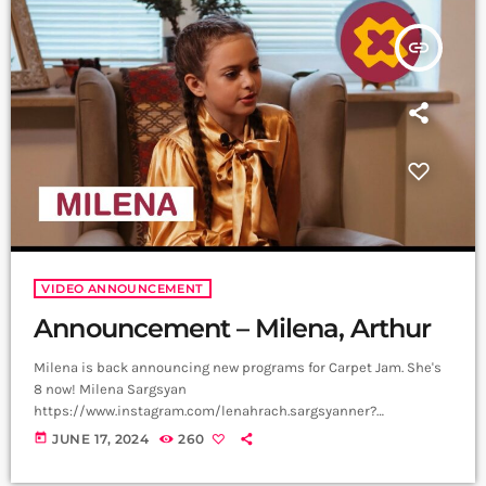
is a creative music platform that posts custom videos […]
insert_link
VIDEO ANNOUNCEMENT
Announcement – Milena, Arthur
Milena is back announcing new programs for Carpet Jam. She's
8 now! Milena Sargsyan
https://www.instagram.com/lenahrach.sargsyanner?
igsh=aTQzbzI0ejRvMnBv Video, Edit - Not Filmmaker
today
JUNE 17, 2024
260
https://www.instagram.com/not_filmmaker?
igsh=bjlqOTZoeG1nY3Zm Producer - Arthur Aghadjanians, Carpet