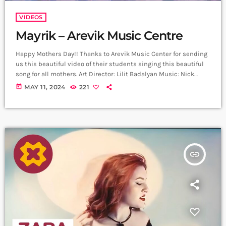
VIDEOS
Mayrik – Arevik Music Centre
Happy Mothers Day!! Thanks to Arevik Music Center for sending
us this beautiful video of their students singing this beautiful
song for all mothers. Art Director: Lilit Badalyan Music: Nick
Egibyan Lyrics: Grigor Kyokchyan Arrangement: Nick Egibyan
today
MAY 11, 2024
221
Recording: Lazzaro Voice editing: Harutyun Harutyunyan Cellist:
Narek Gasparyan Mix Mastering: Edgar Aleksanyan (Duetro)
Back vocal: Mary Shahazizyan ,Sophia Voskervhyan ,Nataly
Aghazaryan, Lucy Grigoryan Director: Arthur Manukyan D.O.P:
Gevorg Juguryan Line Producer; David […]
insert_link