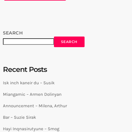
SEARCH
SEARCH
Recent Posts
Isk inch kaneir du – Susik
Miangamic – Armen Dolinyan
Announcement – Milena, Arthur
Bar – Suzie Sirak
Hayi Inqnasirutyune – Smog