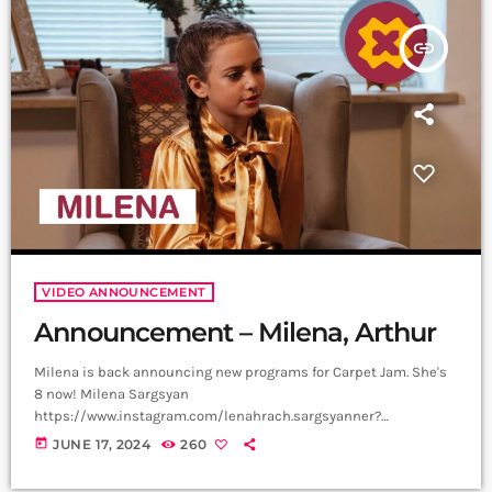
is a creative music platform that posts custom videos […]
insert_link
VIDEO ANNOUNCEMENT
Announcement – Milena, Arthur
Milena is back announcing new programs for Carpet Jam. She's
8 now! Milena Sargsyan
https://www.instagram.com/lenahrach.sargsyanner?
igsh=aTQzbzI0ejRvMnBv Video, Edit - Not Filmmaker
today
JUNE 17, 2024
260
https://www.instagram.com/not_filmmaker?
igsh=bjlqOTZoeG1nY3Zm Producer - Arthur Aghadjanians, Carpet