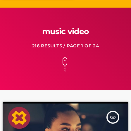
music video
216 RESULTS / PAGE 1 OF 24
insert_link