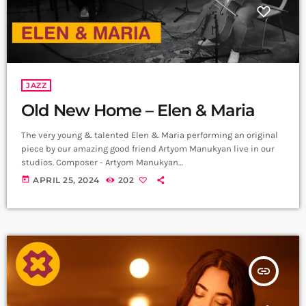
JAZZ
Old New Home – Elen & Maria
The very young & talented Elen & Maria performing an original
piece by our amazing good friend Artyom Manukyan live in our
studios. Composer - Artyom Manukyan
https://www.instagram.com/artyommanukyan?
today
APRIL 25, 2024
202
igsh=OGQ5ZDc2ODk2ZA== Cello/Bass - Maria Aristakesyan
https://www.instagram.com/maria_aristakesyan?
igsh=MTZuNDh1MjR5NTc1dA== Piano - Elen Poghosyan
https://www.instagram.com/ Recording & Mix - Sergey
Gasparyan, Alpha Sound Studios
https://instagram.com/alphasoundevn?
insert_link
igshid=YmMyMTA2M2Y= Video - Amalia Sargsyan
https://instagram.com/amaliasargsyan_?
igshid=YmMyMTA2M2Y= Edit - Hrachya Harutynyan