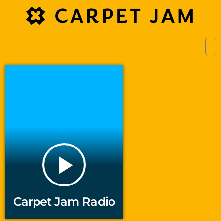
play_arrow
Carpet Jam Radio