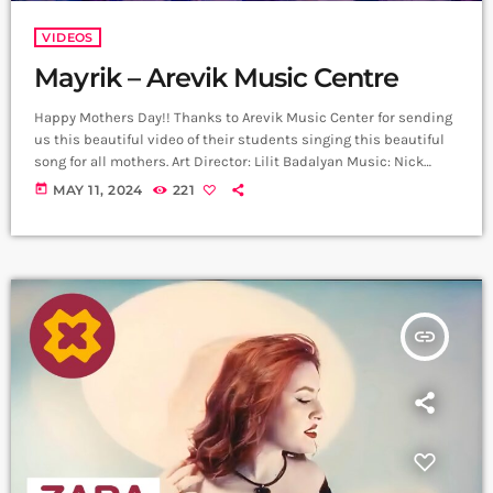
VIDEOS
Mayrik – Arevik Music Centre
Happy Mothers Day!! Thanks to Arevik Music Center for sending
us this beautiful video of their students singing this beautiful
song for all mothers. Art Director: Lilit Badalyan Music: Nick
Egibyan Lyrics: Grigor Kyokchyan Arrangement: Nick Egibyan
today
MAY 11, 2024
221
Recording: Lazzaro Voice editing: Harutyun Harutyunyan Cellist:
Narek Gasparyan Mix Mastering: Edgar Aleksanyan (Duetro)
Back vocal: Mary Shahazizyan ,Sophia Voskervhyan ,Nataly
Aghazaryan, Lucy Grigoryan Director: Arthur Manukyan D.O.P:
Gevorg Juguryan Line Producer; David […]
insert_link