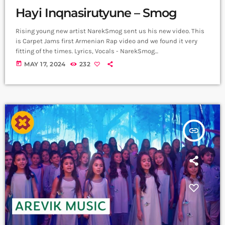
Hayi Inqnasirutyune – Smog
Rising young new artist NarekSmog sent us his new video. This
is Carpet Jams first Armenian Rap video and we found it very
fitting of the times. Lyrics, Vocals - NarekSmog
https://www.instagram.com/nareksmog?
today
MAY 17, 2024
232
igsh=MzRlODBiNWFlZA== Music sample - Hayko (Yerkrasharj
sound track) Beat, Mix, Master - SaqKiz beatzz
https://www.instagram.com/21saqkiz_production?
igsh=MzRlODBiNWFlZA== Video & Edit - Tas1r3q Production
https://www.instagram.com/tas1r3q_production?
igsh=MzRlODBiNWFlZA== Երգը լսի ավելի լավ որակով
insert_link
երաժշտական բոլոր հարթակներում `
Spotify:
https://spotify.link/Dw6Pa270bEb
Apple Music:
https://music.apple.com/am/artist/smo... ➤ Carpet Jam […]