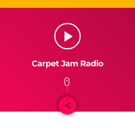
play_arrow
Carpet Jam Radio
share
email