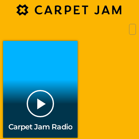
play_arrow
Carpet Jam Radio