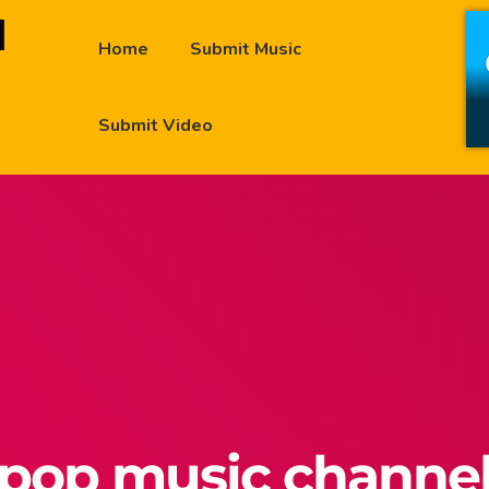
Home
Submit Music
Submit Video
pop music channe