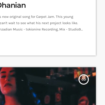
Ohanian
s new original song for Carpet Jam. This young
can't wait to see what his next project looks like.
nzadian Music - tokionine Recording, Mix - Studio9
Jam Sessions Video - Anni Inna Khachatrian Edit -
yan ➤ Carpet […]
insert_link