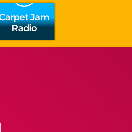
Carpet Jam
Radio
l