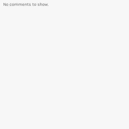
No comments to show.