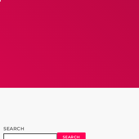
SEARCH
SEARCH