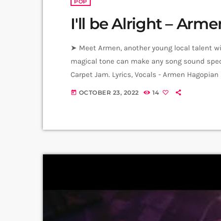
POP
I'll be Alright – Ar
➤ Meet Armen, another young local talent with
magical tone can make any song sound speci
Carpet Jam. Lyrics, Vocals - Armen Hagopian
Master - Yunona Hambaryan (Junona) Video: 
OCTOBER 23, 2022
14
today
Producer: Arthur Aghadjanians Carpet Jam S