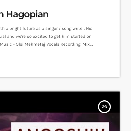
men Hagopian
 a bright future as a singer / song writer. His
al and we're so excited to get him started on
 Music - Olsi Mehmetaj Vocals Recording, Mix,
Amalia Sargsyan Editing: Hrachya Harutyunyan
ession Recorded in Alpha Sound […]
insert_link