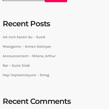
Recent Posts
Isk inch kaneir du – Susik
Miangamic – Armen Dolinyan
Announcement – Milena, Arthur
Bar – Suzie Sirak
Hayi Inqnasirutyune – Smog
Recent Comments