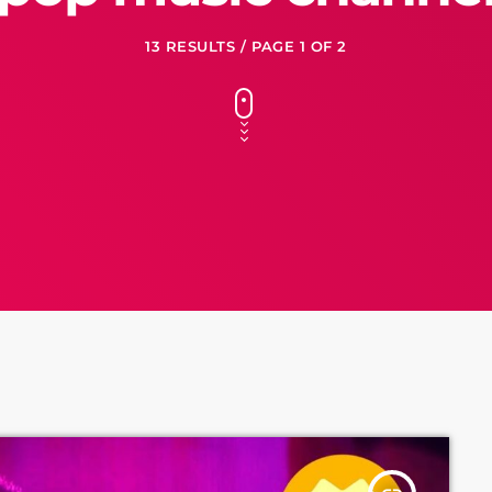
13 RESULTS / PAGE 1 OF 2