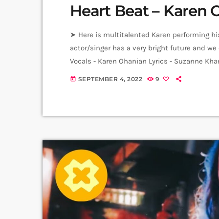
Heart Beat – Karen 
➤ Here is multitalented Karen performing hi
actor/singer has a very bright future and we 
Vocals - Karen Ohanian Lyrics - Suzanne Kha
Video Producer: Arthur Aghadjanians Carpet 
SEPTEMBER 4, 2022
9
today
Anni Inna Khachatrian & Harutyun Harutyun