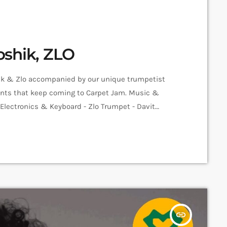
oshik, ZLO
hik & Zlo accompanied by our unique trumpetist
alents that keep coming to Carpet Jam. Music &
o Electronics & Keyboard - Zlo Trumpet - Davit
er - Sam Sarian Video - Amalia Sargsyan Edit -
insert_link