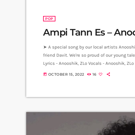
POP
Ampi Tann Es – Ano
➤ A special song by our local artists Anoos
friend Davit. We're so proud of our young t
Lyrics - Anooshik, ZLo Vocals - Anooshik, ZL
Tadevosyan Music Production - ZLo Mix, Mast
OCTOBER 15, 2022
16
today
Hrachya Harutyunyan Artworks - Ani […]