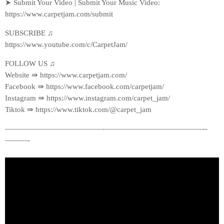
➤ Submit Your Video | Submit Your Music Video:
https://www.carpetjam.com/submit
SUBSCRIBE ♫
https://www.youtube.com/c/CarpetJam/
FOLLOW US ♫
Website ⇛ https://www.carpetjam.com/
Facebook ⇛ https://www.facebook.com/carpetjam/
Instagram ⇛ https://www.instagram.com/carpet_jam/
Tiktok ⇛ https://www.tiktok.com/@carpet_jam
—————————————-­—————————————-­
———-