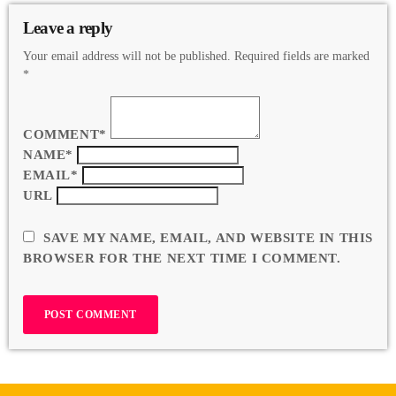
Leave a reply
Your email address will not be published. Required fields are marked
*
COMMENT*
NAME*
EMAIL*
URL
SAVE MY NAME, EMAIL, AND WEBSITE IN THIS
BROWSER FOR THE NEXT TIME I COMMENT.