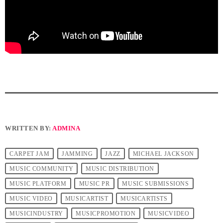
WRITTEN BY:
ADMINA
CARPET JAM
JAMMING
JAZZ
MICHAEL JACKSON
MUSIC COMMUNITY
MUSIC DISTRIBUTION
MUSIC PLATFORM
MUSIC PR
MUSIC SUBMISSIONS
MUSIC VIDEO
MUSICARTIST
MUSICARTISTS
MUSICINDUSTRY
MUSICPROMOTION
MUSICVIDEO