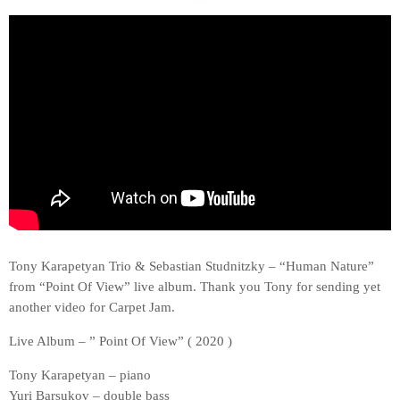
Tony Karapetyan Trio & Sebastian Studnitzky – “Human Nature”
from “Point Of View” live album. Thank you Tony for sending yet
another video for Carpet Jam.
Live Album – ” Point Of View” ( 2020 )
Tony Karapetyan – piano
Yuri Barsukov – double bass