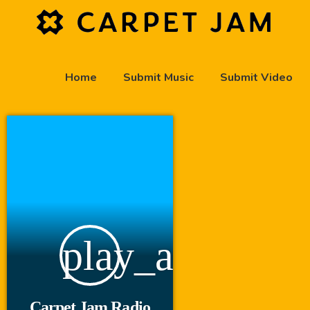
Home
Submit Music
Submit Video
play_arrow
Carpet Jam Radio