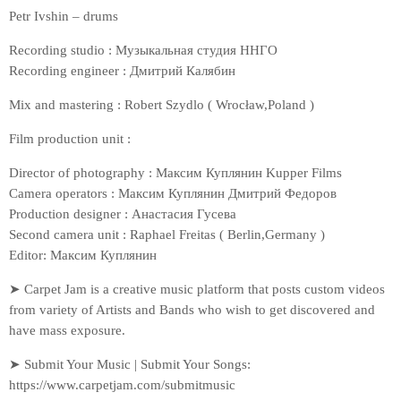
Petr Ivshin – drums
Recording studio : Музыкальная студия ННГО
Recording engineer : Дмитрий Калябин
Mix and mastering : Robert Szydlo ( Wrocław,Poland )
Film production unit :
Director of photography : Максим Куплянин Kupper Films
Camera operators : Максим Куплянин Дмитрий Федоров
Production designer : Анастасия Гусева
Second camera unit : Raphael Freitas ( Berlin,Germany )
Editor: Максим Куплянин
➤ Carpet Jam is a creative music platform that posts custom videos
from variety of Artists and Bands who wish to get discovered and
have mass exposure.
➤ Submit Your Music | Submit Your Songs:
https://www.carpetjam.com/submitmusic