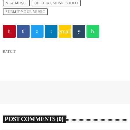
NEW MUSIC
OFFICIAL MUSIC VIDEO
SUBMIT YOUR MUSIC
email
RATE IT
POST COMMENTS (0)