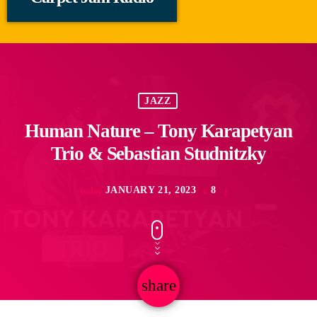
JAZZ
Human Nature – Tony Karapetyan
Trio & Sebastian Studnitzky
JANUARY 21, 2023
8
today
share
email