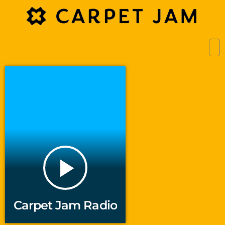
play_arrow
Carpet Jam Radio