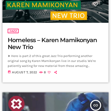
JAZZ
Homeless – Karen Mamikonyan
New Trio
➤ Here is part 2 of this great Jazz Trio performing another
original song by Karen Mamikonyan live in our studio. We're
patiently waiting for new material from these amazing
musicians. Homeless; Piano - Karen Mamikonyan Cello - Artyom
today
AUGUST 7, 2022
8
Manukyan Drums - Arman Mnastakanyan Producer: Arthur
Aghadjanians Carpet Jam sessions Recorded in Alpha Sound
Studios Recording and Mix: Sergay Gasparyan Video: Mher
Hovvyan ➤ Carpet Jam is a creative music […]
insert_link