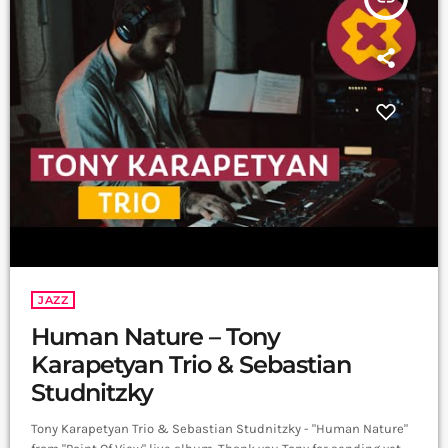
JAZZ
Human Nature – Tony
Karapetyan Trio & Sebastian
Studnitzky
Tony Karapetyan Trio & Sebastian Studnitzky - "Human Nature"