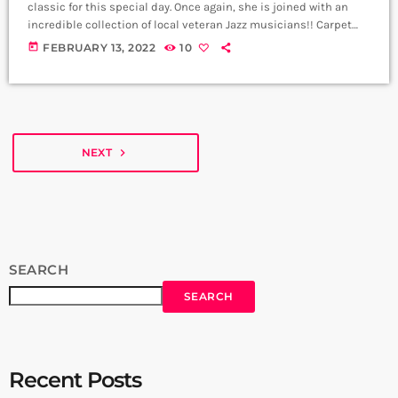
classic for this special day. Once again, she is joined with an
incredible collection of local veteran Jazz musicians!! Carpet
Jam wishes you a Happy Valentines Day. My Funny Valentine;
today
FEBRUARY 13, 2022
10
Arpenik Hagobyan - Vocals, Cello Khachik Sahakyan - Piano
Nikoghayos Vardanyan - Dbl Bass Davit Tadevosyan - Trumpet
Nick ter Hovhannisyan - Guitar Producer: Arthur Aghadjanians
Carpet Jam […]
NEXT
navigate_next
SEARCH
SEARCH
Recent Posts