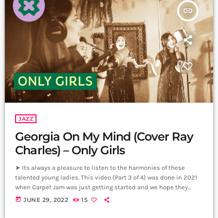
insert_link
JAZZ
Georgia On My Mind (Cover Ray
Charles) – Only Girls
➤ Its always a pleasure to listen to the harmonies of these
talented young ladies. This video (Part 3 of 4) was done in 2021
when Carpet Jam was just getting started and we hope they
come back to us with new music soon. Vocals: Nelly
today
JUNE 29, 2022
15
Shahnazaryan, Lilit Khachaturyan, Greta Yekshatyan, Shoghik
Ghazaryan, Yana Turgunyan, Marianna Movsesyan. Artistic