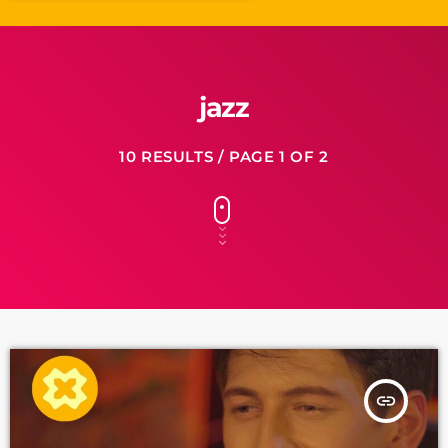
jazz
10 RESULTS / PAGE 1 OF 2
insert_link