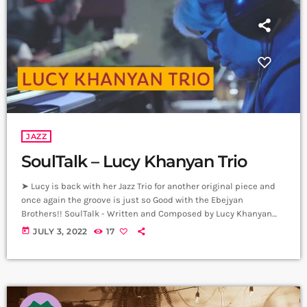
JAZZ
SoulTalk – Lucy Khanyan Trio
➤ Lucy is back with her Jazz Trio for another original piece and
once again the groove is just so Good with the Ebejyan
Brothers!! SoulTalk - Written and Composed by Lucy Khanyan
Lucy Khanyan - Piano Gurgen Ebejyan - Bass Movses Ebejyan -
today
JULY 3, 2022
17
Drums Producer: Arthur Aghadjanians Carpet Jam Session by
Levels High Recorded in Alpha Sound Studios Recording and
Mix: Sergay Gasparyan Video: Albert Sargsyan ➤ Carpet Jam […]