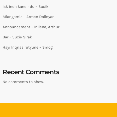
Isk inch kaneir du – Susik
Miangamic – Armen Dolinyan
Announcement – Milena, Arthur
Bar – Suzie Sirak
Hayi Inqnasirutyune – Smog
Recent Comments
No comments to show.