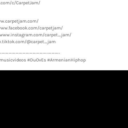
e.com/c/CarpetJam/
ww.carpetjam.com/
www.facebook.com/carpetjam/
//www.instagram.com/carpet_jam/
w.tiktok.com/@carpet_jam
­—————————————-­———-
musicvideos #DuOvEs #ArmenianHiphop