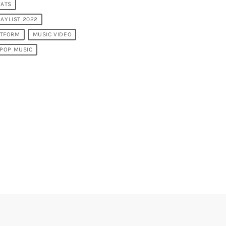
EATS
LAYLIST 2022
ATFORM
MUSIC VIDEO
POP MUSIC