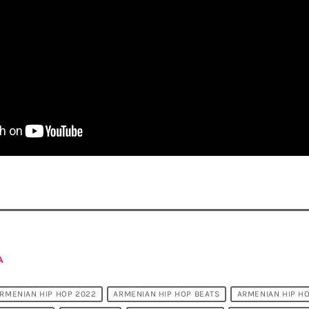
A
RMENIAN HIP HOP 2022
ARMENIAN HIP HOP BEATS
ARMENIAN HIP H