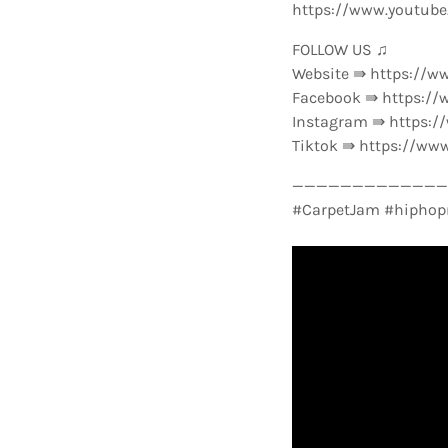
https://www.youtub
FOLLOW US ♫
Website ⇛ https://w
Facebook ⇛ https://
Instagram ⇛ https:
Tiktok ⇛ https://ww
—————————————-
#CarpetJam #hiphop