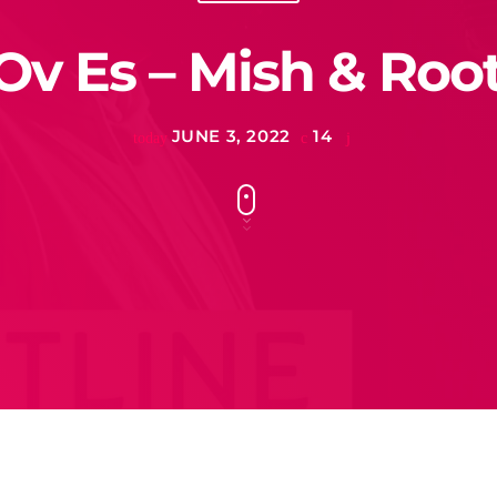
Ov Es – Mish & Root
JUNE 3, 2022
14
today