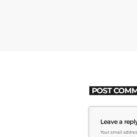
POST COMM
Leave a repl
Your email addres