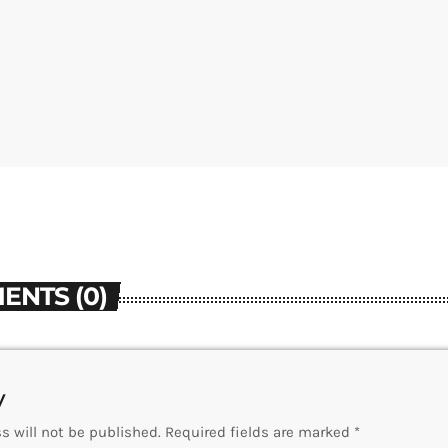
ENTS (0)
y
s will not be published. Required fields are marked *