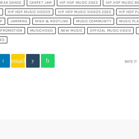
REAK DANCE
CARPET JAM
HIP HOP MUSIC 2022
HIP HOP MUSIC B
T
HIP HOP MUSIC VIDEOS
HIP HOP MUSIC VIDEOS 2022
HIP HOP P
OP
JAMMING
MISH & ROOTLINE
MUSIC COMMUNITY
MUSIC PL
CPROMOTION
MUSICVIDEO
NEW MUSIC
OFFICIAL MUSIC VIDEO
DEO
email
RATE IT