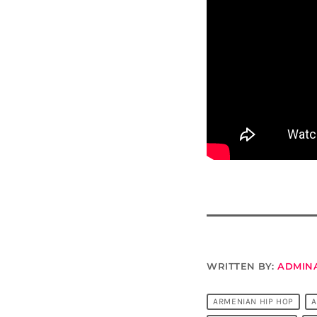
WRITTEN BY:
ADMIN
ARMENIAN HIP HOP
A