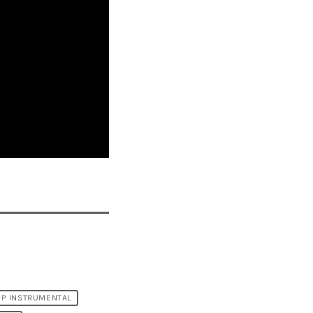
OP INSTRUMENTAL