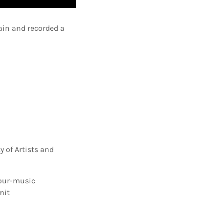
ain and recorded a
 of Artists and
our-music
mit