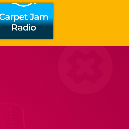
Carpet Jam
Radio