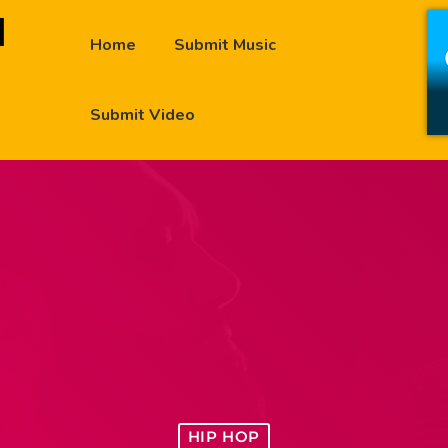
Home
Submit Music
Submit Video
HIP HOP