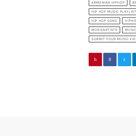
ARMENIAN HIPHOP
B
HIP HOP MUSIC PLAYLIS
HIP HOP SONG
HIPH
MUSICARTISTS
MUSI
SUBMIT YOUR MUSIC VI