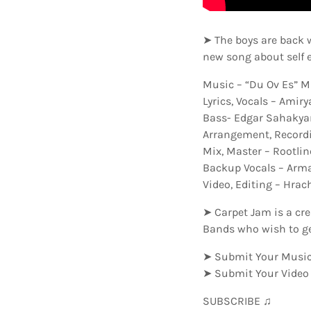
➤ The boys are back 
new song about self 
Music – “Du Ov Es” M
Lyrics, Vocals – Amir
Bass- Edgar Sahakya
Arrangement, Recordi
Mix, Master – Rootli
Backup Vocals – Arm
Video, Editing – Hra
➤ Carpet Jam is a cr
Bands who wish to ge
➤ Submit Your Music
➤ Submit Your Video
SUBSCRIBE ♫