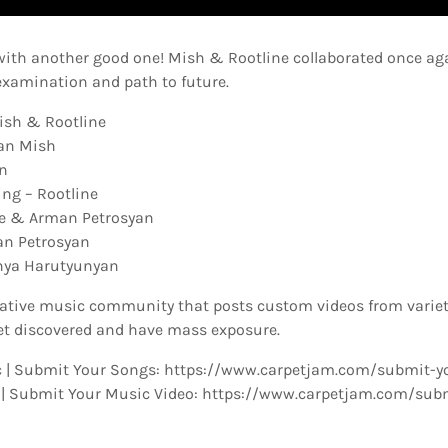
with another good one! Mish & Rootline collaborated once ag
examination and path to future.
ish & Rootline
yan Mish
n
ng – Rootline
ne & Arman Petrosyan
an Petrosyan
chya Harutyunyan
eative music community that posts custom videos from variety
t discovered and have mass exposure.
 | Submit Your Songs: https://www.carpetjam.com/submit-y
 | Submit Your Music Video: https://www.carpetjam.com/sub