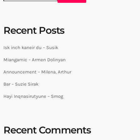
Recent Posts
Isk inch kaneir du – Susik
Miangamic – Armen Dolinyan
Announcement – Milena, Arthur
Bar – Suzie Sirak
Hayi Inqnasirutyune – Smog
Recent Comments