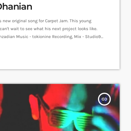
Ohanian
s new original song for Carpet Jam. This young
can't wait to see what his next project looks like.
nzadian Music - tokionine Recording, Mix - Studio9
Jam Sessions Video - Anni Inna Khachatrian Edit -
yan ➤ Carpet […]
insert_link