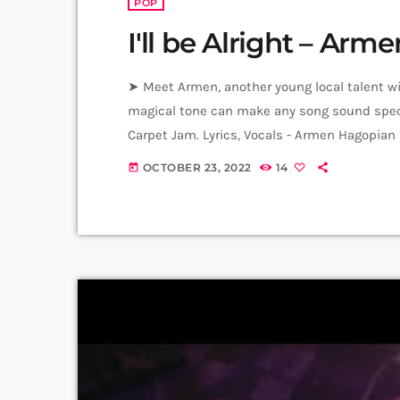
POP
I'll be Alright – Ar
➤ Meet Armen, another young local talent with
magical tone can make any song sound speci
Carpet Jam. Lyrics, Vocals - Armen Hagopian
Master - Yunona Hambaryan (Junona) Video: 
OCTOBER 23, 2022
14
today
Producer: Arthur Aghadjanians Carpet Jam S