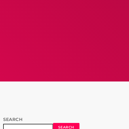
SEARCH
SEARCH