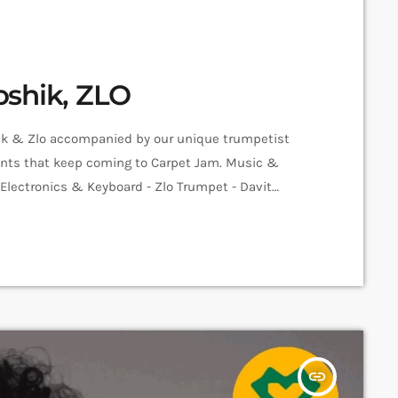
oshik, ZLO
hik & Zlo accompanied by our unique trumpetist
alents that keep coming to Carpet Jam. Music &
o Electronics & Keyboard - Zlo Trumpet - Davit
er - Sam Sarian Video - Amalia Sargsyan Edit -
insert_link