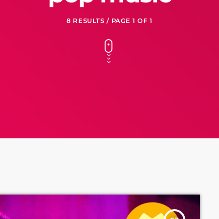
8 RESULTS / PAGE 1 OF 1