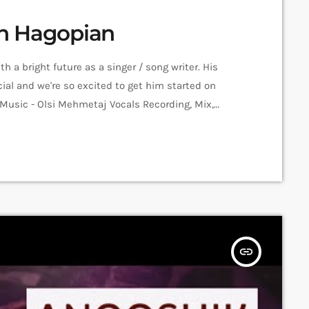
men Hagopian
 a bright future as a singer / song writer. His
al and we're so excited to get him started on
 Music - Olsi Mehmetaj Vocals Recording, Mix,
Amalia Sargsyan Editing: Hrachya Harutyunyan
ession Recorded in Alpha Sound […]
insert_link