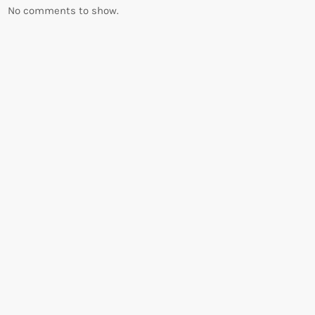
No comments to show.