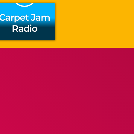
Carpet Jam
Radio