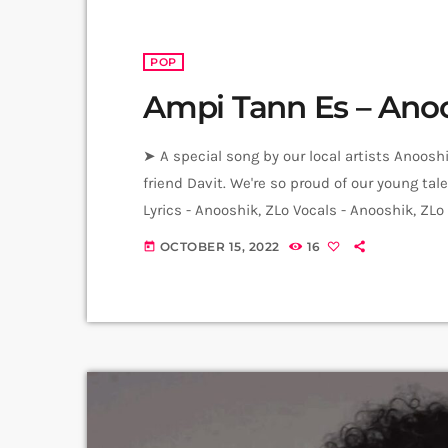
POP
Ampi Tann Es – Ano
➤ A special song by our local artists Anoos
friend Davit. We're so proud of our young t
Lyrics - Anooshik, ZLo Vocals - Anooshik, ZL
Tadevosyan Music Production - ZLo Mix, Mast
OCTOBER 15, 2022
16
today
Hrachya Harutyunyan Artworks - Ani […]