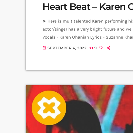
Heart Beat – Karen 
➤ Here is multitalented Karen performing hi
actor/singer has a very bright future and we 
Vocals - Karen Ohanian Lyrics - Suzanne Kha
Video Producer: Arthur Aghadjanians Carpet 
SEPTEMBER 4, 2022
9
today
Anni Inna Khachatrian & Harutyun Harutyun