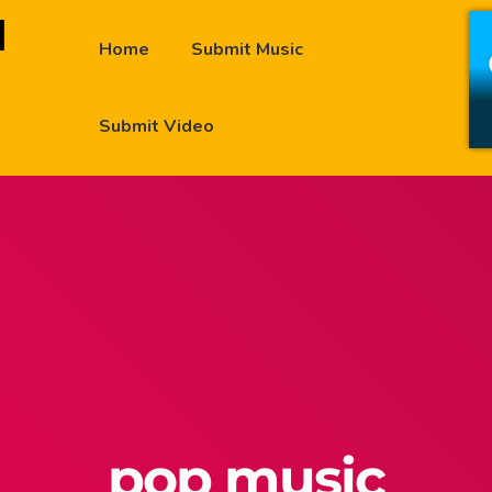
Home
Submit Music
Submit Video
pop music