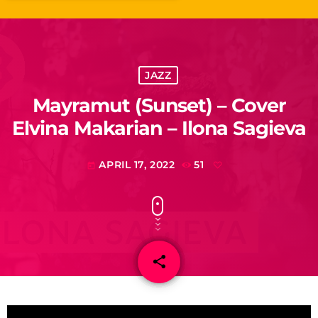
JAZZ
Mayramut (Sunset) – Cover
Elvina Makarian – Ilona Sagieva
APRIL 17, 2022
51
today
share
email