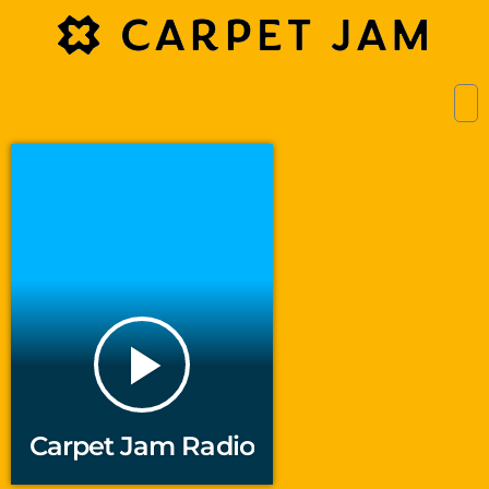
play_arrow
Carpet Jam Radio