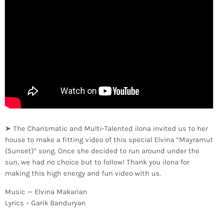
➤ The Charismatic and Multi-Talented ilona invited us to her
house to make a fitting video of this special Elvina “Mayramut
(Sunset)” song. Once she decided to run around under the
sun, we had no choice but to follow! Thank you ilona for
making this high energy and fun video with us.
Music — Elvina Makarian
Lyrics – Garik Banduryan