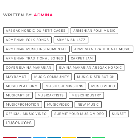
WRITTEN BY:
ADMINA
AREGAK NORDIC DU PETIT CAGES
ARMENIAN FOLK MUSIC
ARMENIAN FOLK SONGS
ARMENIAN JAZZ
ARMENIAN MUSIC INSTRUMENTAL
ARMENIAN TRADITIONAL MUSIC
ARMENIAN TRADITIONAL SONGS
CARPET JAM
COVER ELVINA MAKARIAN
ELVINA MAKARIAN AREGAK NORDIC
MAYRAMUT
MUSIC COMMUNITY
MUSIC DISTRIBUTION
MUSIC PLATFORM
MUSIC SUBMISSIONS
MUSIC VIDEO
MUSICARTIST
MUSICARTISTS
MUSICINDUSTRY
MUSICPROMOTION
MUSICVIDEO
NEW MUSIC
OFFICIAL MUSIC VIDEO
SUBMIT YOUR MUSIC VIDEO
SUNSET
ՄԱՅՐԱՄՈՒՏ