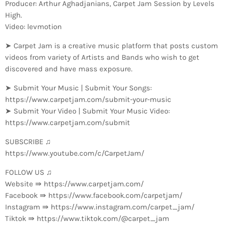
Producer: Arthur Aghadjanians, Carpet Jam Session by Levels
High.
Video: levmotion
➤ Carpet Jam is a creative music platform that posts custom
videos from variety of Artists and Bands who wish to get
discovered and have mass exposure.
➤ Submit Your Music | Submit Your Songs:
https://www.carpetjam.com/submit-your-music
➤ Submit Your Video | Submit Your Music Video:
https://www.carpetjam.com/submit
SUBSCRIBE ♫
https://www.youtube.com/c/CarpetJam/
FOLLOW US ♫
Website ⇛ https://www.carpetjam.com/
Facebook ⇛ https://www.facebook.com/carpetjam/
Instagram ⇛ https://www.instagram.com/carpet_jam/
Tiktok ⇛ https://www.tiktok.com/@carpet_jam