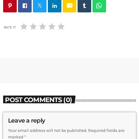
email
RATE IT
POST COMMENTS (0)
Leave a reply
Your email address will not be published. Required fields are
marked *