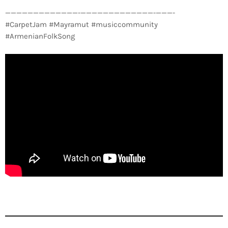
—————————————-­—————————————-­———-
#CarpetJam #Mayramut #musiccommunity
#ArmenianFolkSong