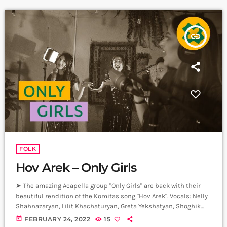
insert_link
FOLK
Hov Arek – Only Girls
➤ The amazing Acapella group "Only Girls" are back with their
beautiful rendition of the Komitas song "Hov Arek". Vocals: Nelly
Shahnazaryan, Lilit Khachaturyan, Greta Yekshatyan, Shoghik
Ghazaryan, Yana Turgunyan, Marianna Movsesyan. Artistic
today
FEBRUARY 24, 2022
15
Director: Honored Art Worker of the Republic of Armenia Naira