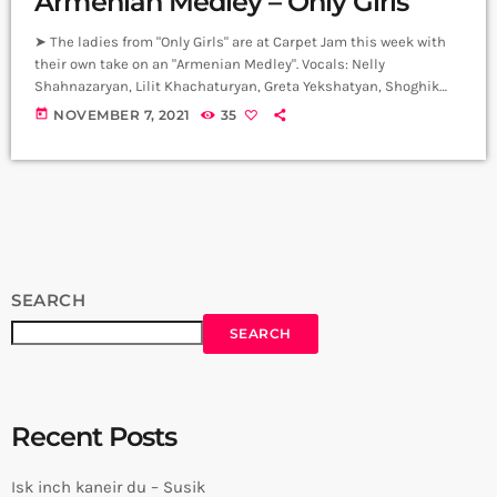
Armenian Medley – Only Girls
➤ The ladies from "Only Girls" are at Carpet Jam this week with
their own take on an "Armenian Medley". Vocals: Nelly
Shahnazaryan, Lilit Khachaturyan, Greta Yekshatyan, Shoghik
Ghazaryan, Yana Turgunyan, Marianna Movsesyan. Arrangement:
today
NOVEMBER 7, 2021
35
DJ Ars Black Artistic Director: Honored Art Worker of the
Republic of Armenia Naira Gurjinyan 0:00 Նազան յար 1:22
Կանչում եմ կանչում եմ յար արի յար 2:10 Երանի թե 2:40
Սիրտս բացվել է վարդի պես 3:20 […]
SEARCH
SEARCH
Recent Posts
Isk inch kaneir du – Susik