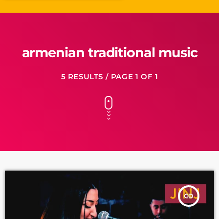
armenian traditional music
5 RESULTS / PAGE 1 OF 1
insert_link