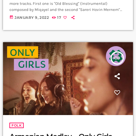
more tracks. First one is "Old Blessing" (Instrumental)
composed by Miqayel and the second "Sareri Hovin Mernem"
with vocals. Band: Tarup Trio @oberton.records Vocals, Tar:
today
JANUARY 9, 2022
17
Miqayel Voskanyan @miqayel.voskanyan Piano: Arman
Peshtmaljyan @arman_peshtmaljyan Percussion: Movses
Ebejian @movsesebejyan Producer: Arthur Aghadjanians Carpet
Jam Session by Levels High. Recorded in Alpha Sound Studios.
Recording and Mix: Sergay Gasparyan. Video: Amalia Sargsyan.
[…]
insert_link
FOLK