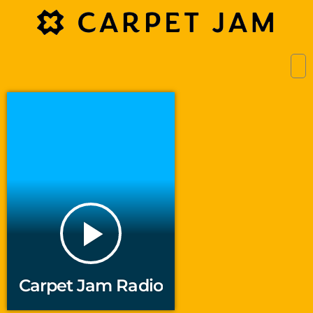
play_arrow
Carpet Jam Radio