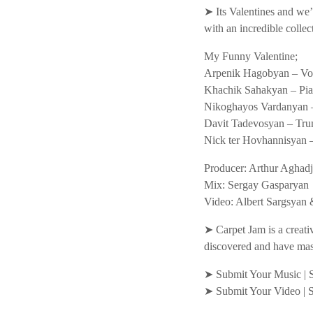
➤ Its Valentines and we’r
with an incredible colle
My Funny Valentine;
Arpenik Hagobyan – Voc
Khachik Sahakyan – Pi
Nikoghayos Vardanyan 
Davit Tadevosyan – Tru
Nick ter Hovhannisyan –
Producer: Arthur Aghad
Mix: Sergay Gasparyan
Video: Albert Sargsya
➤ Carpet Jam is a creati
discovered and have mas
➤ Submit Your Music | 
➤ Submit Your Video | 