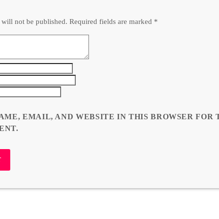
 will not be published. Required fields are marked *
AME, EMAIL, AND WEBSITE IN THIS BROWSER FOR 
ENT.