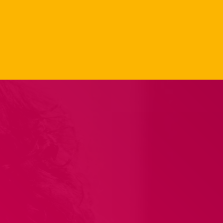
Carpet Jam
Radio