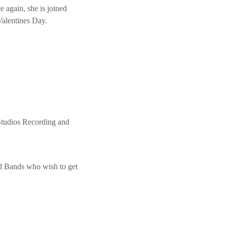
e again, she is joined
Valentines Day.
Studios Recording and
nd Bands who wish to get