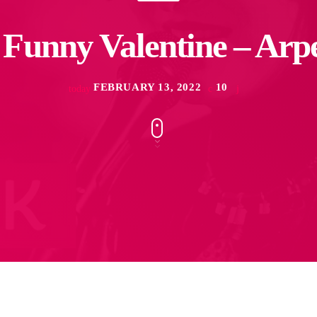
Funny Valentine – Arp
FEBRUARY 13, 2022
10
today