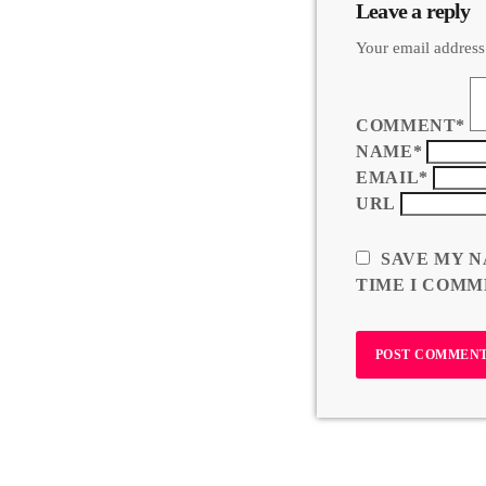
Leave a reply
Your email address
COMMENT*
NAME*
EMAIL*
URL
SAVE MY N
TIME I COMM