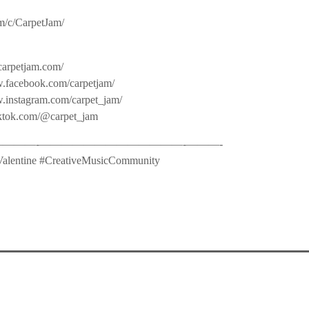
m/c/CarpetJam/
carpetjam.com/
.facebook.com/carpetjam/
w.instagram.com/carpet_jam/
iktok.com/@carpet_jam
——-­—————————————-­———-
alentine #CreativeMusicCommunity