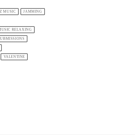
ZZ MUSIC
JAMMING
MUSIC RELAXING
SUBMISSIONS
VALENTINE