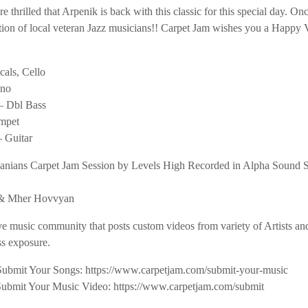
e thrilled that Arpenik is back with this classic for this special day. Onc
ction of local veteran Jazz musicians!! Carpet Jam wishes you a Happy 
als, Cello
ano
– Dbl Bass
mpet
 Guitar
janians Carpet Jam Session by Levels High Recorded in Alpha Sound 
n & Mher Hovvyan
ve music community that posts custom videos from variety of Artists a
s exposure.
Submit Your Songs: https://www.carpetjam.com/submit-your-music
Submit Your Music Video: https://www.carpetjam.com/submit