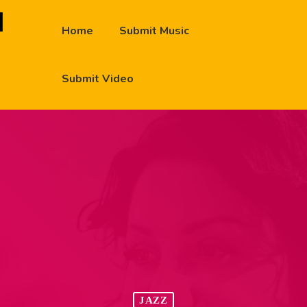
Home
Submit Music
Submit Video
JAZZ