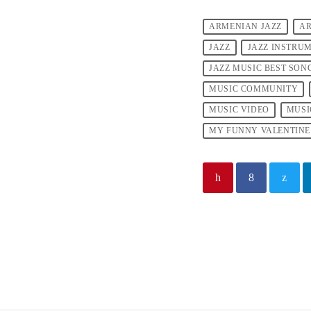
ARMENIAN JAZZ
AR
JAZZ
JAZZ INSTRU
JAZZ MUSIC BEST SON
MUSIC COMMUNITY
MUSIC VIDEO
MUSI
MY FUNNY VALENTINE