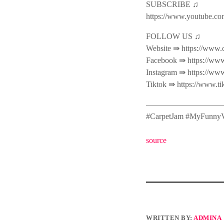
SUBSCRIBE ♫
https://www.youtube.co
FOLLOW US ♫
Website ⇛ https://www.
Facebook ⇛ https://www
Instagram ⇛ https://ww
Tiktok ⇛ https://www.t
———————————
#CarpetJam #MyFunnyV
source
WRITTEN BY:
ADMINA