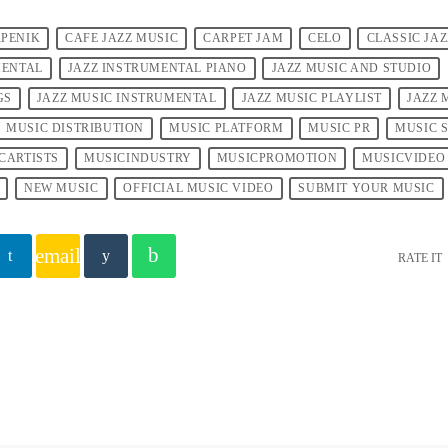
PENIK
CAFE JAZZ MUSIC
CARPET JAM
CELO
CLASSIC JA
MENTAL
JAZZ INSTRUMENTAL PIANO
JAZZ MUSIC AND STUDIO
GS
JAZZ MUSIC INSTRUMENTAL
JAZZ MUSIC PLAYLIST
JAZZ 
MUSIC DISTRIBUTION
MUSIC PLATFORM
MUSIC PR
MUSIC 
CARTISTS
MUSICINDUSTRY
MUSICPROMOTION
MUSICVIDEO
NEW MUSIC
OFFICIAL MUSIC VIDEO
SUBMIT YOUR MUSIC
email
RATE IT