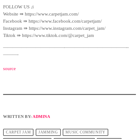
FOLLOW US ♫
Website ⇛ https://www.carpetjam.com/
Facebook ⇛ https://www.facebook.com/carpetjam/
Instagram ⇛ https://www.instagram.com/carpet_jam/
Tiktok ⇛ https://www.tiktok.com/@carpet_jam
—————————————-­—————————————-­
———-
source
WRITTEN BY:
ADMINA
CARPET JAM
JAMMING
MUSIC COMMUNITY