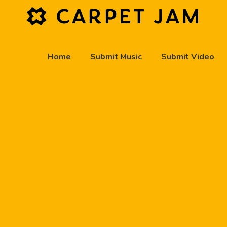
Home
Submit Music
Submit Video
play_arrow
Carpet Jam Radio