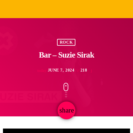
ROCK
Bar – Suzie Sirak
JUNE 7, 2024
218
today
share
email