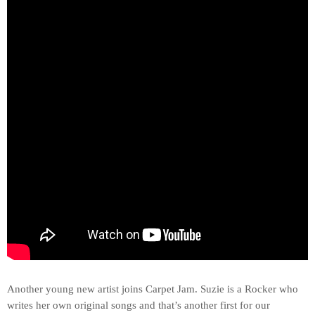
Another young new artist joins Carpet Jam. Suzie is a Rocker who
writes her own original songs and that’s another first for our