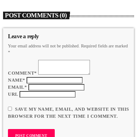
POST COMMENTS (0)
Leave a reply
Your email address will not be published. Required fields are marked
*
COMMENT*
NAME*
EMAIL*
URL
SAVE MY NAME, EMAIL, AND WEBSITE IN THIS
BROWSER FOR THE NEXT TIME I COMMENT.