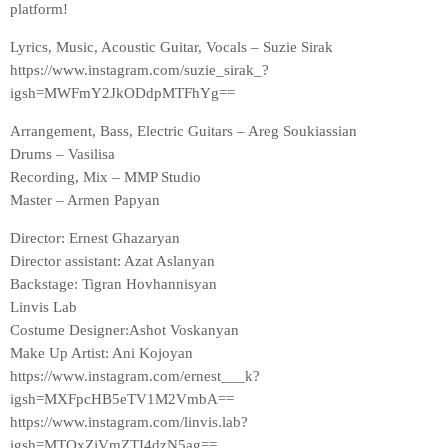
platform!
Lyrics, Music, Acoustic Guitar, Vocals – Suzie Sirak
https://www.instagram.com/suzie_sirak_?
igsh=MWFmY2JkODdpMTFhYg==
Arrangement, Bass, Electric Guitars – Areg Soukiassian
Drums – Vasilisa
Recording, Mix – MMP Studio
Master – Armen Papyan
Director: Ernest Ghazaryan
Director assistant: Azat Aslanyan
Backstage: Tigran Hovhannisyan
Linvis Lab
Costume Designer:Ashot Voskanyan
Make Up Artist: Ani Kojoyan
https://www.instagram.com/ernest___k?
igsh=MXFpcHB5eTV1M2VmbA==
https://www.instagram.com/linvis.lab?
igsh=MTQxZjVmZTI4dzN5ag==