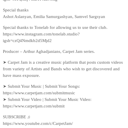
Special thanks
Ashot Aslanyan, Emilia Samurgashyan, Samvel Sargsyan
Special thanks to Tonelab for allowing us to use their club.
https://www.instagram.com/tonelab.studio?
igsh=czQ4Nmdkb2d5Mjd2
Producer – Arthur Aghadjanians, Carpet Jam series.
➤ Carpet Jam is a creative music platform that posts custom videos
from variety of Artists and Bands who wish to get discovered and
have mass exposure.
➤ Submit Your Music | Submit Your Songs:
https://www.carpetjam.com/submitmusic
➤ Submit Your Video | Submit Your Music Video:
https://www.carpetjam.com/submit
SUBSCRIBE ♫
https://www.youtube.com/c/CarpetJam/