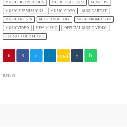
MUSIC DISTRIBUTION
MUSIC PLATFORM
MUSIC PR
MUSIC SUBMISSIONS
MUSIC VIDEO
MUSICARTIST
MUSICARTISTS
MUSICINDUSTRY
MUSICPROMOTION
MUSICVIDEO
NEW MUSIC
OFFICIAL MUSIC VIDEO
SUBMIT YOUR MUSIC
email
RATE IT