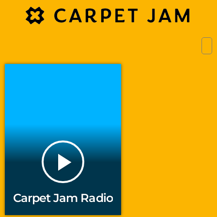
play_arrow
Carpet Jam Radio