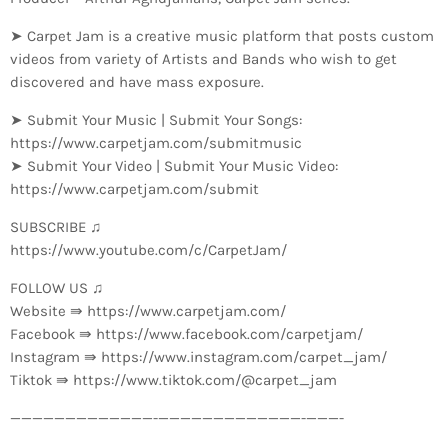
➤ Carpet Jam is a creative music platform that posts custom
videos from variety of Artists and Bands who wish to get
discovered and have mass exposure.
➤ Submit Your Music | Submit Your Songs:
https://www.carpetjam.com/submitmusic
➤ Submit Your Video | Submit Your Music Video:
https://www.carpetjam.com/submit
SUBSCRIBE ♫
https://www.youtube.com/c/CarpetJam/
FOLLOW US ♫
Website ⇛ https://www.carpetjam.com/
Facebook ⇛ https://www.facebook.com/carpetjam/
Instagram ⇛ https://www.instagram.com/carpet_jam/
Tiktok ⇛ https://www.tiktok.com/@carpet_jam
—————————————-­—————————————-­———-