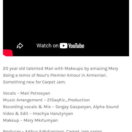
20 year old talented Mari with Makeups by amazing Mery
doing a remix of Nour’s Premier Amour in Armenian.
Something new for Carpet Jam.
Vocals – Mari Petrosyan
Music Arrangement – 21SaqKiz_Production
Recording vocals & Mix – Sergay Gasparyan, Alpha Sound
Video & Edit – Hrachya Harutynyan
Makeup – Mery Mkrtumyan
Producer – Arthur Aghdjanians, Carpet Jam series.