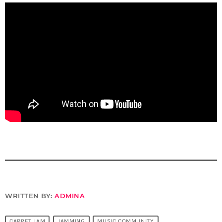
WRITTEN BY:
ADMINA
CARPET JAM
JAMMING
MUSIC COMMUNITY