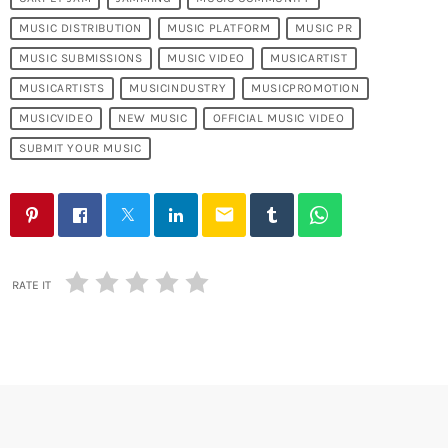
MUSIC DISTRIBUTION
MUSIC PLATFORM
MUSIC PR
MUSIC SUBMISSIONS
MUSIC VIDEO
MUSICARTIST
MUSICARTISTS
MUSICINDUSTRY
MUSICPROMOTION
MUSICVIDEO
NEW MUSIC
OFFICIAL MUSIC VIDEO
SUBMIT YOUR MUSIC
email
RATE IT