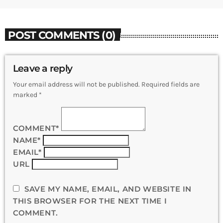
POST COMMENTS (0)
Leave a reply
Your email address will not be published. Required fields are
marked *
COMMENT*
NAME*
EMAIL*
URL
SAVE MY NAME, EMAIL, AND WEBSITE IN
THIS BROWSER FOR THE NEXT TIME I
COMMENT.