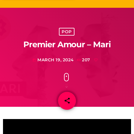
POP
Premier Amour – Mari
MARCH 19, 2024
207
today
share
email