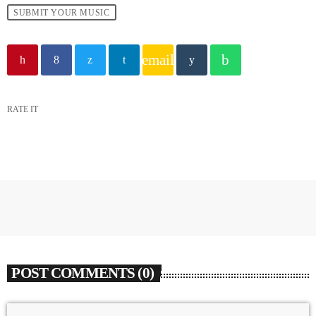
SUBMIT YOUR MUSIC
email
RATE IT
POST COMMENTS (0)