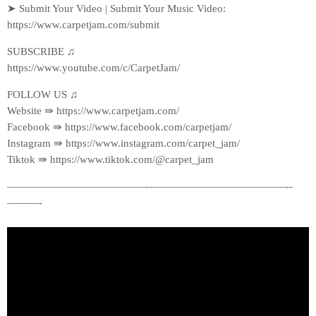
➤ Submit Your Video | Submit Your Music Video:
https://www.carpetjam.com/submit
SUBSCRIBE ♫
https://www.youtube.com/c/CarpetJam/
FOLLOW US ♫
Website ⇛ https://www.carpetjam.com/
Facebook ⇛ https://www.facebook.com/carpetjam/
Instagram ⇛ https://www.instagram.com/carpet_jam/
Tiktok ⇛ https://www.tiktok.com/@carpet_jam
—————————————-­—————————————-­
———-