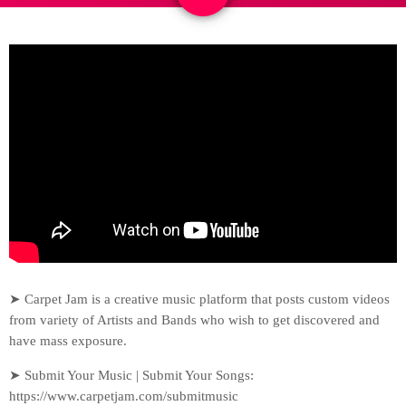
➤ Carpet Jam is a creative music platform that posts custom videos
from variety of Artists and Bands who wish to get discovered and
have mass exposure.
➤ Submit Your Music | Submit Your Songs:
https://www.carpetjam.com/submitmusic