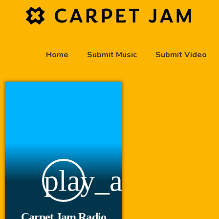
Home
Submit Music
Submit Video
play_arrow
Carpet Jam Radio