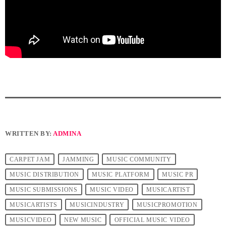
WRITTEN BY:
ADMINA
CARPET JAM
JAMMING
MUSIC COMMUNITY
MUSIC DISTRIBUTION
MUSIC PLATFORM
MUSIC PR
MUSIC SUBMISSIONS
MUSIC VIDEO
MUSICARTIST
MUSICARTISTS
MUSICINDUSTRY
MUSICPROMOTION
MUSICVIDEO
NEW MUSIC
OFFICIAL MUSIC VIDEO