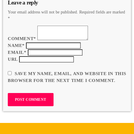
Leave a reply
Your email address will not be published. Required fields are marked
*
COMMENT*
NAME*
EMAIL*
URL
SAVE MY NAME, EMAIL, AND WEBSITE IN THIS
BROWSER FOR THE NEXT TIME I COMMENT.