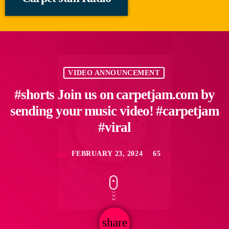
VIDEO ANNOUNCEMENT
#shorts Join us on carpetjam.com by
sending your music video! #carpetjam
#viral
FEBRUARY 23, 2024
65
today
share
email