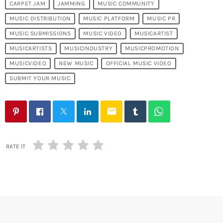
CARPET JAM
JAMMING
MUSIC COMMUNITY
MUSIC DISTRIBUTION
MUSIC PLATFORM
MUSIC PR
MUSIC SUBMISSIONS
MUSIC VIDEO
MUSICARTIST
MUSICARTISTS
MUSICINDUSTRY
MUSICPROMOTION
MUSICVIDEO
NEW MUSIC
OFFICIAL MUSIC VIDEO
SUBMIT YOUR MUSIC
email
RATE IT