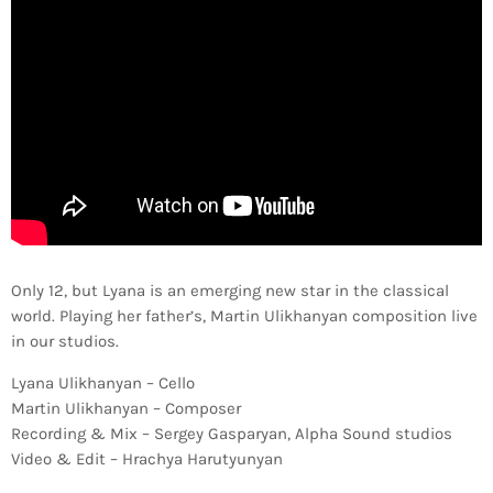
Only 12, but Lyana is an emerging new star in the classical
world. Playing her father’s, Martin Ulikhanyan composition live
in our studios.
Lyana Ulikhanyan – Cello
Martin Ulikhanyan – Composer
Recording & Mix – Sergey Gasparyan, Alpha Sound studios
Video & Edit – Hrachya Harutyunyan