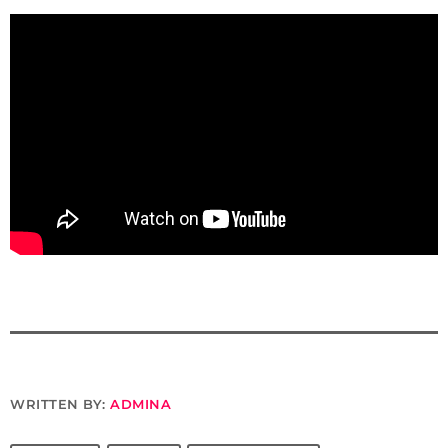
WRITTEN BY:
ADMINA