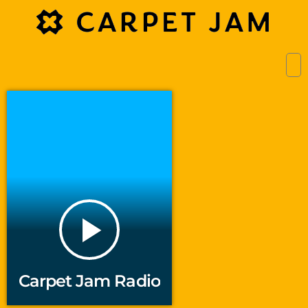
play_arrow
Carpet Jam Radio