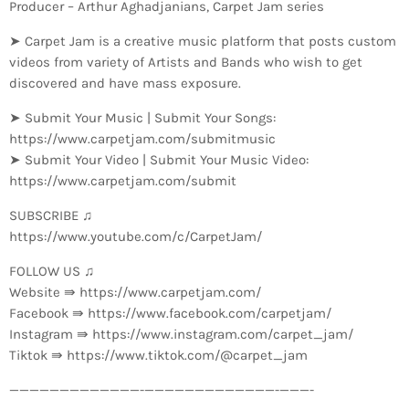
Producer – Arthur Aghadjanians, Carpet Jam series
➤ Carpet Jam is a creative music platform that posts custom
videos from variety of Artists and Bands who wish to get
discovered and have mass exposure.
➤ Submit Your Music | Submit Your Songs:
https://www.carpetjam.com/submitmusic
➤ Submit Your Video | Submit Your Music Video:
https://www.carpetjam.com/submit
SUBSCRIBE ♫
https://www.youtube.com/c/CarpetJam/
FOLLOW US ♫
Website ⇛ https://www.carpetjam.com/
Facebook ⇛ https://www.facebook.com/carpetjam/
Instagram ⇛ https://www.instagram.com/carpet_jam/
Tiktok ⇛ https://www.tiktok.com/@carpet_jam
—————————————-­—————————————-­———-