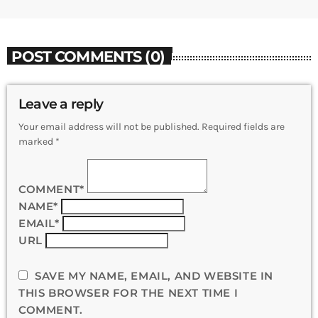
POST COMMENTS (0)
Leave a reply
Your email address will not be published. Required fields are
marked *
COMMENT*
NAME*
EMAIL*
URL
SAVE MY NAME, EMAIL, AND WEBSITE IN
THIS BROWSER FOR THE NEXT TIME I
COMMENT.