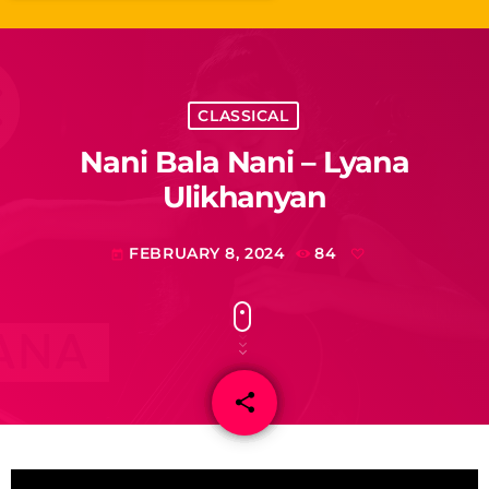
CLASSICAL
Nani Bala Nani – Lyana
Ulikhanyan
FEBRUARY 8, 2024
84
today
share
email