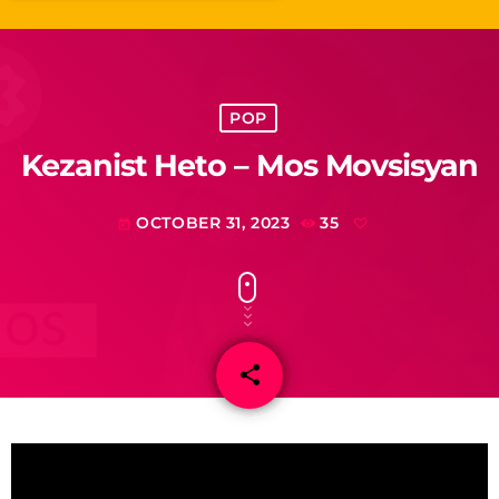
POP
Kezanist Heto – Mos Movsisyan
OCTOBER 31, 2023
35
today
share
email