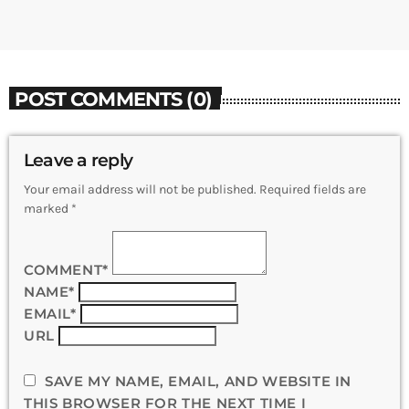
POST COMMENTS (0)
Leave a reply
Your email address will not be published. Required fields are
marked *
COMMENT*
NAME*
EMAIL*
URL
SAVE MY NAME, EMAIL, AND WEBSITE IN
THIS BROWSER FOR THE NEXT TIME I