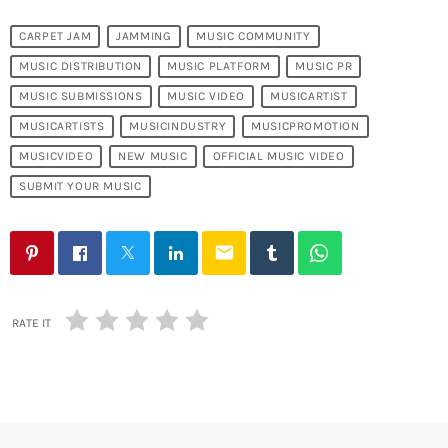
CARPET JAM
JAMMING
MUSIC COMMUNITY
MUSIC DISTRIBUTION
MUSIC PLATFORM
MUSIC PR
MUSIC SUBMISSIONS
MUSIC VIDEO
MUSICARTIST
MUSICARTISTS
MUSICINDUSTRY
MUSICPROMOTION
MUSICVIDEO
NEW MUSIC
OFFICIAL MUSIC VIDEO
SUBMIT YOUR MUSIC
email
RATE IT