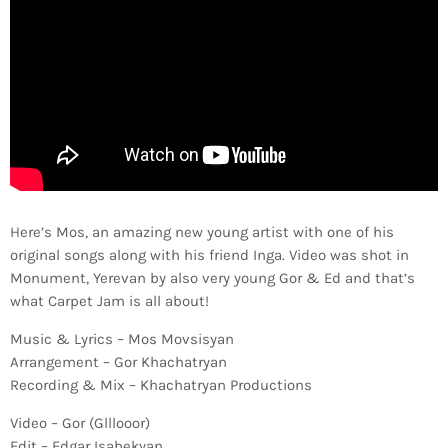
Here’s Mos, an amazing new young artist with one of his
original songs along with his friend Inga. Video was shot in
Monument, Yerevan by also very young Gor & Ed and that’s
what Carpet Jam is all about!
Music & Lyrics – Mos Movsisyan
Arrangement – Gor Khachatryan
Recording & Mix – Khachatryan Productions
Video – Gor (Glllooor)
Edit – Edgar Isabekyan