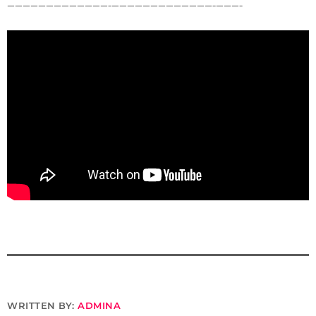
—————————————-­—————————————-­———-
WRITTEN BY:
ADMINA