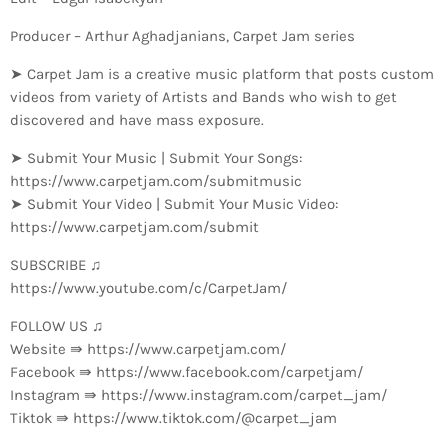
Producer – Arthur Aghadjanians, Carpet Jam series
➤ Carpet Jam is a creative music platform that posts custom
videos from variety of Artists and Bands who wish to get
discovered and have mass exposure.
➤ Submit Your Music | Submit Your Songs:
https://www.carpetjam.com/submitmusic
➤ Submit Your Video | Submit Your Music Video:
https://www.carpetjam.com/submit
SUBSCRIBE ♫
https://www.youtube.com/c/CarpetJam/
FOLLOW US ♫
Website ⇛ https://www.carpetjam.com/
Facebook ⇛ https://www.facebook.com/carpetjam/
Instagram ⇛ https://www.instagram.com/carpet_jam/
Tiktok ⇛ https://www.tiktok.com/@carpet_jam