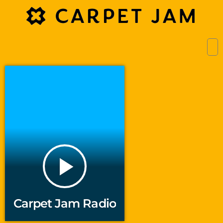
play_arrow
Carpet Jam Radio