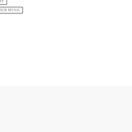
RY
OUR MUSIC