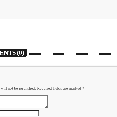
NTS (0)
 will not be published. Required fields are marked *