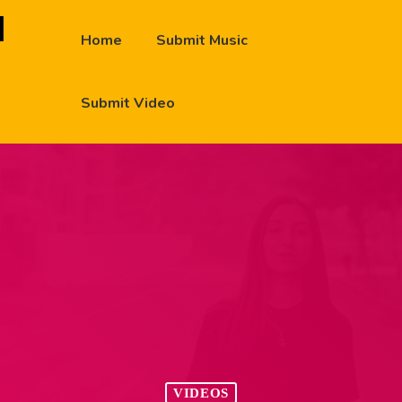
Home
Submit Music
Submit Video
VIDEOS