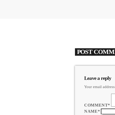
POST COMME
Leave a reply
Your email address
COMMENT*
NAME*