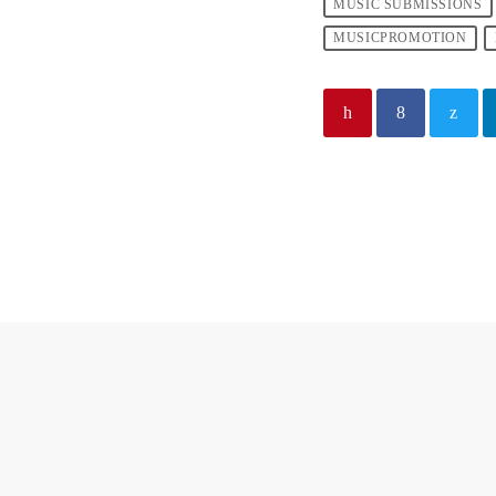
MUSIC SUBMISSIONS
MUSICPROMOTION