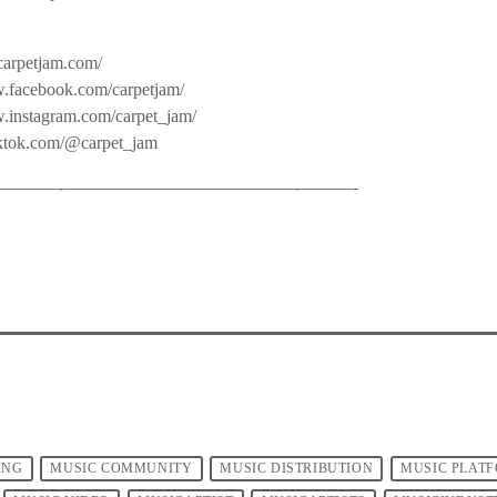
carpetjam.com/
.facebook.com/carpetjam/
w.instagram.com/carpet_jam/
iktok.com/@carpet_jam
——-­—————————————-­———-
ING
MUSIC COMMUNITY
MUSIC DISTRIBUTION
MUSIC PLAT