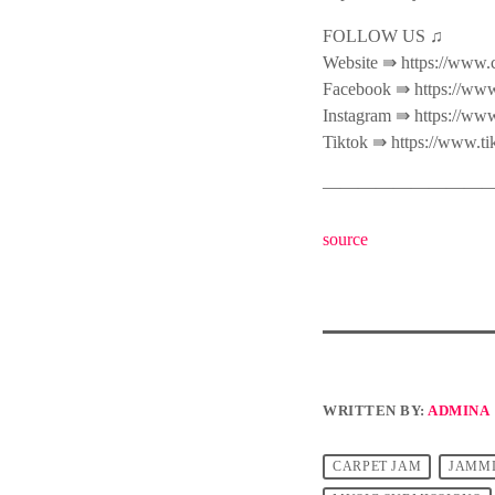
FOLLOW US ♫
Website ⇛ https://www.
Facebook ⇛ https://www
Instagram ⇛ https://ww
Tiktok ⇛ https://www.t
———————————
source
WRITTEN BY:
ADMINA
CARPET JAM
JAMM