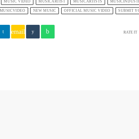
MUSIC VIDEO
MUSICARTIST
MUSICARTISTS
MUSICINDUST
MUSICVIDEO
NEW MUSIC
OFFICIAL MUSIC VIDEO
SUBMIT Y
email
RATE IT