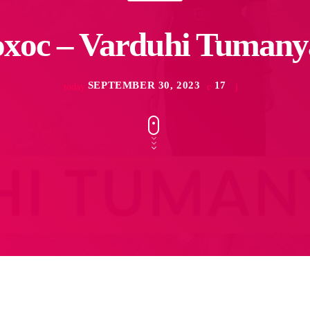
xoc – Varduhi Tuman
SEPTEMBER 30, 2023
17
today