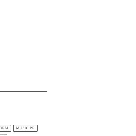
FORM
MUSIC PR