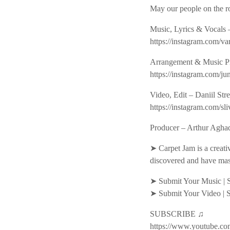
May our people on the ro
Music, Lyrics & Vocals
https://instagram.co
Arrangement & Music P
https://instagram.com
Video, Edit – Daniil Str
https://instagram.com
Producer – Arthur Aghad
➤ Carpet Jam is a creati
discovered and have mas
➤ Submit Your Music | 
➤ Submit Your Video | 
SUBSCRIBE ♫
https://www.youtube.co