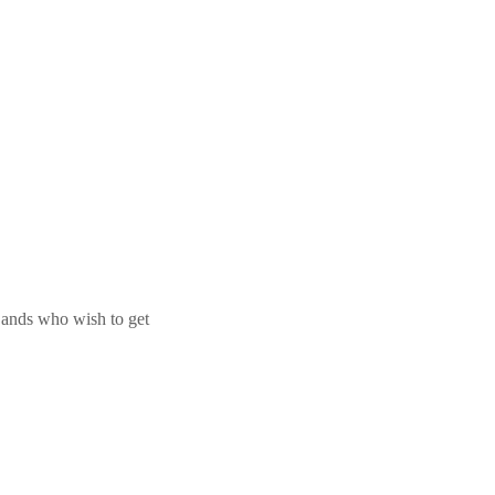
 Bands who wish to get