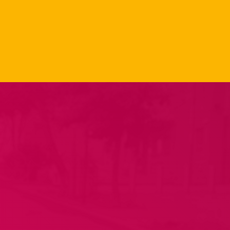
Carpet Jam
Radio