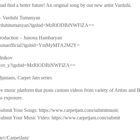
ad find a better future! An original song by our new artist Varduhi.
 – Varduhi Tumanyan
m/varduhitumanyan?igshid=MzRlODBiNWFlZA==
roduction – Junona Hambaryan
/junonaofficial?igshid=YmMyMTA2M2Y=
elnikov
/sliver_y?igshid=MzRlODBiNWFlZA==
janians, Carpet Jam series
ve music platform that posts custom videos from variety of Artists and
s exposure.
Submit Your Songs: https://www.carpetjam.com/submitmusic
Submit Your Music Video: https://www.carpetjam.com/submit
m/c/CarpetJam/