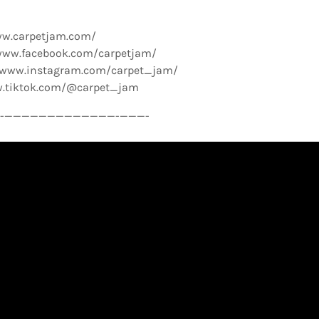
ww.carpetjam.com/
www.facebook.com/carpetjam/
//www.instagram.com/carpet_jam/
w.tiktok.com/@carpet_jam
­—————————————-­———-