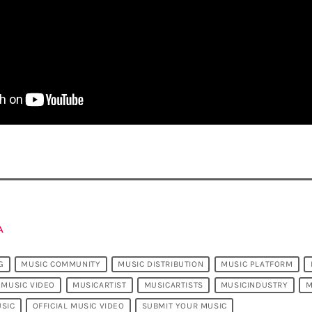
A
G
MUSIC COMMUNITY
MUSIC DISTRIBUTION
MUSIC PLATFORM
MUSIC VIDEO
MUSICARTIST
MUSICARTISTS
MUSICINDUSTRY
M
SIC
OFFICIAL MUSIC VIDEO
SUBMIT YOUR MUSIC