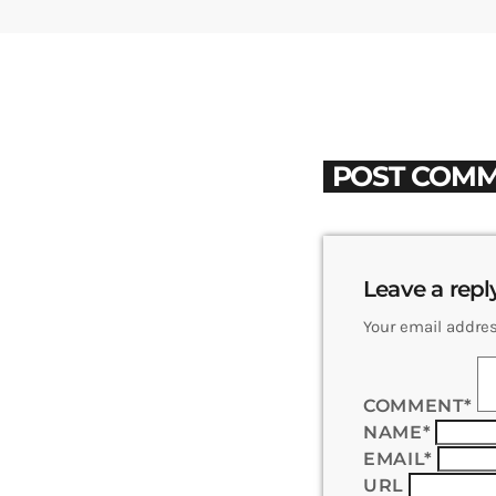
POST COMM
Leave a repl
Your email addres
COMMENT*
NAME*
EMAIL*
URL