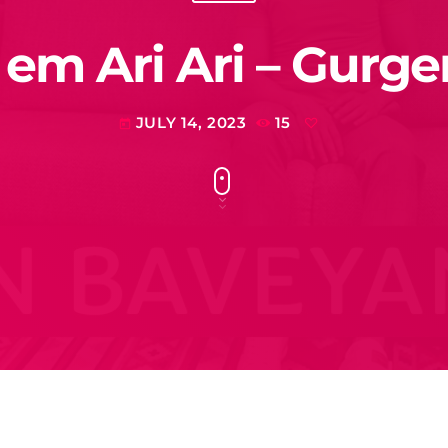
m Ari Ari – Gurg
JULY 14, 2023
15
today