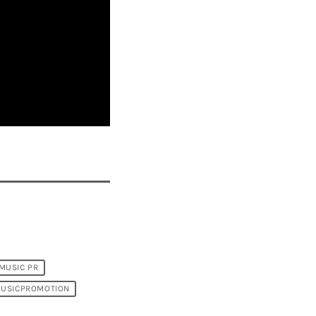
MUSIC PR
USICPROMOTION