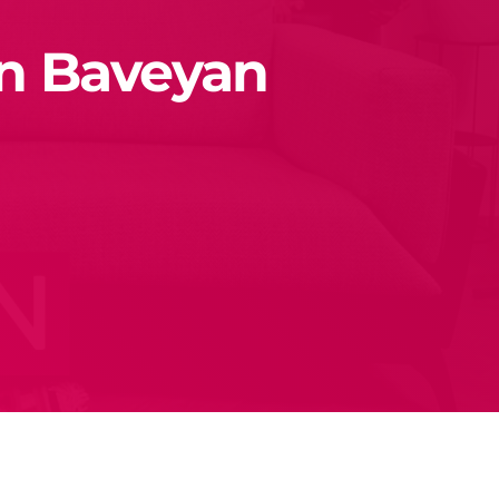
en Baveyan