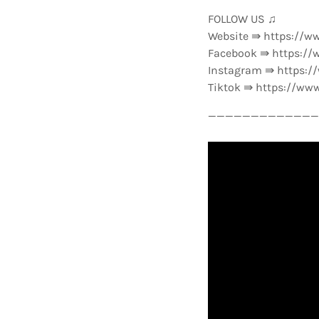
FOLLOW US ♫
Website ⇛ https://w
Facebook ⇛ https://
Instagram ⇛ https:
Tiktok ⇛ https://ww
—————————————-