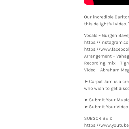
Our incredible Barit
this delightful video
Vocals – Gurgen Bav
https://instagram.
https://www.faceboo
Arrangement – Vahag
Recording, mix – Tig
Video – Abraham Me
➤ Carpet Jam is a cre
who wish to get disc
➤ Submit Your Music
➤ Submit Your Video
SUBSCRIBE ♫
https://www.youtub