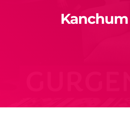
Kanchum e