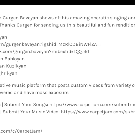
on Gurgen Baveyan shows off his amazing operatic singing and
. Thanks Gurgen for sending us this beautiful and fun renditio
eyan
com/gurgenbaveyan?igshid=MzRlODBiNWFlZA==
k.com/gurgen.baveyan?mibextid=LQQJ4d
n Babloyan
ran Kuzikyan
ghrikyan
ative music platform that posts custom videos from variety o
overed and have mass exposure.
 | Submit Your Songs: https://www.carpetjam.com/submitm
 | Submit Your Music Video: https://www.carpetjam.com/sub
e.com/c/CarpetJam/