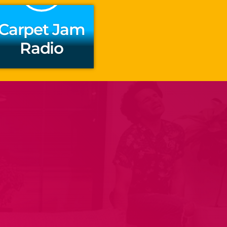
Carpet Jam
Radio