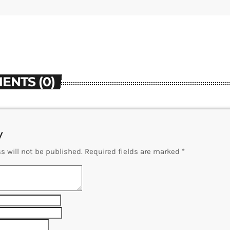
ENTS (0)
y
s will not be published. Required fields are marked *