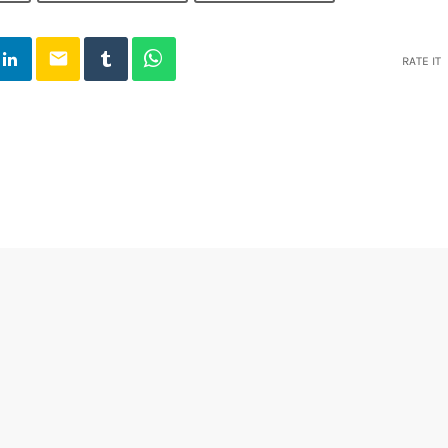
email
RATE IT