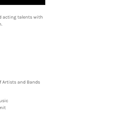
 acting talents with
n.
f Artists and Bands
usic
mit