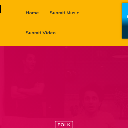
Home
Submit Music
Submit Video
FOLK