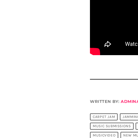
WRITTEN BY:
ADMIN
CARPET JAM
JAMMIN
MUSIC SUBMISSIONS
MUSICVIDEO
NEW MU