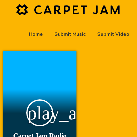
Home
Submit Music
Submit Video
play_arrow
Carpet Jam Radio