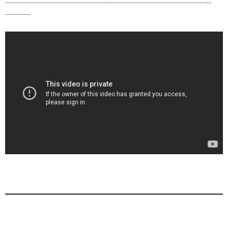
—————————————-­—————————————-­
———-