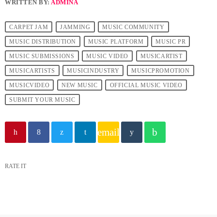
WRITTEN BY:
ADMINA
CARPET JAM
JAMMING
MUSIC COMMUNITY
MUSIC DISTRIBUTION
MUSIC PLATFORM
MUSIC PR
MUSIC SUBMISSIONS
MUSIC VIDEO
MUSICARTIST
MUSICARTISTS
MUSICINDUSTRY
MUSICPROMOTION
MUSICVIDEO
NEW MUSIC
OFFICIAL MUSIC VIDEO
SUBMIT YOUR MUSIC
email
RATE IT