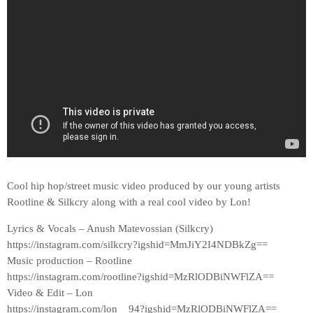
Cool hip hop/street music video produced by our young artists
Rootline & Silkcry along with a real cool video by Lon!
Lyrics & Vocals – Anush Matevossian (Silkcry)
https://instagram.com/silkcry?igshid=MmJiY2I4NDBkZg==
Music production – Rootline
https://instagram.com/rootline?igshid=MzRlODBiNWFlZA==
Video & Edit – Lon
https://instagram.com/lon__94?igshid=MzRlODBiNWFlZA==