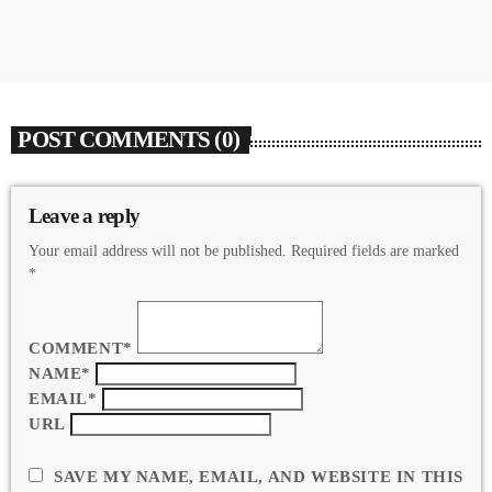
POST COMMENTS (0)
Leave a reply
Your email address will not be published. Required fields are marked
*
COMMENT*
NAME*
EMAIL*
URL
SAVE MY NAME, EMAIL, AND WEBSITE IN THIS