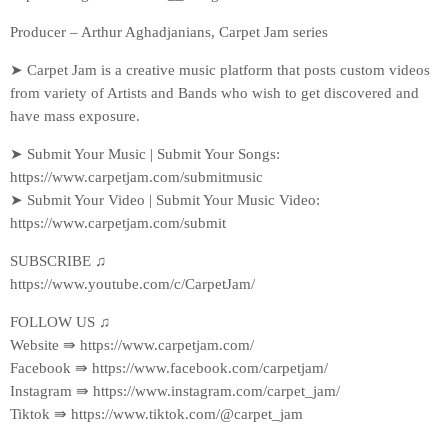
Producer – Arthur Aghadjanians, Carpet Jam series
➤ Carpet Jam is a creative music platform that posts custom videos
from variety of Artists and Bands who wish to get discovered and
have mass exposure.
➤ Submit Your Music | Submit Your Songs:
https://www.carpetjam.com/submitmusic
➤ Submit Your Video | Submit Your Music Video:
https://www.carpetjam.com/submit
SUBSCRIBE ♫
https://www.youtube.com/c/CarpetJam/
FOLLOW US ♫
Website ⇛ https://www.carpetjam.com/
Facebook ⇛ https://www.facebook.com/carpetjam/
Instagram ⇛ https://www.instagram.com/carpet_jam/
Tiktok ⇛ https://www.tiktok.com/@carpet_jam