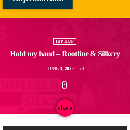
HIP HOP
Hold my hand – Rootline & Silkcry
JUNE 3, 2023
23
today
share
email