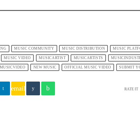
ING
MUSIC COMMUNITY
MUSIC DISTRIBUTION
MUSIC PLAT
MUSIC VIDEO
MUSICARTIST
MUSICARTISTS
MUSICINDUST
MUSICVIDEO
NEW MUSIC
OFFICIAL MUSIC VIDEO
SUBMIT Y
email
RATE IT