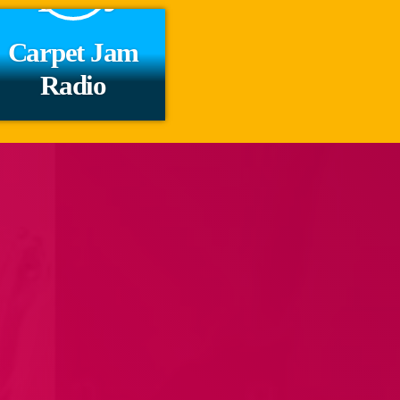
Carpet Jam
Radio