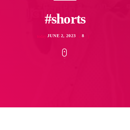
#shorts
JUNE 2, 2023
8
today