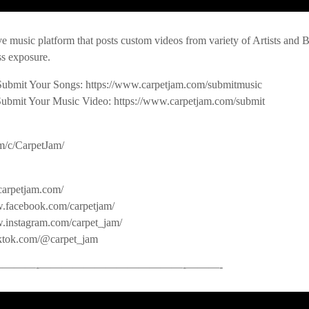
ve music platform that posts custom videos from variety of Artists and
s exposure.
Submit Your Songs: https://www.carpetjam.com/submitmusic
Submit Your Music Video: https://www.carpetjam.com/submit
m/c/CarpetJam/
carpetjam.com/
.facebook.com/carpetjam/
w.instagram.com/carpet_jam/
iktok.com/@carpet_jam
——-­—————————————-­———-