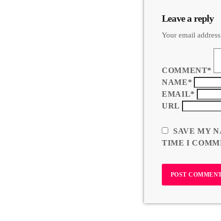
Leave a reply
Your email address
COMMENT*
NAME*
EMAIL*
URL
SAVE MY N
TIME I COMM