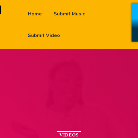
Home
Submit Music
Submit Video
VIDEOS