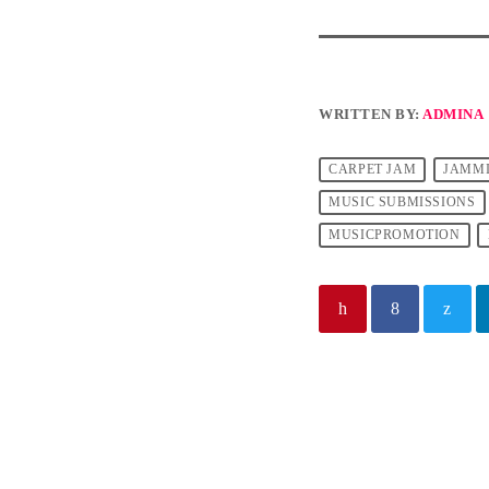
WRITTEN BY:
ADMINA
CARPET JAM
JAMM
MUSIC SUBMISSIONS
MUSICPROMOTION