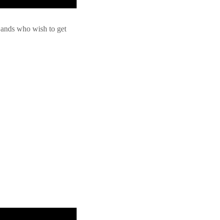
 Bands who wish to get