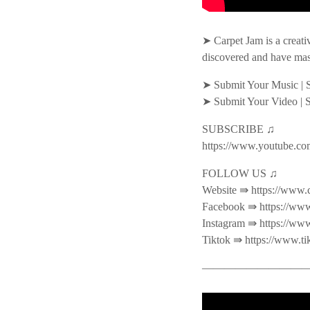
➤ Carpet Jam is a creati
discovered and have mas
➤ Submit Your Music | 
➤ Submit Your Video | 
SUBSCRIBE ♫
https://www.youtube.co
FOLLOW US ♫
Website ⇛ https://www.
Facebook ⇛ https://www
Instagram ⇛ https://ww
Tiktok ⇛ https://www.t
———————————