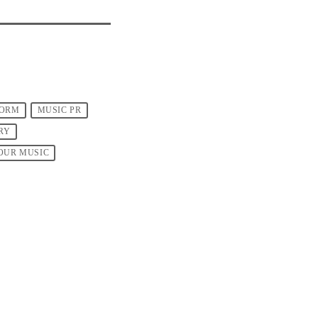
FORM
MUSIC PR
RY
OUR MUSIC