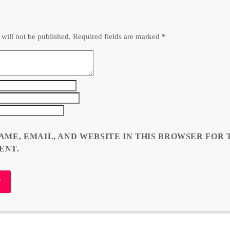
 will not be published. Required fields are marked *
AME, EMAIL, AND WEBSITE IN THIS BROWSER FOR 
ENT.