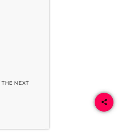
 THE NEXT
share
email