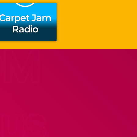
Carpet Jam
Radio