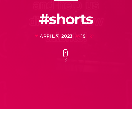
#shorts
APRIL 7, 2023
15
today