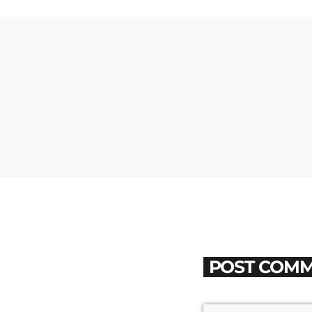
POST COMM