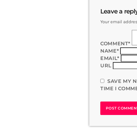
Leave a repl
Your email addres
COMMENT*
NAME*
EMAIL*
URL
SAVE MY N
TIME I COMM