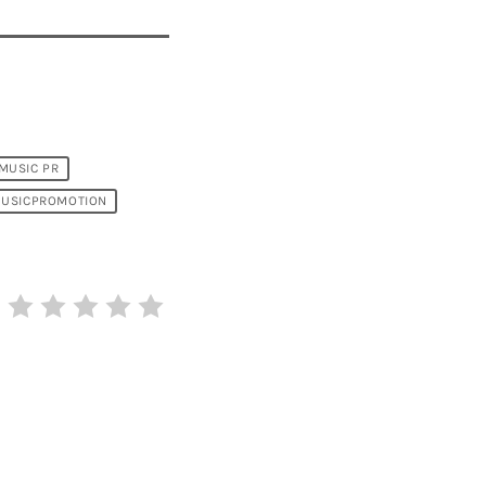
MUSIC PR
USICPROMOTION