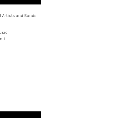
f Artists and Bands
usic
mit