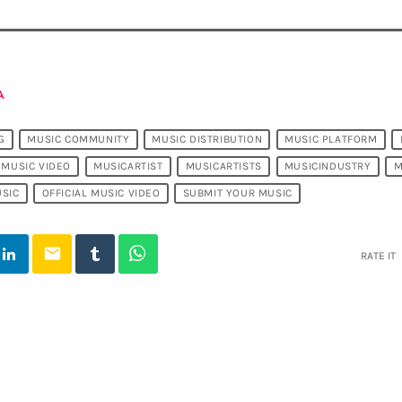
A
G
MUSIC COMMUNITY
MUSIC DISTRIBUTION
MUSIC PLATFORM
MUSIC VIDEO
MUSICARTIST
MUSICARTISTS
MUSICINDUSTRY
M
SIC
OFFICIAL MUSIC VIDEO
SUBMIT YOUR MUSIC
email
RATE IT