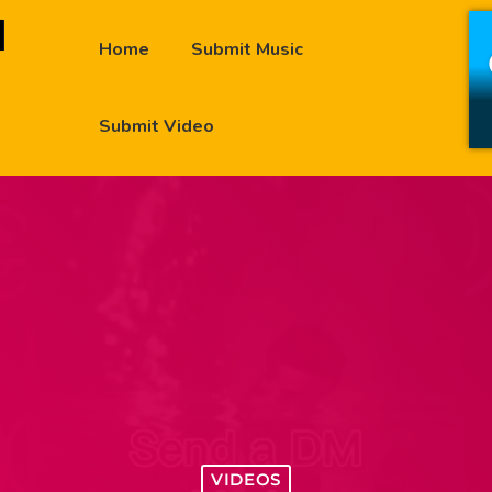
Home
Submit Music
Submit Video
VIDEOS