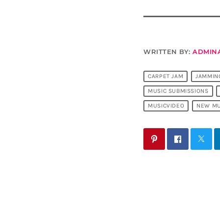
WRITTEN BY:
ADMIN
CARPET JAM
JAMMIN
MUSIC SUBMISSIONS
MUSICVIDEO
NEW MU