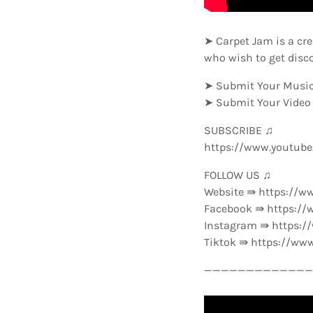
➤ Carpet Jam is a cre
who wish to get disc
➤ Submit Your Music
➤ Submit Your Video
SUBSCRIBE ♫
https://www.youtub
FOLLOW US ♫
Website ⇛ https://w
Facebook ⇛ https://
Instagram ⇛ https:
Tiktok ⇛ https://ww
—————————————-