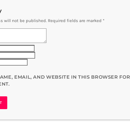
y
s will not be published. Required fields are marked *
AME, EMAIL, AND WEBSITE IN THIS BROWSER FOR
ENT.