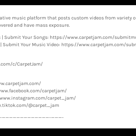
ative music platform that posts custom videos from variety o
overed and have mass exposure.
 | Submit Your Songs: https://www.carpetjam.com/submitm
 | Submit Your Music Video: https://www.carpetjam.com/sub
e.com/c/CarpetJam/
ww.carpetjam.com/
www.facebook.com/carpetjam/
//www.instagram.com/carpet_jam/
w.tiktok.com/@carpet_jam
­—————————————-­———-