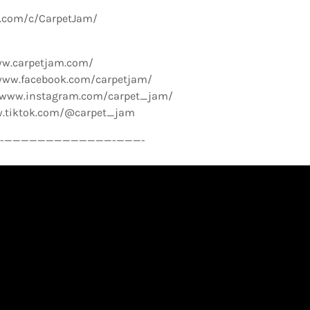
e.com/c/CarpetJam/
ww.carpetjam.com/
www.facebook.com/carpetjam/
//www.instagram.com/carpet_jam/
w.tiktok.com/@carpet_jam
­—————————————-­———-