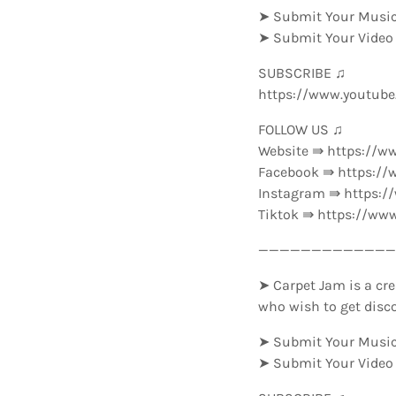
➤ Submit Your Music
➤ Submit Your Video
SUBSCRIBE ♫
https://www.youtub
FOLLOW US ♫
Website ⇛ https://w
Facebook ⇛ https://
Instagram ⇛ https:
Tiktok ⇛ https://ww
—————————————-
➤ Carpet Jam is a cre
who wish to get disc
➤ Submit Your Music
➤ Submit Your Video