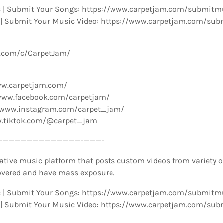
 | Submit Your Songs: https://www.carpetjam.com/submitm
 | Submit Your Music Video: https://www.carpetjam.com/sub
e.com/c/CarpetJam/
ww.carpetjam.com/
www.facebook.com/carpetjam/
//www.instagram.com/carpet_jam/
w.tiktok.com/@carpet_jam
­—————————————-­———-
ative music platform that posts custom videos from variety o
overed and have mass exposure.
 | Submit Your Songs: https://www.carpetjam.com/submitm
 | Submit Your Music Video: https://www.carpetjam.com/sub