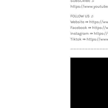
SUBSCRIBE ♫
https://www.youtub
FOLLOW US ♫
Website ⇛ https://w
Facebook ⇛ https://
Instagram ⇛ https:
Tiktok ⇛ https://ww
—————————————-