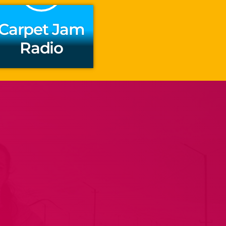
Carpet Jam
Radio