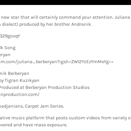
new star that will certainly command your attention. Juliana
 dialect) produced by her brother Andranik.
0329goxqY
lk Song
eryan
ram.com/juliana_berberyan?igsh=ZWI2YzEzYmMxYg==
nik Berberyan
by Tigran Kuzikyan
Produced at Berberyan Production Studios
anproduction.com/
hadjanians, Carpet Jam Series.
ative music platform that posts custom videos from variety o
overed and have mass exposure.