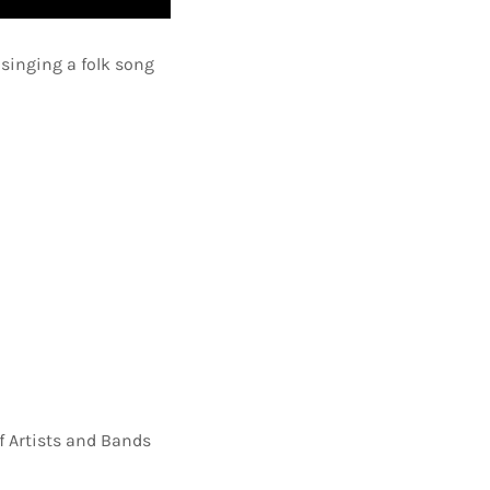
 singing a folk song
f Artists and Bands