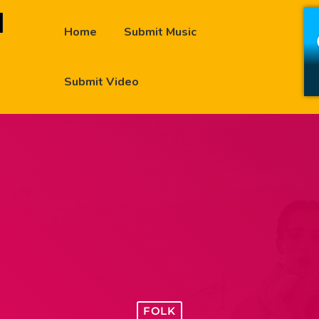
Home
Submit Music
Submit Video
FOLK