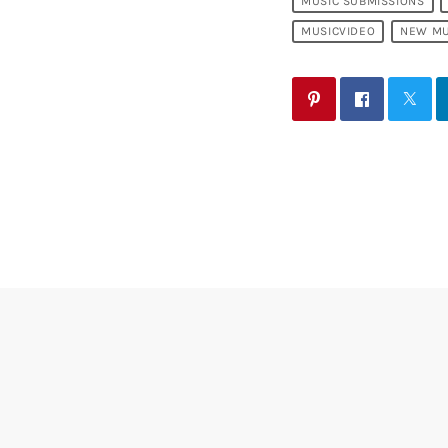
MUSIC SUBMISSIONS
MUSICVIDEO
NEW MU