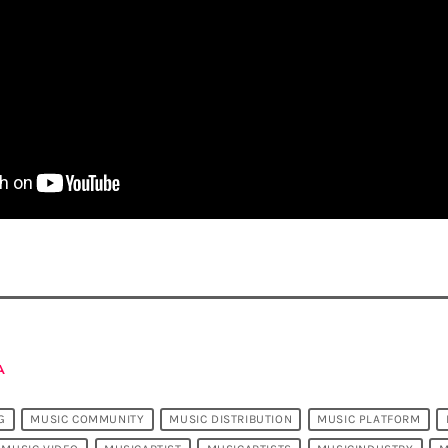
A
G
MUSIC COMMUNITY
MUSIC DISTRIBUTION
MUSIC PLATFORM