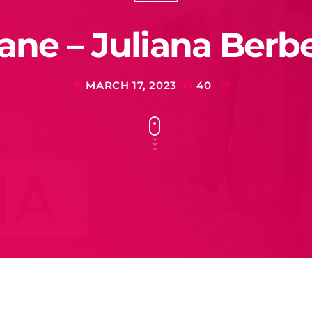
ane – Juliana Berb
MARCH 17, 2023
40
today