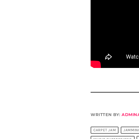
WRITTEN BY:
ADMIN
CARPET JAM
JAMMIN