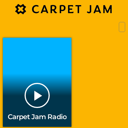
play_arrow
Carpet Jam Radio