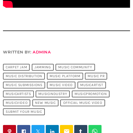
WRITTEN BY:
ADMINA
CARPET JAM
JAMMING
MUSIC COMMUNITY
MUSIC DISTRIBUTION
MUSIC PLATFORM
MUSIC PR
MUSIC SUBMISSIONS
MUSIC VIDEO
MUSICARTIST
MUSICARTISTS
MUSICINDUSTRY
MUSICPROMOTION
MUSICVIDEO
NEW MUSIC
OFFICIAL MUSIC VIDEO
SUBMIT YOUR MUSIC
email