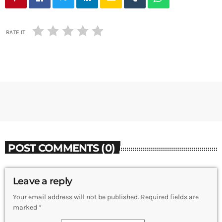
RATE IT
POST COMMENTS (0)
Leave a reply
Your email address will not be published. Required fields are
marked *