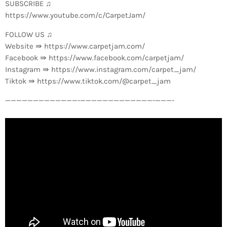
SUBSCRIBE ♫
https://www.youtube.com/c/CarpetJam/
FOLLOW US ♫
Website ⇛ https://www.carpetjam.com/
Facebook ⇛ https://www.facebook.com/carpetjam/
Instagram ⇛ https://www.instagram.com/carpet_jam/
Tiktok ⇛ https://www.tiktok.com/@carpet_jam
—————————————-­—————————————-­———-