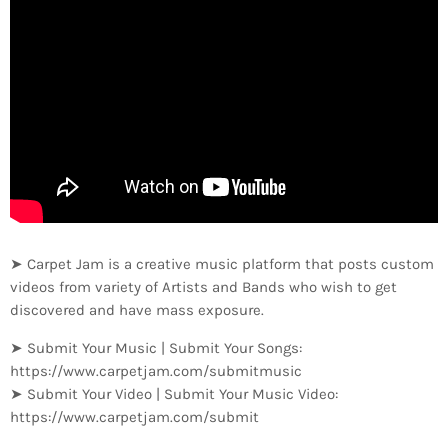
➤ Carpet Jam is a creative music platform that posts custom
videos from variety of Artists and Bands who wish to get
discovered and have mass exposure.
➤ Submit Your Music | Submit Your Songs:
https://www.carpetjam.com/submitmusic
➤ Submit Your Video | Submit Your Music Video:
https://www.carpetjam.com/submit