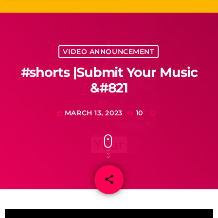
VIDEO ANNOUNCEMENT
#shorts |Submit Your Music
&#821
MARCH 13, 2023
10
today
share
email