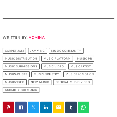
WRITTEN BY:
ADMINA
CARPET JAM
JAMMING
MUSIC COMMUNITY
MUSIC DISTRIBUTION
MUSIC PLATFORM
MUSIC PR
MUSIC SUBMISSIONS
MUSIC VIDEO
MUSICARTIST
MUSICARTISTS
MUSICINDUSTRY
MUSICPROMOTION
MUSICVIDEO
NEW MUSIC
OFFICIAL MUSIC VIDEO
SUBMIT YOUR MUSIC
email