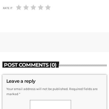
RATE IT
POST COMMENTS (0)
Leave a reply
Your email address will not be published. Required fields are
marked *