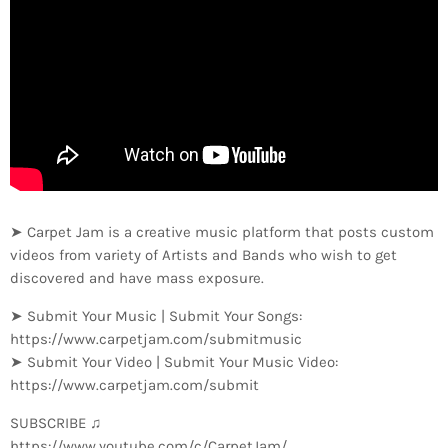
➤ Carpet Jam is a creative music platform that posts custom
videos from variety of Artists and Bands who wish to get
discovered and have mass exposure.
➤ Submit Your Music | Submit Your Songs:
https://www.carpetjam.com/submitmusic
➤ Submit Your Video | Submit Your Music Video:
https://www.carpetjam.com/submit
SUBSCRIBE ♫
https://www.youtube.com/c/CarpetJam/