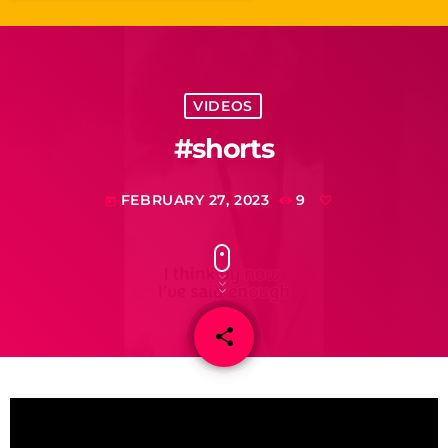
VIDEOS
#shorts
FEBRUARY 27, 2023
9
today
share
email