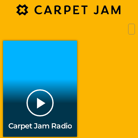
play_arrow
Carpet Jam Radio