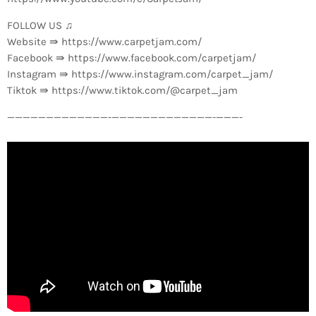
FOLLOW US ♫
Website ⇛ https://www.carpetjam.com/
Facebook ⇛ https://www.facebook.com/carpetjam/
Instagram ⇛ https://www.instagram.com/carpet_jam/
Tiktok ⇛ https://www.tiktok.com/@carpet_jam
—————————————-­—————————————-­———-