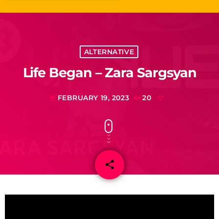
ALTERNATIVE
Life Began – Zara Sargsyan
FEBRUARY 19, 2023
20
today
share
email