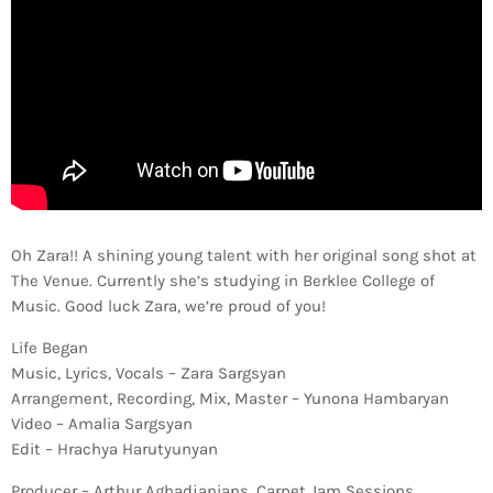
Oh Zara!! A shining young talent with her original song shot at
The Venue. Currently she’s studying in Berklee College of
Music. Good luck Zara, we’re proud of you!
Life Began
Music, Lyrics, Vocals – Zara Sargsyan
Arrangement, Recording, Mix, Master – Yunona Hambaryan
Video – Amalia Sargsyan
Edit – Hrachya Harutyunyan
Producer – Arthur Aghadjanians, Carpet Jam Sessions.