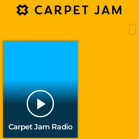
play_arrow
Carpet Jam Radio