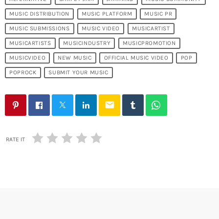
MUSIC DISTRIBUTION
MUSIC PLATFORM
MUSIC PR
MUSIC SUBMISSIONS
MUSIC VIDEO
MUSICARTIST
MUSICARTISTS
MUSICINDUSTRY
MUSICPROMOTION
MUSICVIDEO
NEW MUSIC
OFFICIAL MUSIC VIDEO
POP
POPROCK
SUBMIT YOUR MUSIC
email
RATE IT