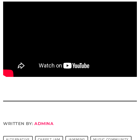
WRITTEN BY:
ADMINA
ALTERNATIVE
CARPET JAM
JAMMING
MUSIC COMMUNITY