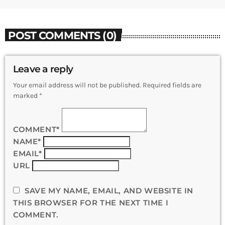
POST COMMENTS (0)
Leave a reply
Your email address will not be published. Required fields are
marked *
COMMENT*
NAME*
EMAIL*
URL
SAVE MY NAME, EMAIL, AND WEBSITE IN
THIS BROWSER FOR THE NEXT TIME I
COMMENT.