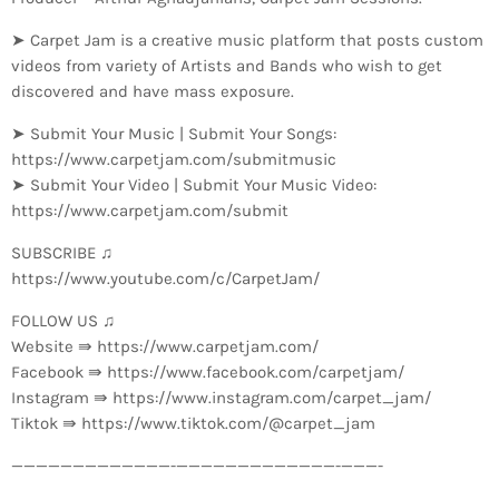
➤ Carpet Jam is a creative music platform that posts custom
videos from variety of Artists and Bands who wish to get
discovered and have mass exposure.
➤ Submit Your Music | Submit Your Songs:
https://www.carpetjam.com/submitmusic
➤ Submit Your Video | Submit Your Music Video:
https://www.carpetjam.com/submit
SUBSCRIBE ♫
https://www.youtube.com/c/CarpetJam/
FOLLOW US ♫
Website ⇛ https://www.carpetjam.com/
Facebook ⇛ https://www.facebook.com/carpetjam/
Instagram ⇛ https://www.instagram.com/carpet_jam/
Tiktok ⇛ https://www.tiktok.com/@carpet_jam
—————————————-­—————————————-­———-