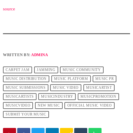
source
WRITTEN BY:
ADMINA
CARPET JAM
JAMMING
MUSIC COMMUNITY
MUSIC DISTRIBUTION
MUSIC PLATFORM
MUSIC PR
MUSIC SUBMISSIONS
MUSIC VIDEO
MUSICARTIST
MUSICARTISTS
MUSICINDUSTRY
MUSICPROMOTION
MUSICVIDEO
NEW MUSIC
OFFICIAL MUSIC VIDEO
SUBMIT YOUR MUSIC