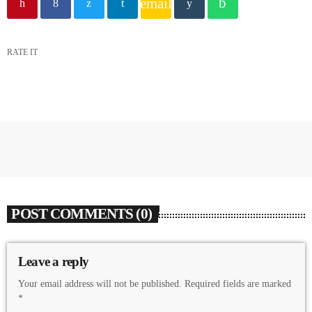
email
RATE IT
POST COMMENTS (0)
Leave a reply
Your email address will not be published. Required fields are marked
*