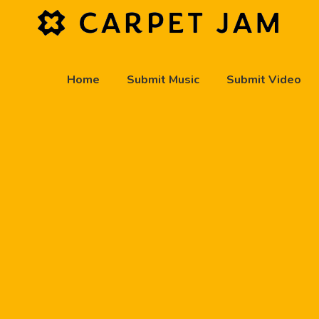
Home
Submit Music
Submit Video
play_arrow
Carpet Jam Radio