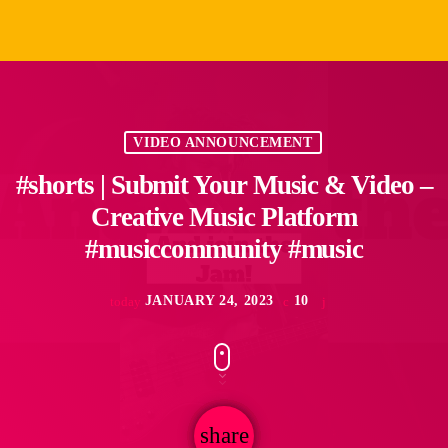
VIDEO ANNOUNCEMENT
#shorts | Submit Your Music & Video –
Creative Music Platform
#musiccommunity #music
JANUARY 24, 2023
10
today
share
email