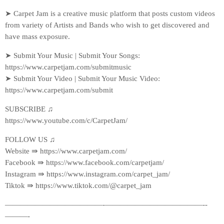
➤ Carpet Jam is a creative music platform that posts custom videos
from variety of Artists and Bands who wish to get discovered and
have mass exposure.
➤ Submit Your Music | Submit Your Songs:
https://www.carpetjam.com/submitmusic
➤ Submit Your Video | Submit Your Music Video:
https://www.carpetjam.com/submit
SUBSCRIBE ♫
https://www.youtube.com/c/CarpetJam/
FOLLOW US ♫
Website ⇛ https://www.carpetjam.com/
Facebook ⇛ https://www.facebook.com/carpetjam/
Instagram ⇛ https://www.instagram.com/carpet_jam/
Tiktok ⇛ https://www.tiktok.com/@carpet_jam
—————————————-­—————————————-­
———-