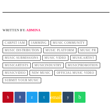
WRITTEN BY:
ADMINA
CARPET JAM
JAMMING
MUSIC COMMUNITY
MUSIC DISTRIBUTION
MUSIC PLATFORM
MUSIC PR
MUSIC SUBMISSIONS
MUSIC VIDEO
MUSICARTIST
MUSICARTISTS
MUSICINDUSTRY
MUSICPROMOTION
MUSICVIDEO
NEW MUSIC
OFFICIAL MUSIC VIDEO
SUBMIT YOUR MUSIC
email