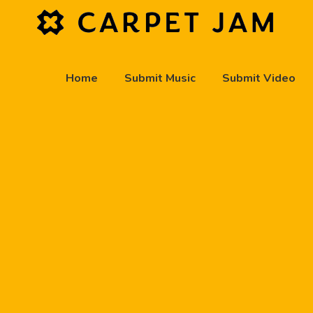
Home
Submit Music
Submit Video
play_arrow
Carpet Jam Radio