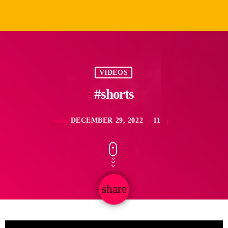
VIDEOS
#shorts
DECEMBER 29, 2022
11
today
share
email