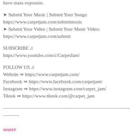
have mass exposure.
➤ Submit Your Music | Submit Your Songs:
https://www.carpetjam.com/submitmusic
➤ Submit Your Video | Submit Your Music Video:
https://www.carpetjam.com/submit
SUBSCRIBE ♫
https://www.youtube.com/c/CarpetJam/
FOLLOW US ♫
Website ⇛ https://www.carpetjam.com/
Facebook ⇛ https://www.facebook.com/carpetjam/
Instagram ⇛ https://www.instagram.com/carpet_jam/
Tiktok ⇛ https://www.tiktok.com/@carpet_jam
—————————————-­—————————————-­
———-
source