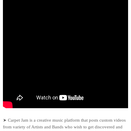
➤ Carpet Jam is a creative music platform that posts custom videos
from variety of Artists and Bands who wish to get discovered and