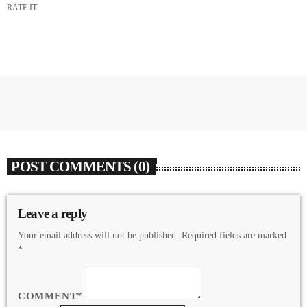
RATE IT
POST COMMENTS (0)
Leave a reply
Your email address will not be published. Required fields are marked
*
COMMENT*