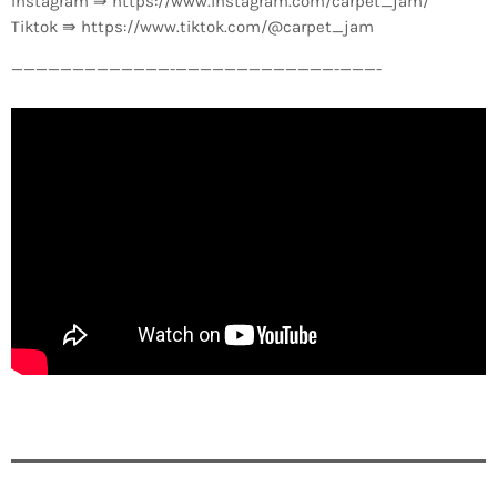
Instagram ⇛ https://www.instagram.com/carpet_jam/
Tiktok ⇛ https://www.tiktok.com/@carpet_jam
—————————————-­—————————————-­———-