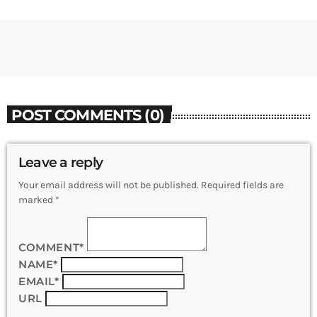
POST COMMENTS (0)
Leave a reply
Your email address will not be published. Required fields are
marked *
COMMENT*
NAME*
EMAIL*
URL