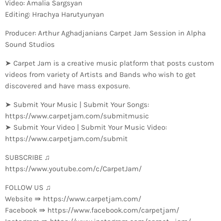
Video: Amalia Sargsyan
Editing: Hrachya Harutyunyan
Producer: Arthur Aghadjanians Carpet Jam Session in Alpha
Sound Studios
➤ Carpet Jam is a creative music platform that posts custom
videos from variety of Artists and Bands who wish to get
discovered and have mass exposure.
➤ Submit Your Music | Submit Your Songs:
https://www.carpetjam.com/submitmusic
➤ Submit Your Video | Submit Your Music Video:
https://www.carpetjam.com/submit
SUBSCRIBE ♫
https://www.youtube.com/c/CarpetJam/
FOLLOW US ♫
Website ⇛ https://www.carpetjam.com/
Facebook ⇛ https://www.facebook.com/carpetjam/