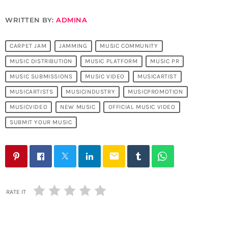
WRITTEN BY:
ADMINA
CARPET JAM
JAMMING
MUSIC COMMUNITY
MUSIC DISTRIBUTION
MUSIC PLATFORM
MUSIC PR
MUSIC SUBMISSIONS
MUSIC VIDEO
MUSICARTIST
MUSICARTISTS
MUSICINDUSTRY
MUSICPROMOTION
MUSICVIDEO
NEW MUSIC
OFFICIAL MUSIC VIDEO
SUBMIT YOUR MUSIC
email
RATE IT