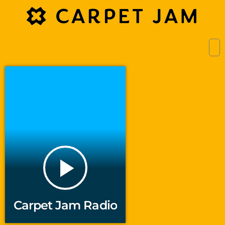
play_arrow
Carpet Jam Radio