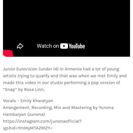
Junior Eurovision (under 14) in Armenia had a lot of young
artists trying to qualify and that was when we met Emily and
made this video in our studio performing a pop version of
“Snap” by Rosa Linn.
Vocals – Emily Kharatyan
Arrangement, Recording, Mix and Mastering by Yunona
Hambaryan (Junona)
https://instagram.com/junonaofficial?
igshid=YmMyMTA2M2Y=