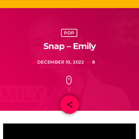
POP
Snap – Emily
DECEMBER 10, 2022
8
today
share
email