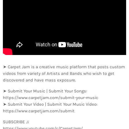
➤ Carpet Jam is a creative music platform that posts custom
videos from variety of Artists and Bands who wish to get
discovered and have mass exposure.
➤ Submit Your Music | Submit Your Songs:
https://www.carpetjam.com/submit-your-music
➤ Submit Your Video | Submit Your Music Video:
https://www.carpetjam.com/submit
SUBSCRIBE ♫
https://www.youtube.com/c/CarpetJam/