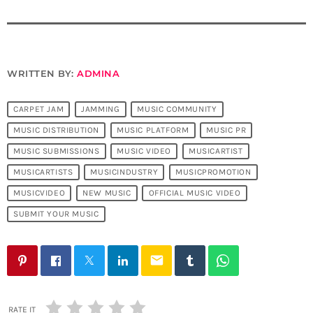
WRITTEN BY:
ADMINA
CARPET JAM
JAMMING
MUSIC COMMUNITY
MUSIC DISTRIBUTION
MUSIC PLATFORM
MUSIC PR
MUSIC SUBMISSIONS
MUSIC VIDEO
MUSICARTIST
MUSICARTISTS
MUSICINDUSTRY
MUSICPROMOTION
MUSICVIDEO
NEW MUSIC
OFFICIAL MUSIC VIDEO
SUBMIT YOUR MUSIC
email
RATE IT