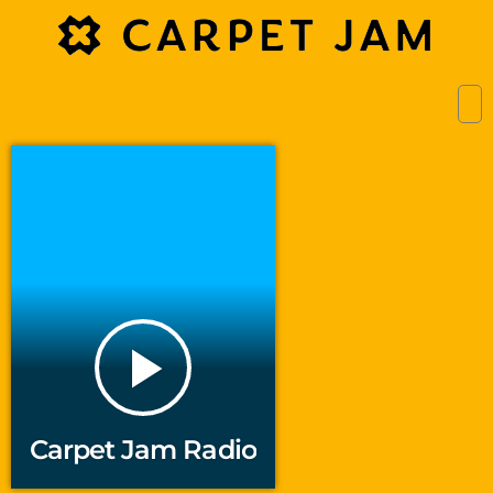
play_arrow
Carpet Jam Radio