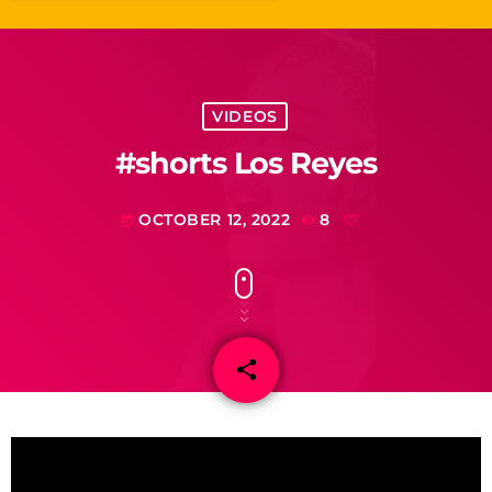
VIDEOS
#shorts Los Reyes
OCTOBER 12, 2022
8
today
share
email