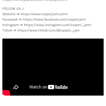
FOLLOW US ♫
Website ⇛ https://www.carpetjam.com/
Facebook ⇛ https://www.facebook.com/carpetjam/
Instagram ⇛ https://www.instagram.com/carpet_jam/
Tiktok ⇛ https://www.tiktok.com/@carpet_jam