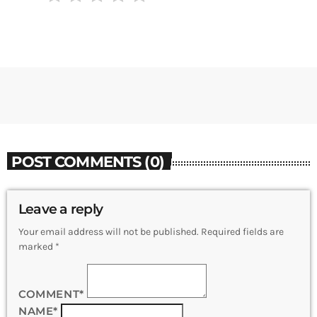
POST COMMENTS (0)
Leave a reply
Your email address will not be published. Required fields are
marked *
COMMENT*
NAME*