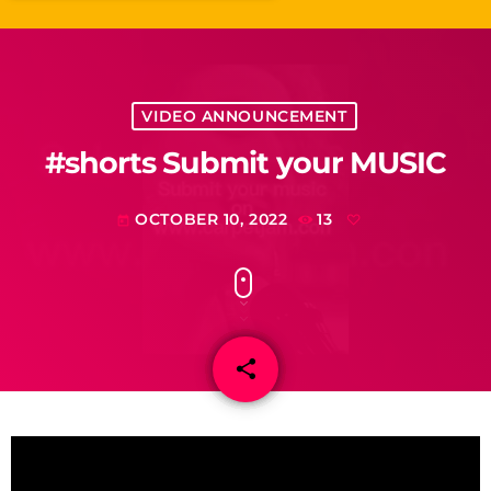
VIDEO ANNOUNCEMENT
#shorts Submit your MUSIC
OCTOBER 10, 2022
13
today
share
email