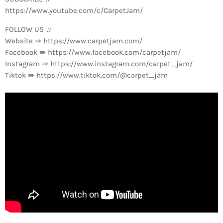
https://www.youtube.com/c/CarpetJam/
FOLLOW US ♫
Website ⇛ https://www.carpetjam.com/
Facebook ⇛ https://www.facebook.com/carpetjam/
Instagram ⇛ https://www.instagram.com/carpet_jam/
Tiktok ⇛ https://www.tiktok.com/@carpet_jam