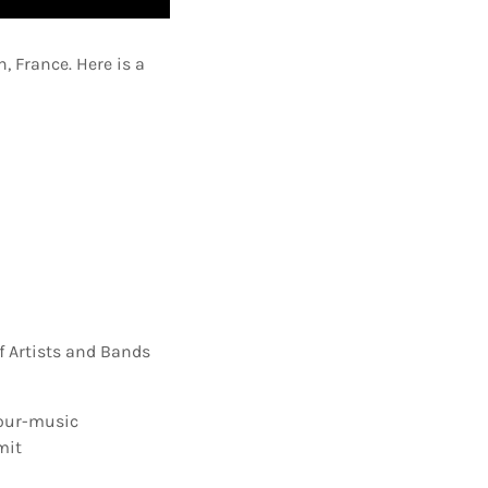
, France. Here is a
f Artists and Bands
our-music
mit