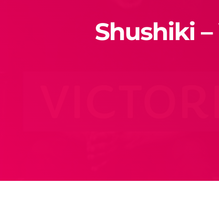
Shushiki –