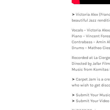
➤ Victoria Alex (Fran
beautiful Jazz rendit
Vocals – Victoria Ale
Piano – Vincent Fores
Contrabass – Amin Al
Drums – Matheo Cies
Recorded at La Cierge
Directed by Jafar Fil
Music from Komitas 
➤ Carpet Jam is a cre
who wish to get disc
➤ Submit Your Music
➤ Submit Your Video