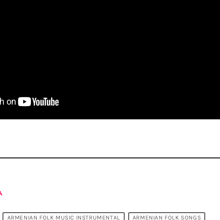
A
ARMENIAN FOLK MUSIC INSTRUMENTAL
ARMENIAN FOLK SONGS