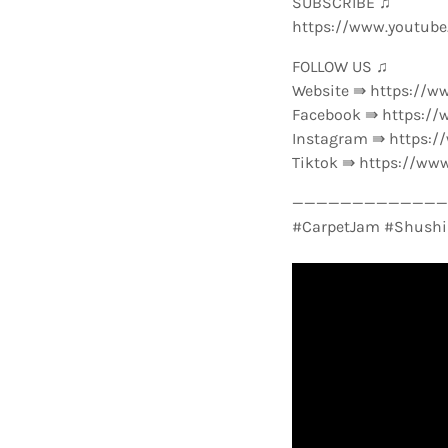
SUBSCRIBE ♫
https://www.youtub
FOLLOW US ♫
Website ⇛ https://w
Facebook ⇛ https://
Instagram ⇛ https:
Tiktok ⇛ https://ww
—————————————-
#CarpetJam #Shushi