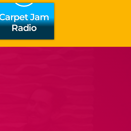
Carpet Jam
Radio