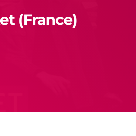
et (France)