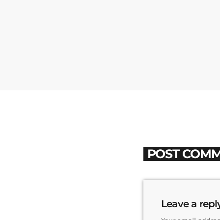
POST COMM
Leave a repl