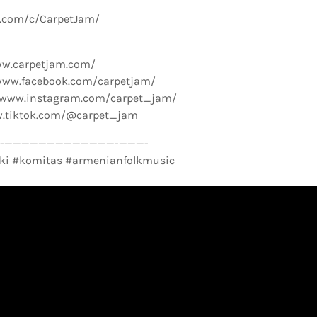
e.com/c/CarpetJam/
ww.carpetjam.com/
www.facebook.com/carpetjam/
//www.instagram.com/carpet_jam/
w.tiktok.com/@carpet_jam
­—————————————-­———-
ki #komitas #armenianfolkmusic