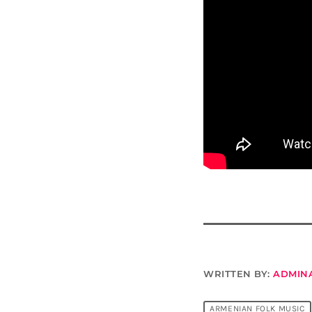
WRITTEN BY:
ADMIN
ARMENIAN FOLK MUSIC