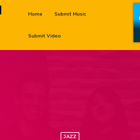
Home
Submit Music
Submit Video
JAZZ