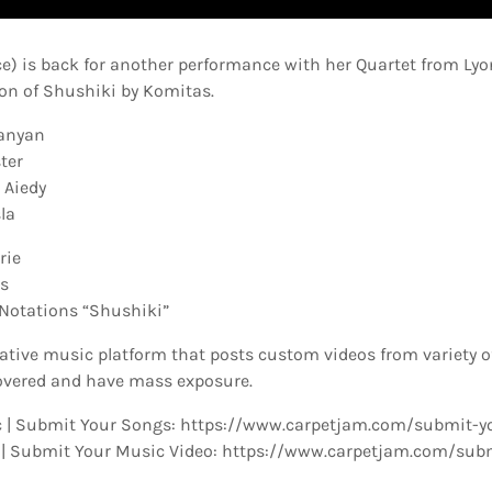
ce) is back for another performance with her Quartet from Lyon
ion of Shushiki by Komitas.
xanyan
ter
 Aiedy
la
rie
ms
Notations “Shushiki”
ative music platform that posts custom videos from variety o
overed and have mass exposure.
 | Submit Your Songs: https://www.carpetjam.com/submit-y
 | Submit Your Music Video: https://www.carpetjam.com/sub