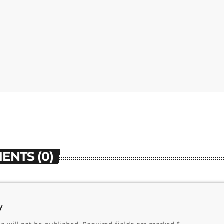
ENTS (0)
y