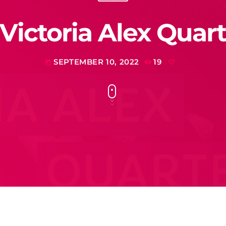
 Victoria Alex Quart
SEPTEMBER 10, 2022
19
today