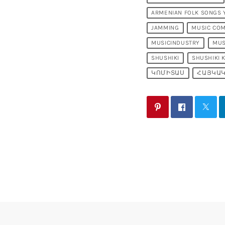
ARMENIAN FOLK SONGS
JAMMING
MUSIC CO
MUSICINDUSTRY
MUS
SHUSHIKI
SHUSHIKI 
ԿՈՄԻՏԱՍ
ՀԱՅԿԱԿ