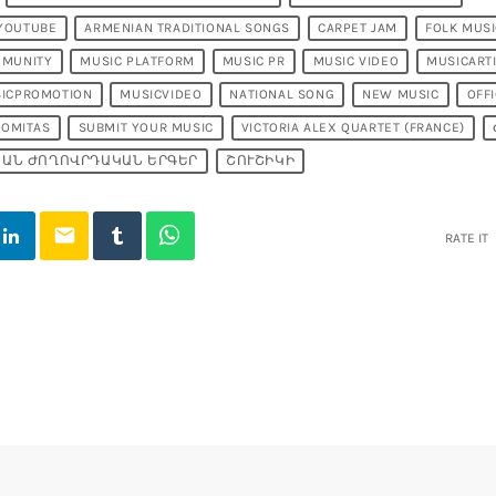
 YOUTUBE
ARMENIAN TRADITIONAL SONGS
CARPET JAM
FOLK MUS
MMUNITY
MUSIC PLATFORM
MUSIC PR
MUSIC VIDEO
MUSICART
ICPROMOTION
MUSICVIDEO
NATIONAL SONG
NEW MUSIC
OFFI
KOMITAS
SUBMIT YOUR MUSIC
VICTORIA ALEX QUARTET (FRANCE)
ԱՆ ԺՈՂՈՎՐԴԱԿԱՆ ԵՐԳԵՐ
ՇՈՒՇԻԿԻ
email
RATE IT