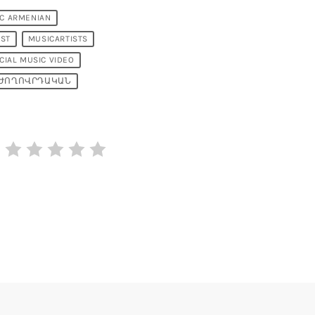
IC ARMENIAN
IST
MUSICARTISTS
CIAL MUSIC VIDEO
ԺՈՂՈՎՐԴԱԿԱՆ