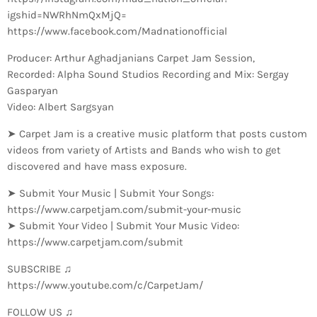
igshid=NWRhNmQxMjQ=
https://www.facebook.com/Madnationofficial
Producer: Arthur Aghadjanians Carpet Jam Session,
Recorded: Alpha Sound Studios Recording and Mix: Sergay
Gasparyan
Video: Albert Sargsyan
➤ Carpet Jam is a creative music platform that posts custom
videos from variety of Artists and Bands who wish to get
discovered and have mass exposure.
➤ Submit Your Music | Submit Your Songs:
https://www.carpetjam.com/submit-your-music
➤ Submit Your Video | Submit Your Music Video:
https://www.carpetjam.com/submit
SUBSCRIBE ♫
https://www.youtube.com/c/CarpetJam/
FOLLOW US ♫