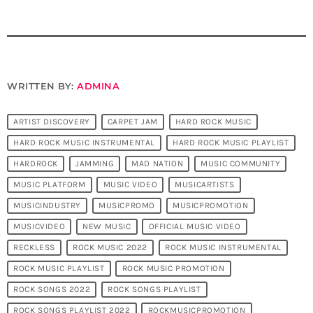
WRITTEN BY:
ADMINA
ARTIST DISCOVERY
CARPET JAM
HARD ROCK MUSIC
HARD ROCK MUSIC INSTRUMENTAL
HARD ROCK MUSIC PLAYLIST
HARDROCK
JAMMING
MAD NATION
MUSIC COMMUNITY
MUSIC PLATFORM
MUSIC VIDEO
MUSICARTISTS
MUSICINDUSTRY
MUSICPROMO
MUSICPROMOTION
MUSICVIDEO
NEW MUSIC
OFFICIAL MUSIC VIDEO
RECKLESS
ROCK MUSIC 2022
ROCK MUSIC INSTRUMENTAL
ROCK MUSIC PLAYLIST
ROCK MUSIC PROMOTION
ROCK SONGS 2022
ROCK SONGS PLAYLIST
ROCK SONGS PLAYLIST 2022
ROCKMUSICPROMOTION