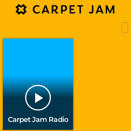
play_arrow
Carpet Jam Radio