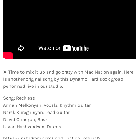
➤ Time to mix it up and go crazy with Mad Nation again. Here
is another original song by this Dynamo Hard Rock group
performed live in our studio.
Song; Reckless
Arman Melkonyan; Vocals, Rhythm Guitar
Narek Kureghinyan; Lead Guitar
David Ohanyan; Bass
Levon Hakhverdyan; Drums
https://instagram.com/mad_nation_official?