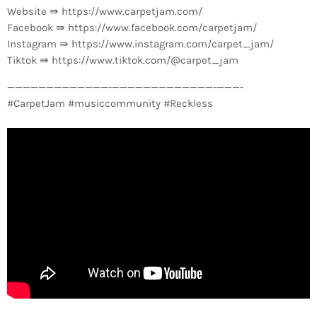
Website ⇛ https://www.carpetjam.com/
Facebook ⇛ https://www.facebook.com/carpetjam/
Instagram ⇛ https://www.instagram.com/carpet_jam/
Tiktok ⇛ https://www.tiktok.com/@carpet_jam
—————————————-­—————————————-­———-
#CarpetJam #musiccommunity #Reckless