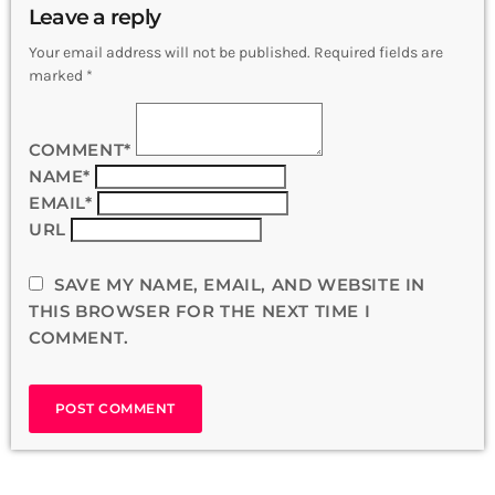
Leave a reply
Your email address will not be published. Required fields are
marked *
COMMENT*
NAME*
EMAIL*
URL
SAVE MY NAME, EMAIL, AND WEBSITE IN
THIS BROWSER FOR THE NEXT TIME I
COMMENT.