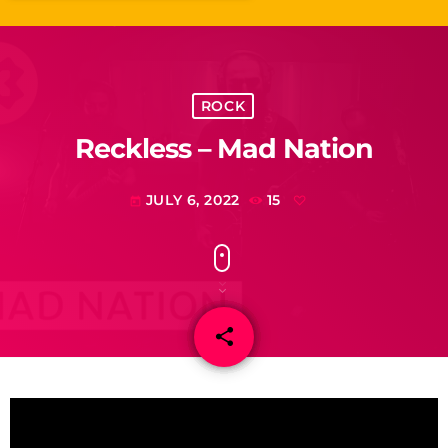
ROCK
Reckless – Mad Nation
JULY 6, 2022
15
today
share
email