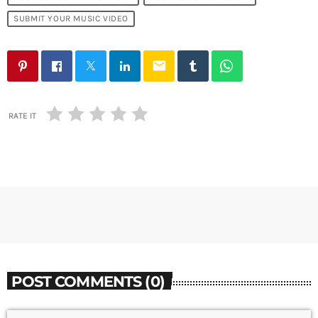
SUBMIT YOUR MUSIC VIDEO
email
RATE IT
POST COMMENTS (0)