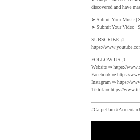
discovered and have mas
➤ Submit Your Music | 
➤ Submit Your Video | 
SUBSCRIBE ♫
https://www.youtube.co
FOLLOW US ♫
Website ⇛ https://www.
Facebook ⇛ https://www
Instagram ⇛ https://ww
Tiktok ⇛ https://www.t
———————————
#CarpetJam #ArmenianJ