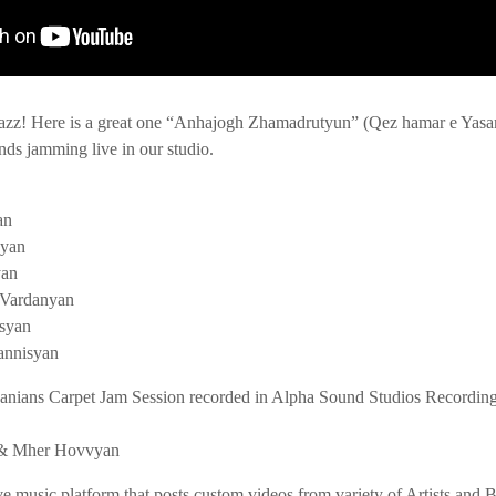
azz! Here is a great one “Anhajogh Zhamadrutyun” (Qez hamar e Yasam
nds jamming live in our studio.
an
byan
yan
 Vardanyan
syan
annisyan
anians Carpet Jam Session recorded in Alpha Sound Studios Recordin
n & Mher Hovvyan
ve music platform that posts custom videos from variety of Artists and