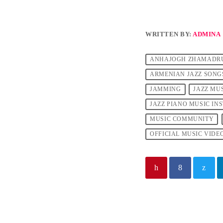
WRITTEN BY:
ADMINA
ANHAJOGH ZHAMADR
ARMENIAN JAZZ SONG
JAMMING
JAZZ MU
JAZZ PIANO MUSIC I
MUSIC COMMUNITY
OFFICIAL MUSIC VIDE