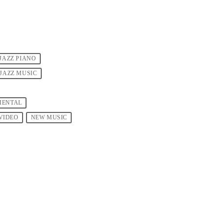
JAZZ PIANO
JAZZ MUSIC
MENTAL
VIDEO
NEW MUSIC