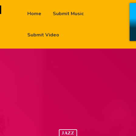
Home
Submit Music
Submit Video
JAZZ