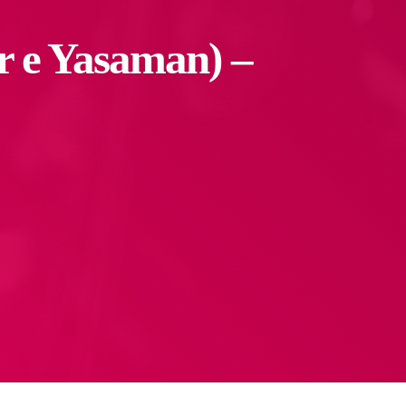
 e Yasaman) –