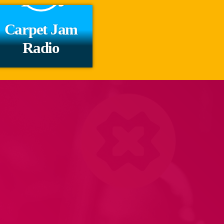
Carpet Jam
Radio