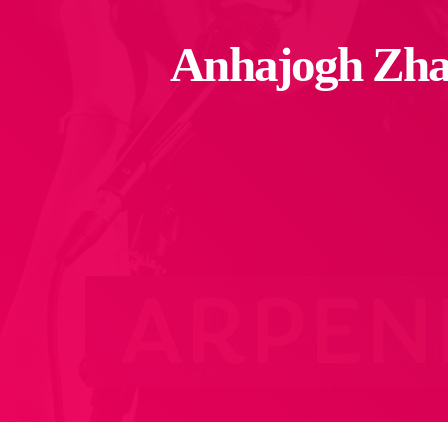
Anhajogh Zha