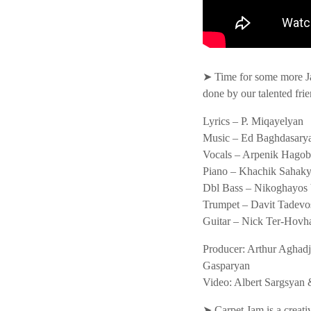
➤ Time for some more J
done by our talented frie
Lyrics – P. Miqayelyan
Music – Ed Baghdasary
Vocals – Arpenik Hago
Piano – Khachik Sahak
Dbl Bass – Nikoghayos
Trumpet – Davit Tadevo
Guitar – Nick Ter-Hovh
Producer: Arthur Aghadj
Gasparyan
Video: Albert Sargsya
➤ Carpet Jam is a creati