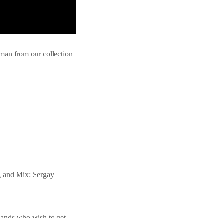
an from our collection
g and Mix: Sergay
 Bands who wish to get