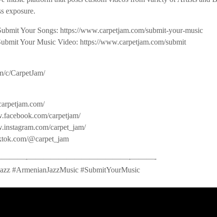
s exposure.
Submit Your Songs: https://www.carpetjam.com/submit-your-music
Submit Your Music Video: https://www.carpetjam.com/submit
m/c/CarpetJam/
carpetjam.com/
.facebook.com/carpetjam/
w.instagram.com/carpet_jam/
iktok.com/@carpet_jam
——-­—————————————-­———-
azz #ArmenianJazzMusic #SubmitYourMusic