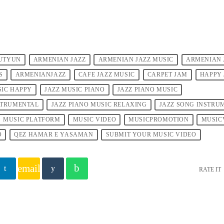
UTYUN
ARMENIAN JAZZ
ARMENIAN JAZZ MUSIC
ARMENIAN 
S
ARMENIANJAZZ
CAFE JAZZ MUSIC
CARPET JAM
HAPPY 
SIC HAPPY
JAZZ MUSIC PIANO
JAZZ PIANO MUSIC
NSTRUMENTAL
JAZZ PIANO MUSIC RELAXING
JAZZ SONG INSTRU
MUSIC PLATFORM
MUSIC VIDEO
MUSICPROMOTION
MUSIC
O
QEZ HAMAR E YASAMAN
SUBMIT YOUR MUSIC VIDEO
email
RATE IT