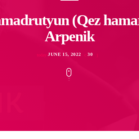
madrutyun (Qez hamar
Arpenik
JUNE 15, 2022
30
today