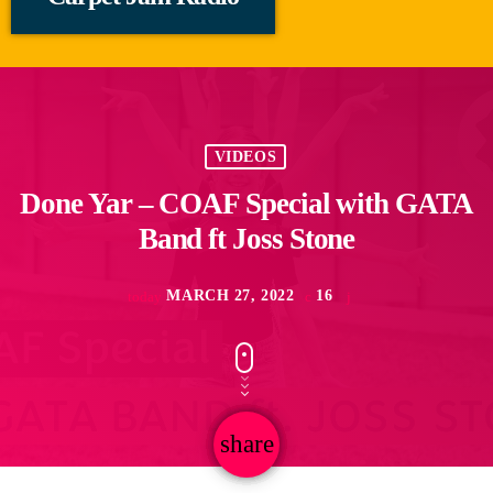
VIDEOS
Done Yar – COAF Special with GATA
Band ft Joss Stone
MARCH 27, 2022
16
today
share
email