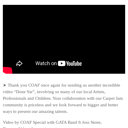
➤ Thank you COAF once again for sending us another incredible
video “Done Yar”, involving so many of our local Artists,
Professionals and Children. Your collaboration with our Carpet Jam
community is priceless and we look forward to bigger and better
ways to present our amazing talents.
Video by COAF Special with GATA Band ft Joss Stone,