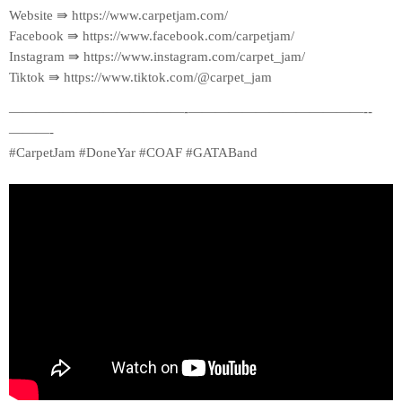
Website ⇛ https://www.carpetjam.com/
Facebook ⇛ https://www.facebook.com/carpetjam/
Instagram ⇛ https://www.instagram.com/carpet_jam/
Tiktok ⇛ https://www.tiktok.com/@carpet_jam
—————————————-­—————————————-­
———-
#CarpetJam #DoneYar #COAF #GATABand