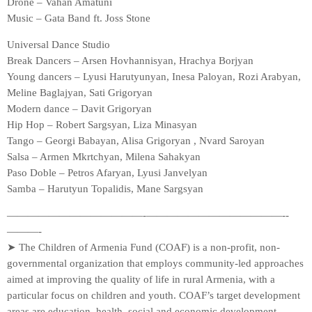
Drone – Vahan Amatuni
Music – Gata Band ft. Joss Stone
Universal Dance Studio
Break Dancers – Arsen Hovhannisyan, Hrachya Borjyan
Young dancers – Lyusi Harutyunyan, Inesa Paloyan, Rozi Arabyan,
Meline Baglajyan, Sati Grigoryan
Modern dance – Davit Grigoryan
Hip Hop – Robert Sargsyan, Liza Minasyan
Tango – Georgi Babayan, Alisa Grigoryan , Nvard Saroyan
Salsa – Armen Mkrtchyan, Milena Sahakyan
Paso Doble – Petros Afaryan, Lyusi Janvelyan
Samba – Harutyun Topalidis, Mane Sargsyan
—————————————-­—————————————-­
———-
➤ The Children of Armenia Fund (COAF) is a non-profit, non-
governmental organization that employs community-led approaches
aimed at improving the quality of life in rural Armenia, with a
particular focus on children and youth. COAF’s target development
areas are education, health, social and economic development.