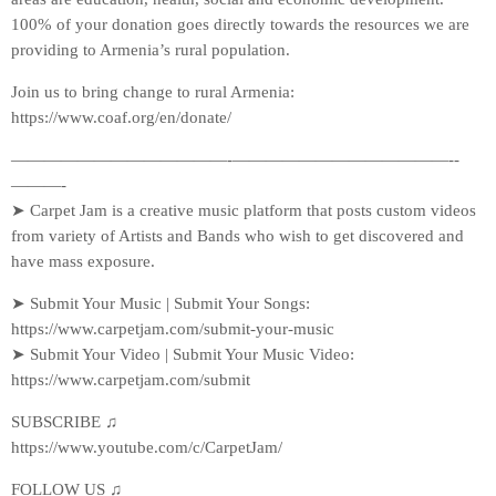
100% of your donation goes directly towards the resources we are
providing to Armenia’s rural population.
Join us to bring change to rural Armenia:
https://www.coaf.org/en/donate/​​​​​
—————————————-­—————————————-­
———-
➤ Carpet Jam is a creative music platform that posts custom videos
from variety of Artists and Bands who wish to get discovered and
have mass exposure.
➤ Submit Your Music | Submit Your Songs:
https://www.carpetjam.com/submit-your-music
➤ Submit Your Video | Submit Your Music Video:
https://www.carpetjam.com/submit
SUBSCRIBE ♫
https://www.youtube.com/c/CarpetJam/
FOLLOW US ♫