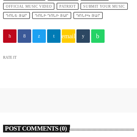
OFFICIAL MUSIC VIDEO
PATRIOT
SUBMIT YOUR MUSIC
ԴՈՆԵ ՅԱՐ
ԴՈՆԻ ԴՈՆԻ ՅԱՐ
ԴՈՆԻԿ ՅԱՐ
email
RATE IT
POST COMMENTS (0)