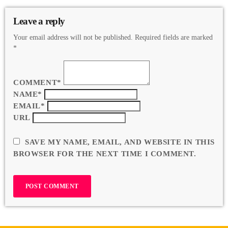
Leave a reply
Your email address will not be published. Required fields are marked
*
COMMENT*
NAME*
EMAIL*
URL
SAVE MY NAME, EMAIL, AND WEBSITE IN THIS
BROWSER FOR THE NEXT TIME I COMMENT.