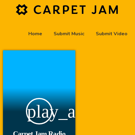
Home
Submit Music
Submit Video
play_arrow
Carpet Jam Radio