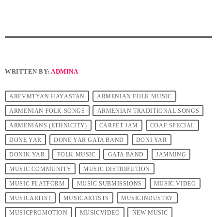
WRITTEN BY:
ADMINA
AREVMTYAN HAYASTAN
ARMENIAN FOLK MUSIC
ARMENIAN FOLK SONGS
ARMENIAN TRADITIONAL SONGS
ARMENIANS (ETHNICITY)
CARPET JAM
COAF SPECIAL
DONE YAR
DONE YAR GATA BAND
DONI YAR
DONIK YAR
FOLK MUSIC
GATA BAND
JAMMING
MUSIC COMMUNITY
MUSIC DISTRIBUTION
MUSIC PLATFORM
MUSIC SUBMISSIONS
MUSIC VIDEO
MUSICARTIST
MUSICARTISTS
MUSICINDUSTRY
MUSICPROMOTION
MUSICVIDEO
NEW MUSIC