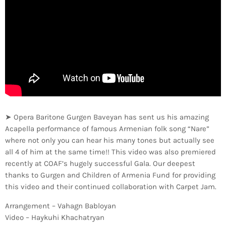
➤ Opera Baritone Gurgen Baveyan has sent us his amazing
Acapella performance of famous Armenian folk song “Nare”
where not only you can hear his many tones but actually see
all 4 of him at the same time!! This video was also premiered
recently at COAF’s hugely successful Gala. Our deepest
thanks to Gurgen and Children of Armenia Fund for providing
this video and their continued collaboration with Carpet Jam.
Arrangement – Vahagn Babloyan
Video – Haykuhi Khachatryan