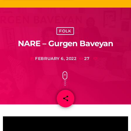
FOLK
NARE – Gurgen Baveyan
FEBRUARY 6, 2022
27
today
share
email