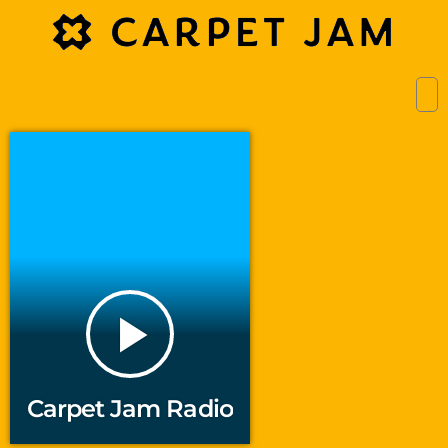
play_arrow
Carpet Jam Radio