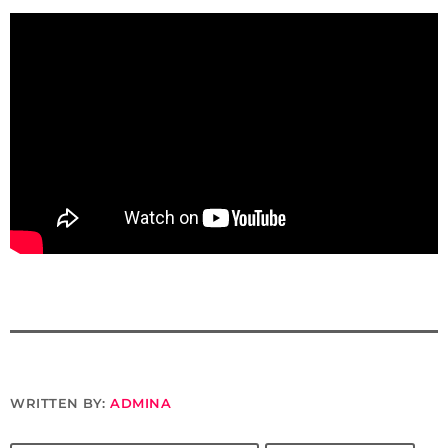
WRITTEN BY:
ADMINA