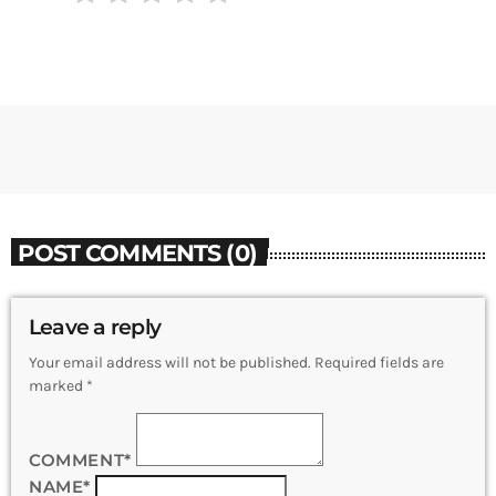
POST COMMENTS (0)
Leave a reply
Your email address will not be published. Required fields are
marked *
COMMENT*
NAME*