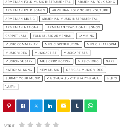
ARMENIAN FOLK MUSIC INSTRUMENTAL
ARMENIAN FOLK SONG
ARMENIAN FOLK SONGS
ARMENIAN FOLK SONGS YOUTUBE
ARMENIAN MUSIC
ARMENIAN MUSIC INSTRUMENTAL
ARMENIAN NATIONAL
ARMENIAN TRADITIONAL SONGS
CARPET JAM
FOLK MUSIC ARMENIAN
JAMMING
MUSIC COMMUNITY
MUSIC DISTRIBUTION
MUSIC PLATFORM
MUSIC VIDEO
MUSICARTIST
MUSICARTISTS
MUSICINDUSTRY
MUSICPROMOTION
MUSICVIDEO
NARE
NATIONAL SONG
NEW MUSIC
OFFICIAL MUSIC VIDEO
SUBMIT YOUR MUSIC
ՀԱՅԿԱԿԱՆ ԺՈՂՈՎՐԴԱԿԱՆ
ՆԱՐԵ
ՆԱՐԷ
email
RATE IT