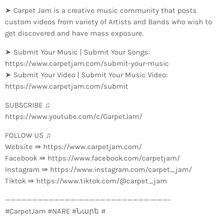
➤ Carpet Jam is a creative music community that posts
custom videos from variety of Artists and Bands who wish to
get discovered and have mass exposure.
➤ Submit Your Music | Submit Your Songs:
https://www.carpetjam.com/submit-your-music
➤ Submit Your Video | Submit Your Music Video:
https://www.carpetjam.com/submit
SUBSCRIBE ♫
https://www.youtube.com/c/CarpetJam/
FOLLOW US ♫
Website ⇛ https://www.carpetjam.com/
Facebook ⇛ https://www.facebook.com/carpetjam/
Instagram ⇛ https://www.instagram.com/carpet_jam/
Tiktok ⇛ https://www.tiktok.com/@carpet_jam
—————————————-­—————————————-­———-
#CarpetJam #NARE #Նարե #