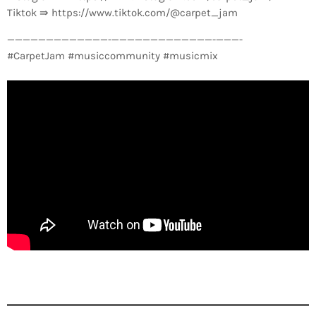
Tiktok ⇛ https://www.tiktok.com/@carpet_jam
—————————————-­—————————————-­———-
#CarpetJam #musiccommunity #musicmix