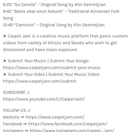
6:20 “Su Canela” – Original Song by Alin Demirdjian
9:42 “Barov ekar sirun krounk” – Traditional Armenian Folk
Song
12:40 “Caminos” – Original Song by Alin Demirdjian
➤ Carpet Jam is a creative music platform that posts custom
videos from variety of Artists and Bands who wish to get
discovered and have mass exposure.
➤ Submit Your Music | Submit Your Songs:
https://www.carpetjam.com/submit-your-music
➤ Submit Your Video | Submit Your Music Video:
https://www.carpetjam.com/submit
SUBSCRIBE ♫
https://www.youtube.com/c/CarpetJam/
FOLLOW US ♫
Website ⇛ https://www.carpetjam.com/
Facebook ⇛ https://www.facebook.com/carpetjam/
Instagram ⇛ https://www.instagram.com/carpet_jam/