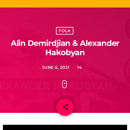
FOLK
Alin Demirdjian & Alexander
Hakobyan
JUNE 6, 2021
14
today
share
email