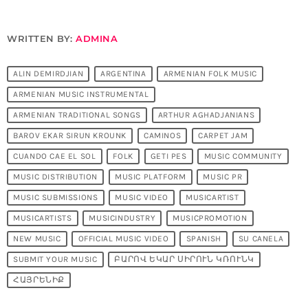
WRITTEN BY:
ADMINA
ALIN DEMIRDJIAN
ARGENTINA
ARMENIAN FOLK MUSIC
ARMENIAN MUSIC INSTRUMENTAL
ARMENIAN TRADITIONAL SONGS
ARTHUR AGHADJANIANS
BAROV EKAR SIRUN KROUNK
CAMINOS
CARPET JAM
CUANDO CAE EL SOL
FOLK
GETI PES
MUSIC COMMUNITY
MUSIC DISTRIBUTION
MUSIC PLATFORM
MUSIC PR
MUSIC SUBMISSIONS
MUSIC VIDEO
MUSICARTIST
MUSICARTISTS
MUSICINDUSTRY
MUSICPROMOTION
NEW MUSIC
OFFICIAL MUSIC VIDEO
SPANISH
SU CANELA
SUBMIT YOUR MUSIC
ԲԱՐՈՎ ԵԿԱՐ ՍԻՐՈՒՆ ԿՌՈՒՆԿ
ՀԱՅՐԵՆԻՔ