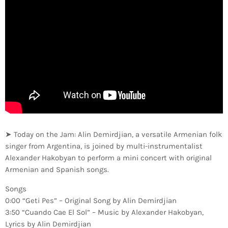
➤ Today on the Jam: Alin Demirdjian, a versatile Armenian folk
singer from Argentina, is joined by multi-instrumentalist
Alexander Hakobyan to perform a mini concert with original
Armenian and Spanish songs.
Songs
0:00 “Geti Pes” – Original Song by Alin Demirdjian
3:50 “Cuando Cae El Sol” – Music by Alexander Hakobyan,
Lyrics by Alin Demirdjian