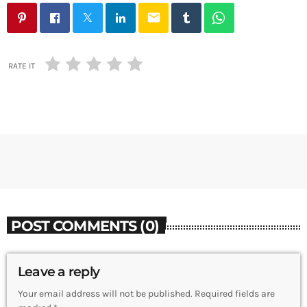
email
RATE IT
POST COMMENTS (0)
Leave a reply
Your email address will not be published. Required fields are