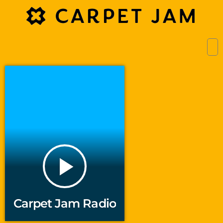
play_arrow
Carpet Jam Radio