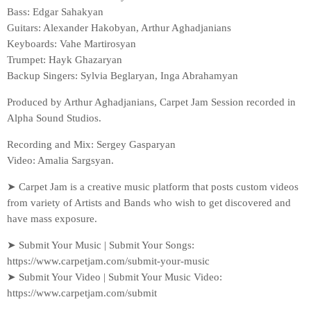
Bass: Edgar Sahakyan
Guitars: Alexander Hakobyan, Arthur Aghadjanians
Keyboards: Vahe Martirosyan
Trumpet: Hayk Ghazaryan
Backup Singers: Sylvia Beglaryan, Inga Abrahamyan
Produced by Arthur Aghadjanians, Carpet Jam Session recorded in
Alpha Sound Studios.
Recording and Mix: Sergey Gasparyan
Video: Amalia Sargsyan.
➤ Carpet Jam is a creative music platform that posts custom videos
from variety of Artists and Bands who wish to get discovered and
have mass exposure.
➤ Submit Your Music | Submit Your Songs:
https://www.carpetjam.com/submit-your-music
➤ Submit Your Video | Submit Your Music Video:
https://www.carpetjam.com/submit