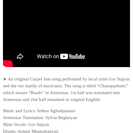
➤ An original Carpet Jam song performed by local artist Gor Sujyan
and the our family of musicians. The song is titled “Chanaparhner,”
which means “Roads” in Armenian. 1st half was translated into
Armenian and 2nd half remained in original English.
Music and Lyrics: Arthur Aghadjanians
Armenian Translation: Sylvia Beglaryan
Main Vocals: Gor Sujyan
Drums: Arman Mnatsakanyan