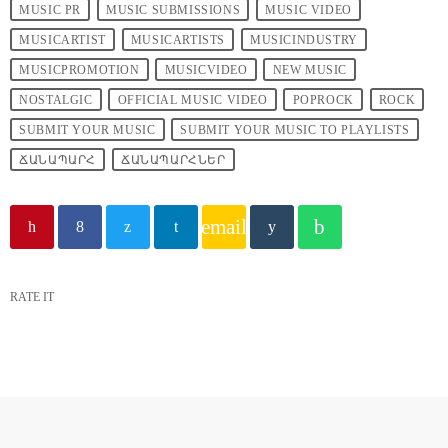
MUSIC PR
MUSIC SUBMISSIONS
MUSIC VIDEO
MUSICARTIST
MUSICARTISTS
MUSICINDUSTRY
MUSICPROMOTION
MUSICVIDEO
NEW MUSIC
NOSTALGIC
OFFICIAL MUSIC VIDEO
POPROCK
ROCK
SUBMIT YOUR MUSIC
SUBMIT YOUR MUSIC TO PLAYLISTS
ՃԱՆԱՊԱՐՀ
ՃԱՆԱՊԱՐՀՆԵՐ
email
RATE IT