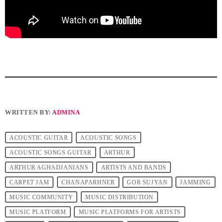
WRITTEN BY:
ADMINA
ACOUSTIC GUITAR
ACOUSTIC SONGS
ACOUSTIC SONGS GUITAR
ARTHUR
ARTHUR AGHADJANIANS
ARTISTS AND BANDS
CARPET JAM
CHANAPARHNER
GOR SUJYAN
JAMMING
MUSIC COMMUNITY
MUSIC DISTRIBUTION
MUSIC PLATFORM
MUSIC PLATFORMS FOR ARTISTS