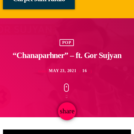
POP
“Chanaparhner” – ft. Gor Sujyan
MAY 23, 2021
16
today
share
email