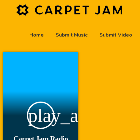
Home
Submit Music
Submit Video
play_arrow
Carpet Jam Radio