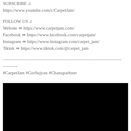
SUBSCRIBE ♫
https://www.youtube.com/c/CarpetJam/
FOLLOW US ♫
Website ⇛ https://www.carpetjam.com/
Facebook ⇛ https://www.facebook.com/carpetjam/
Instagram ⇛ https://www.instagram.com/carpet_jam/
Tiktok ⇛ https://www.tiktok.com/@carpet_jam
—————————————-­—————————————-­
———-
#CarpetJam #GorSujyan #Chanaparhner