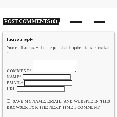
POST COMMENTS (0)
Leave a reply
Your email address will not be published. Required fields are marked
*
COMMENT*
NAME*
EMAIL*
URL
SAVE MY NAME, EMAIL, AND WEBSITE IN THIS
BROWSER FOR THE NEXT TIME I COMMENT.