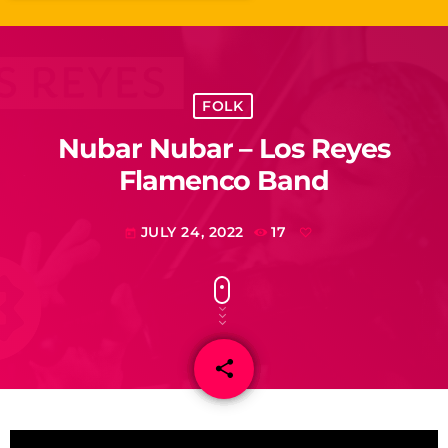
FOLK
Nubar Nubar – Los Reyes
Flamenco Band
JULY 24, 2022
17
today
share
email