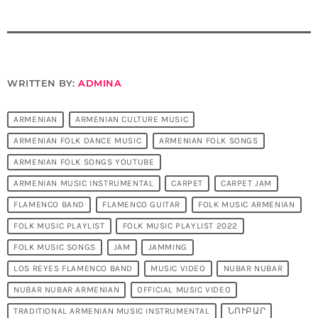
WRITTEN BY:
ADMINA
ARMENIAN
ARMENIAN CULTURE MUSIC
ARMENIAN FOLK DANCE MUSIC
ARMENIAN FOLK SONGS
ARMENIAN FOLK SONGS YOUTUBE
ARMENIAN MUSIC INSTRUMENTAL
CARPET
CARPET JAM
FLAMENCO BAND
FLAMENCO GUITAR
FOLK MUSIC ARMENIAN
FOLK MUSIC PLAYLIST
FOLK MUSIC PLAYLIST 2022
FOLK MUSIC SONGS
JAM
JAMMING
LOS REYES FLAMENCO BAND
MUSIC VIDEO
NUBAR NUBAR
NUBAR NUBAR ARMENIAN
OFFICIAL MUSIC VIDEO
TRADITIONAL ARMENIAN MUSIC INSTRUMENTAL
ՆՈՒԲԱՐ