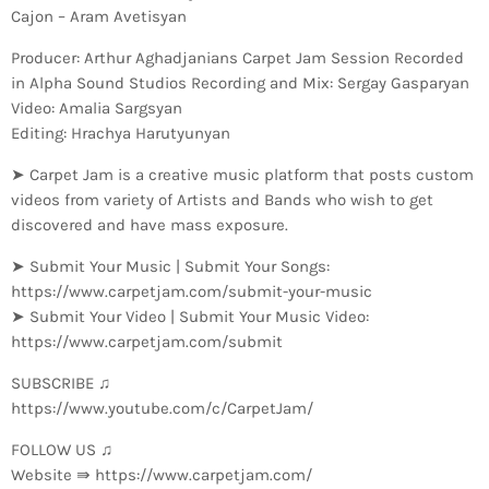
Cajon – Aram Avetisyan
Producer: Arthur Aghadjanians Carpet Jam Session Recorded
in Alpha Sound Studios Recording and Mix: Sergay Gasparyan
Video: Amalia Sargsyan
Editing: Hrachya Harutyunyan
➤ Carpet Jam is a creative music platform that posts custom
videos from variety of Artists and Bands who wish to get
discovered and have mass exposure.
➤ Submit Your Music | Submit Your Songs:
https://www.carpetjam.com/submit-your-music
➤ Submit Your Video | Submit Your Music Video:
https://www.carpetjam.com/submit
SUBSCRIBE ♫
https://www.youtube.com/c/CarpetJam/
FOLLOW US ♫
Website ⇛ https://www.carpetjam.com/