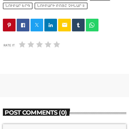
ՆՈՒԲԱՐ ԵՐԳ
ՆՈՒԲԱՐԻ ԲՈՅԸ ՉԻՆԱՐ Է
email
RATE IT
POST COMMENTS (0)