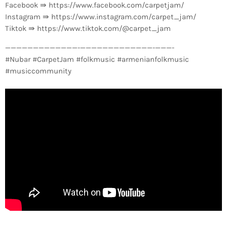
Facebook ⇛ https://www.facebook.com/carpetjam/
Instagram ⇛ https://www.instagram.com/carpet_jam/
Tiktok ⇛ https://www.tiktok.com/@carpet_jam
—————————————-­—————————————-­———-
#Nubar #CarpetJam #folkmusic #armenianfolkmusic
#musiccommunity