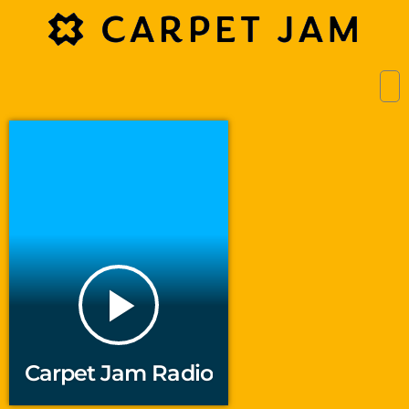
play_arrow
Carpet Jam Radio