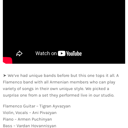
➤ We’ve had unique bands before but this one tops it all. A
Flamenco band with all Armenian members who can play
variety of songs in their own unique style. We picked a
surprise one from a set they performed live in our studio.
Flamenco Guitar – Tigran Ayvazyan
Violin, Vocals – Ani Pivazyan
Piano – Armen Puchinyan
Bass – Vardan Hovannisyan