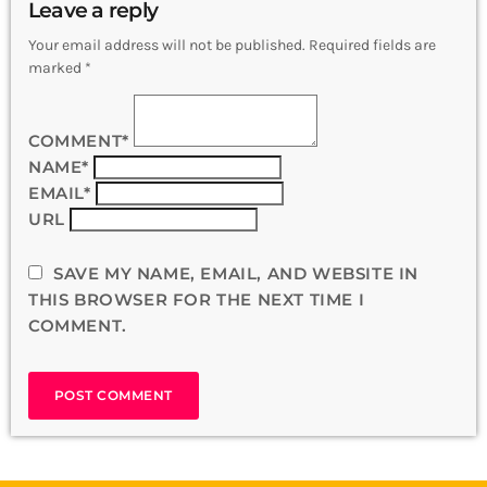
Leave a reply
Your email address will not be published. Required fields are
marked *
COMMENT*
NAME*
EMAIL*
URL
SAVE MY NAME, EMAIL, AND WEBSITE IN
THIS BROWSER FOR THE NEXT TIME I
COMMENT.