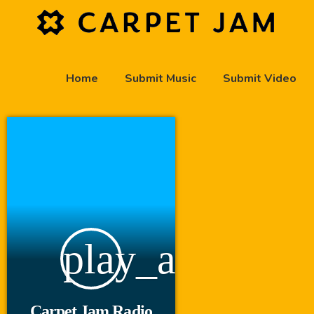
Home
Submit Music
Submit Video
play_arrow
Carpet Jam Radio