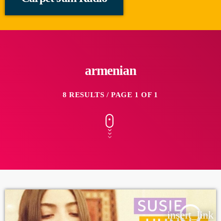
armenian
8 RESULTS / PAGE 1 OF 1
insert_link