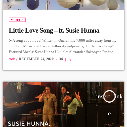
VIDEOS
Little Love Song – ft. Susie Hunna
➤ A song about love! Written in Quarantine 7,000 miles away from my
children. Music and Lyrics: Arthur Aghadjanians, "Little Love Song"
Featured Vocals: Susie Hunna Ukulele: Alexander Hakobyan Producer:
Arthur Aghadjanians, Levels High. Recorded in Alpha Sound Studios.
today
DECEMBER 24, 2020
36
Recording and Mix: Sergay Gasparyan. Video: Tatev Avetis ➤ Carpet
Jam is a creative music platform that posts custom videos from variety
of Artists and Bands who wish to get discovered […]
insert_link