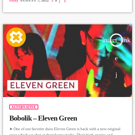
today
AUGUST 7, 2022
8
Mnastakanyan Producer: Arthur Aghadjanians Carpet Jam sessions
Recorded in Alpha Sound Studios Recording and Mix: Sergay
Gasparyan Video: Mher Hovvyan ➤ Carpet Jam is a creative music […]
insert_link
ALTERNATIVE
Bobolik – Eleven Green
➤ One of our favorite duos Eleven Green is back with a new original
song which we shot at their home studio. Their high energy and