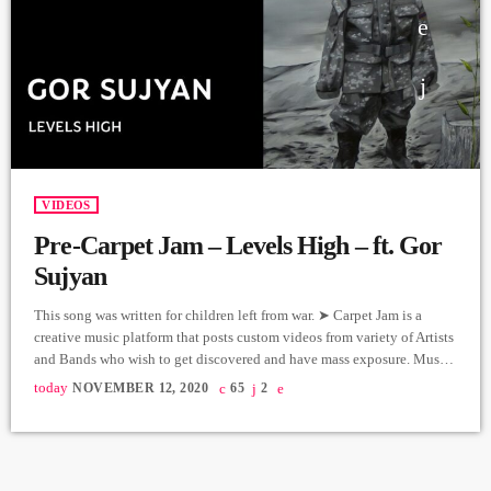
VIDEOS
Pre-Carpet Jam – Levels High – ft. Gor
Sujyan
This song was written for children left from war. ➤ Carpet Jam is a
creative music platform that posts custom videos from variety of Artists
and Bands who wish to get discovered and have mass exposure. Music
and Lyrics: Arthur Aghadjanians Vocals: Gor Sujyan Guitars: Arthur
today
NOVEMBER 12, 2020
65
2
Margaryan, Drums: Arman Mnastakanyan Bass: Edgar Sahakyan
Keyboards: Vahe Martirosyan Backup Singers: Susie Hunna, Sylvia
Beglaryan, Inga Abrahamyan, Producer: Arthur Aghadjanians - Levels
High […]