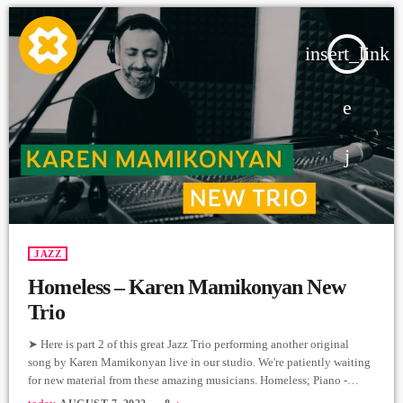
insert_link
JAZZ
Homeless – Karen Mamikonyan New
Trio
➤ Here is part 2 of this great Jazz Trio performing another original
song by Karen Mamikonyan live in our studio. We're patiently waiting
for new material from these amazing musicians. Homeless; Piano -
Karen Mamikonyan Cello - Artyom Manukyan Drums - Arman