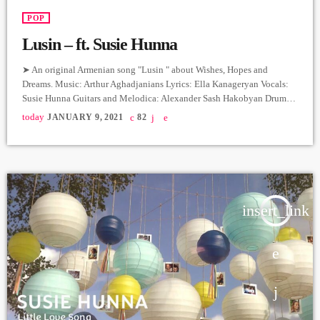
POP
Lusin – ft. Susie Hunna
➤ An original Armenian song "Lusin " about Wishes, Hopes and
Dreams. Music: Arthur Aghadjanians Lyrics: Ella Kanageryan Vocals:
Susie Hunna Guitars and Melodica: Alexander Sash Hakobyan Drums:
Arman Menatsakanyan Bass: Edgar Sahakyan Producer: Arthur
today
JANUARY 9, 2021
82
Aghadjanians, Levels High. Recorded in Alpha Sound Studios.
Recording and Mix: Sergay Gasparyan. Video: Albert Sargsyan ➤
Carpet Jam is a creative music platform that posts custom videos from
variety of Artists and Bands who […]
insert_link