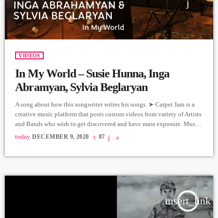
VIDEOS
In My World – Susie Hunna, Inga
Abramyan, Sylvia Beglaryan
A song about how this songwriter writes his songs. ➤ Carpet Jam is a
creative music platform that posts custom videos from variety of Artists
and Bands who wish to get discovered and have mass exposure. Music
and Lyrics: "In My World", Arthur Aghadjanians Vocals: Susie Hunna,
today
DECEMBER 9, 2020
87
Inga Abrahamyan, Sylvia Beglaryan Guitars: Alexander Sash
Hakobyan Sound effects: Rootline Producer: Arthur Aghadjanians,
Levels High. Recorded in Alpha Sound Studios. Recording and […]
insert_link