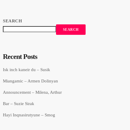
SEARCH
SEARCH
Recent Posts
Isk inch kaneir du – Susik
Miangamic – Armen Dolinyan
Announcement – Milena, Arthur
Bar – Suzie Sirak
Hayi Inqnasirutyune – Smog