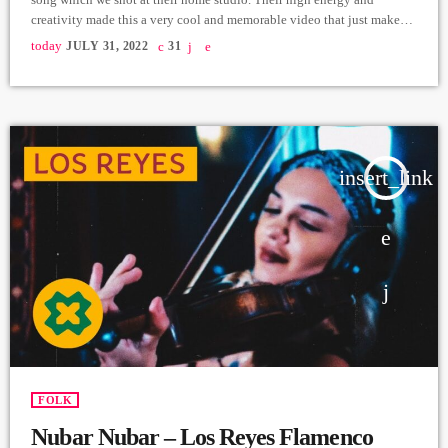
creativity made this a very cool and memorable video that just makes
you want to move and sing along. Nare Nikoyan - Vocals/Lyrics
today
JULY 31, 2022
31
Khoren Mikayelyan - Guitars/Music/Recording/Mix
https://instagram.com/11_green?
igshid=YmMyMTA2M2Y=https://www.facebook.com/11greenband
Video & Editing - Levmotion https://instagram.com/lvmtn?
igshid=YmMyMTA2M2Y= Video Producer - Arthur Aghadjanians
Carpet Jam Sessions ➤ Carpet […]
insert_link
FOLK
Nubar Nubar – Los Reyes Flamenco