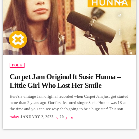
FOLK
Carpet Jam Original ft Susie Hunna –
Little Girl Who Lost Her Smile
Here's a vintage Jam original recorded when Carpet Jam just got started
more than 2 years ago. Our first featured singer Susie Hunna was 18 at
the time and you can see why she's going to be a huge star! This song
was based on a story by Ella Kanegarian about our inner child! Music
today
JANUARY 2, 2023
20
and Lyrics: Arthur Aghadjanians Story: Ella Kanegarian Vocals: Susie
Hunna Electric Guitar and Ebow: Alexander […]