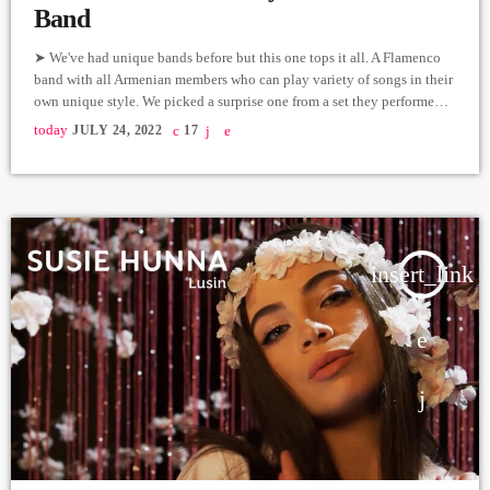
Band
➤ We've had unique bands before but this one tops it all. A Flamenco
band with all Armenian members who can play variety of songs in their
own unique style. We picked a surprise one from a set they performed
live in our studio. Flamenco Guitar - Tigran Ayvazyan Violin, Vocals -
today
JULY 24, 2022
17
Ani Pivazyan Piano - Armen Puchinyan Bass - Vardan Hovannisyan
Cajon - Aram Avetisyan Producer: Arthur Aghadjanians Carpet […]
insert_link