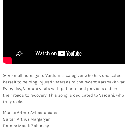
➤ A small homage to Varduhi, a caregiver who has dedicated
herself to helping injured veterans of the recent Karabakh war.
Every day, Varduhi visits with patients and provides aid on
their roads to recovery. This song is dedicated to Varduhi, who
truly rocks.
Music: Arthur Aghadjanians
Guitar: Arthur Margaryan
Drums: Marek Zaborsky