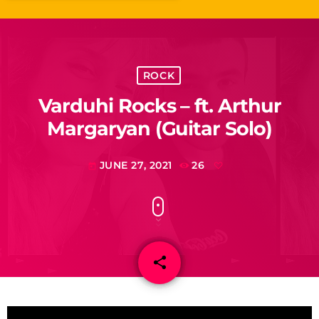
ROCK
Varduhi Rocks – ft. Arthur
Margaryan (Guitar Solo)
JUNE 27, 2021
26
today
share
email