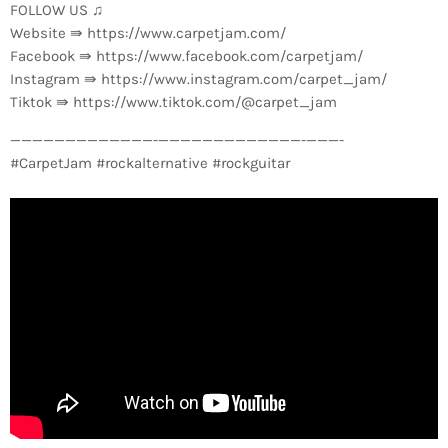
FOLLOW US ♫
Website ⇛ https://www.carpetjam.com/
Facebook ⇛ https://www.facebook.com/carpetjam/
Instagram ⇛ https://www.instagram.com/carpet_jam/
Tiktok ⇛ https://www.tiktok.com/@carpet_jam
—————————————-­—————————————-­———-
#CarpetJam #rockalternative #rockguitar