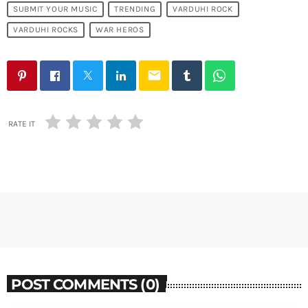
SUBMIT YOUR MUSIC
TRENDING
VARDUHI ROCK
VARDUHI ROCKS
WAR HEROS
email
RATE IT
POST COMMENTS (0)