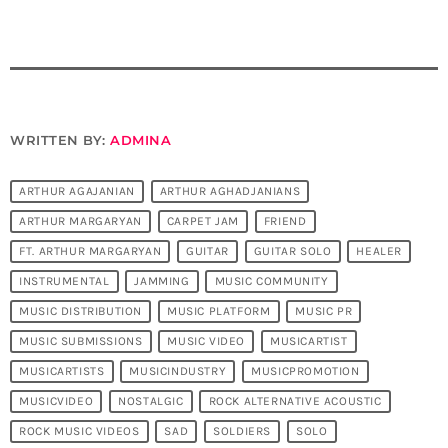
WRITTEN BY:
ADMINA
ARTHUR AGAJANIAN
ARTHUR AGHADJANIANS
ARTHUR MARGARYAN
CARPET JAM
FRIEND
FT. ARTHUR MARGARYAN
GUITAR
GUITAR SOLO
HEALER
INSTRUMENTAL
JAMMING
MUSIC COMMUNITY
MUSIC DISTRIBUTION
MUSIC PLATFORM
MUSIC PR
MUSIC SUBMISSIONS
MUSIC VIDEO
MUSICARTIST
MUSICARTISTS
MUSICINDUSTRY
MUSICPROMOTION
MUSICVIDEO
NOSTALGIC
ROCK ALTERNATIVE ACOUSTIC
ROCK MUSIC VIDEOS
SAD
SOLDIERS
SOLO