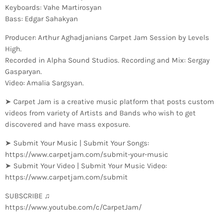
Keyboards: Vahe Martirosyan
Bass: Edgar Sahakyan
Producer: Arthur Aghadjanians Carpet Jam Session by Levels
High.
Recorded in Alpha Sound Studios. Recording and Mix: Sergay
Gasparyan.
Video: Amalia Sargsyan.
➤ Carpet Jam is a creative music platform that posts custom
videos from variety of Artists and Bands who wish to get
discovered and have mass exposure.
➤ Submit Your Music | Submit Your Songs:
https://www.carpetjam.com/submit-your-music
➤ Submit Your Video | Submit Your Music Video:
https://www.carpetjam.com/submit
SUBSCRIBE ♫
https://www.youtube.com/c/CarpetJam/