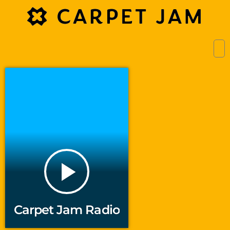
play_arrow
Carpet Jam Radio