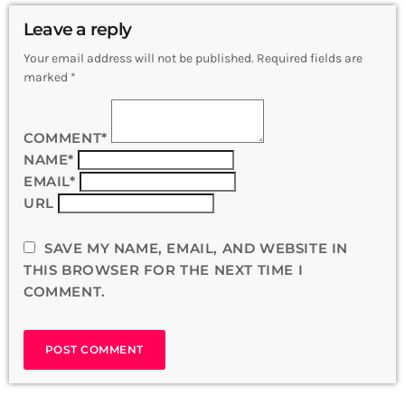
Leave a reply
Your email address will not be published. Required fields are
marked *
COMMENT*
NAME*
EMAIL*
URL
SAVE MY NAME, EMAIL, AND WEBSITE IN
THIS BROWSER FOR THE NEXT TIME I
COMMENT.