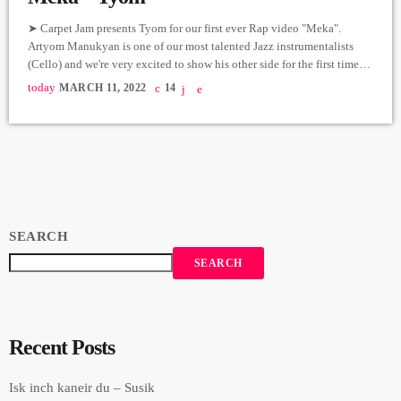
➤ Carpet Jam presents Tyom for our first ever Rap video "Meka".
Artyom Manukyan is one of our most talented Jazz instrumentalists
(Cello) and we're very excited to show his other side for the first time
on our platform. For this one, we took our little Carpet to the amazing
today
MARCH 11, 2022
14
art gallery "Latitude" in Vahakni to take this One Shot video of Tyom
rapping. Meka; Written and Performed by Tyom […]
SEARCH
SEARCH
Recent Posts
Isk inch kaneir du – Susik