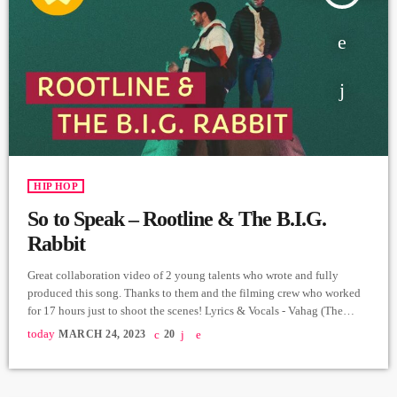
HIP HOP
So to Speak – Rootline & The B.I.G.
Rabbit
Great collaboration video of 2 young talents who wrote and fully
produced this song. Thanks to them and the filming crew who worked
for 17 hours just to shoot the scenes! Lyrics & Vocals - Vahag (The
B.I.G. Rabbit) Music, Recording, Mix & Master - Rootline Video &
today
MARCH 24, 2023
20
Edit - Hrachya Harutyunyan Producer - Arthur Aghadjanians, Carpet
Jam series. ➤ Carpet Jam is a creative music platform that posts custom
[…]