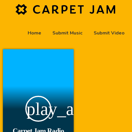
Home
Submit Music
Submit Video
play_arrow
Carpet Jam Radio