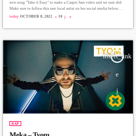
new song "Take it Easy" to make a Carpet Jam video and we sure did.
Make sure to follow this rare local artist on her social media below.
Special thanks to Druzhbabar in Yerevan where we made this video.
today
OCTOBER 8, 2022
10
Lyrics & Music Production - Tatev Beat - Dreed beatzz Recording -
Vardan Arshakuni Mix & Master - […]
insert_link
RAP
Meka – Tyom