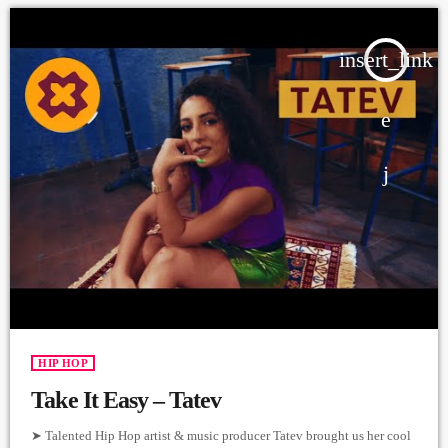
insert_link
HIP HOP
Take It Easy – Tatev
➤ Talented Hip Hop artist & music producer Tatev brought us her cool