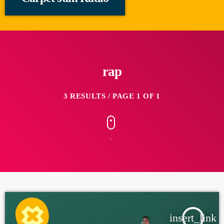
rap
3 RESULTS / PAGE 1 OF 1
insert_link