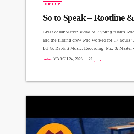
HIP HOP
So to Speak – Rootline &
Great collaboration video of 2 young talents wh
and the filming crew who worked for 17 hours ju
B.I.G. Rabbit) Music, Recording, Mix & Master 
Producer - Arthur Aghadjanians, Carpet Jam serie
today
MARCH 24, 2023
20
custom […]