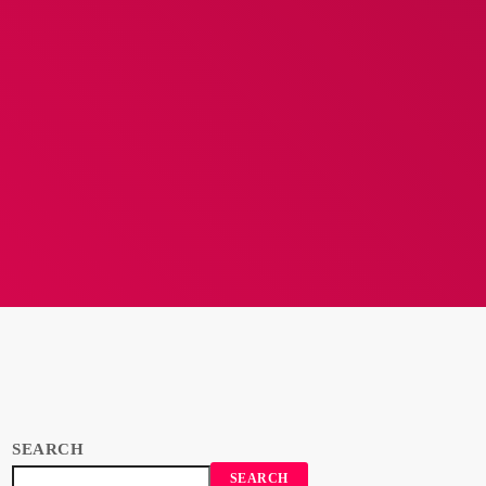
SEARCH
SEARCH