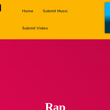
Home
Submit Music
Submit Video
Rap