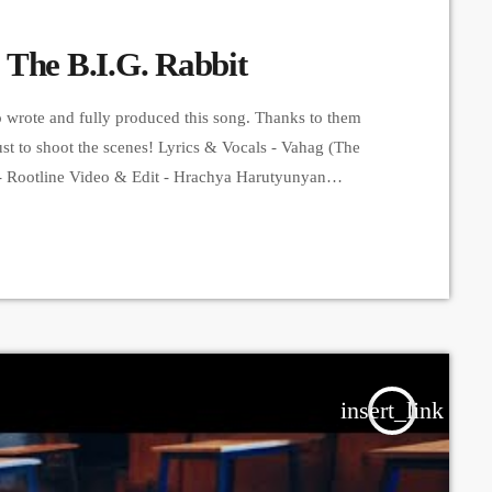
 The B.I.G. Rabbit
o wrote and fully produced this song. Thanks to them
st to shoot the scenes! Lyrics & Vocals - Vahag (The
- Rootline Video & Edit - Hrachya Harutyunyan
s. ➤ Carpet Jam is a creative music platform that posts
insert_link