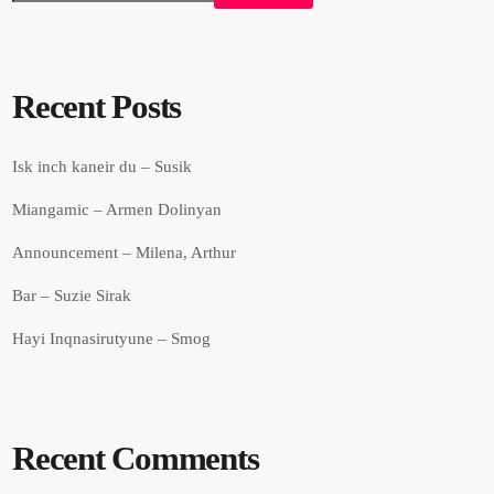
Recent Posts
Isk inch kaneir du – Susik
Miangamic – Armen Dolinyan
Announcement – Milena, Arthur
Bar – Suzie Sirak
Hayi Inqnasirutyune – Smog
Recent Comments