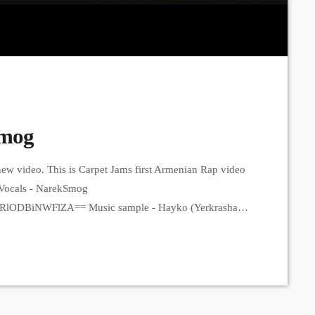
Smog
ew video. This is Carpet Jams first Armenian Rap video
s, Vocals - NarekSmog
zRlODBiNWFlZA== Music sample - Hayko (Yerkrasharj
 https://www.instagram.com/21saqkiz_production?
3q Production
tion?igsh=MzRlODBiNWFlZA== Երգը լսի ավելի լավ
` ✅Spotify: https://spotify.link/Dw6Pa270bEb
t/smo... ➤ Carpet Jam […]