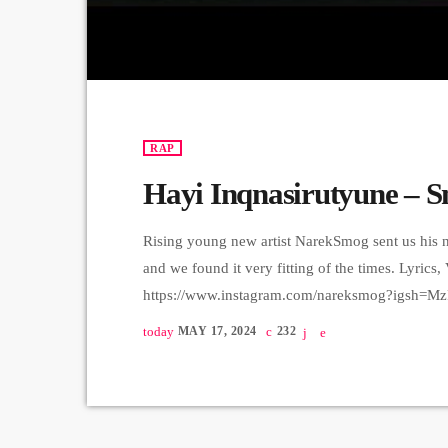
RAP
Hayi Inqnasirutyune – 
Rising young new artist NarekSmog sent us his n
and we found it very fitting of the times. Lyric
https://www.instagram.com/nareksmog?igsh=M
sound track) Beat, Mix, Master - SaqKiz beatzz
today
MAY 17, 2024
232
igsh=MzRlODBiNWFlZA== Video & Edit - Tas1r
https://www.instagram.com/tas1r3q_produc
որակով երաժշտական բոլոր հարթակներում 
✅Apple Music: https://music.apple.com/am/artis