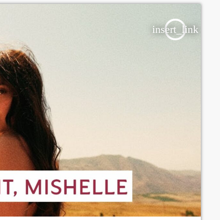
insert_link