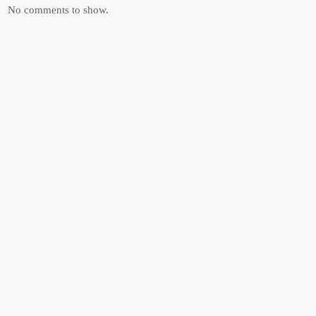
No comments to show.