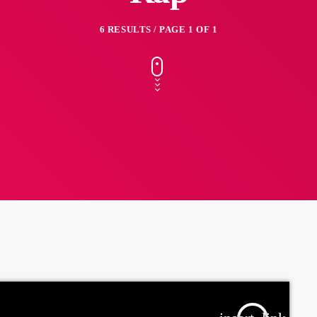
6 RESULTS / PAGE 1 OF 1