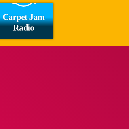
Carpet Jam
Radio