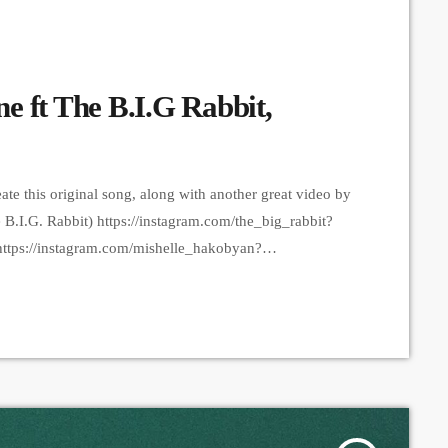
e ft The B.I.G Rabbit,
reate this original song, along with another great video by
B.I.G. Rabbit) https://instagram.com/the_big_rabbit?
tps://instagram.com/mishelle_hakobyan?
otline https://instagram.com/rootline?
ander Ananyan Video & Edit - Lon
iNWFlZA== Producer - Arthur Aghadjanians, Carpet
tform that posts custom videos […]