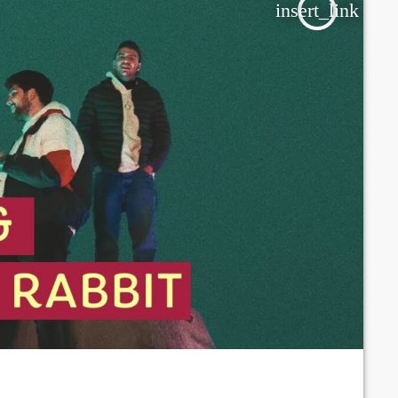
insert_link