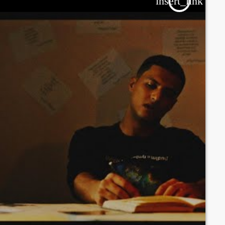
insert_link