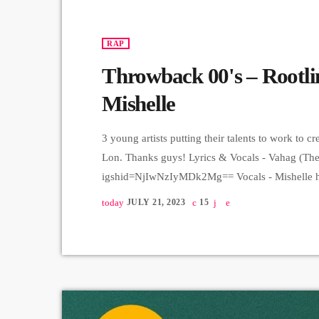
RAP
Throwback 00's – Rootlin
Mishelle
3 young artists putting their talents to work to c
Lon. Thanks guys! Lyrics & Vocals - Vahag (The 
igshid=NjIwNzIyMDk2Mg== Vocals - Mishelle ht
igshid=NjIwNzIyMDk2Mg== Music production - Ro
today
JULY 21, 2023
15
igshid=MzRlODBiNWFlZA== Mix, Master - Alex
https://instagram.com/lon__94?igshid=MzRlODB
Jam series ➤ Carpet Jam is a creative music pla