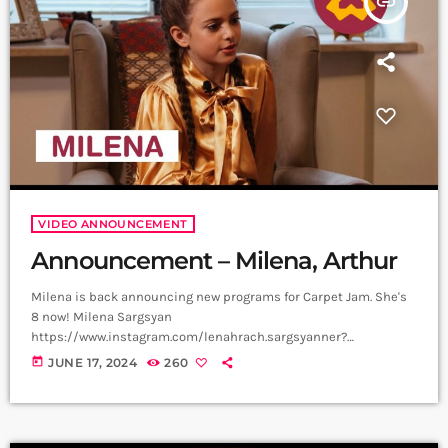
insert_link
VIDEO ANNOUNCEMENT
Announcement – Milena, Arthur
Milena is back announcing new programs for Carpet Jam. She's
8 now! Milena Sargsyan
https://www.instagram.com/lenahrach.sargsyanner?
igsh=aTQzbzI0ejRvMnBv Video, Edit - Not Filmmaker
today
JUNE 17, 2024
260
https://www.instagram.com/not_filmmaker?
igsh=bjlqOTZoeG1nY3Zm Producer - Arthur Aghadjanians, Carpet
Jam series ➤ Carpet Jam is a creative music platform that posts
custom videos from variety of Artists and Bands who wish to get