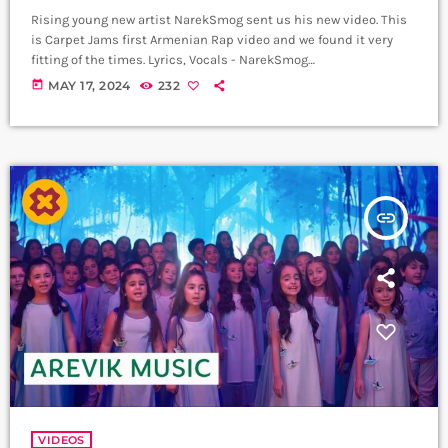
Rising young new artist NarekSmog sent us his new video. This
is Carpet Jams first Armenian Rap video and we found it very
fitting of the times. Lyrics, Vocals - NarekSmog
https://www.instagram.com/nareksmog?
today
MAY 17, 2024
232
igsh=MzRlODBiNWFlZA== Music sample - Hayko (Yerkrasharj
sound track) Beat, Mix, Master - SaqKiz beatzz
https://www.instagram.com/21saqkiz_production?
igsh=MzRlODBiNWFlZA== Video & Edit - Tas1r3q Production
https://www.instagram.com/tas1r3q_production?
igsh=MzRlODBiNWFlZA== Երգը լսի ավելի լավ որակով
insert_link
երաժշտական բոլոր հարթակներում `
Spotify:
https://spotify.link/Dw6Pa270bEb
Apple Music:
https://music.apple.com/am/artist/smo... ➤ Carpet Jam […]
VIDEOS