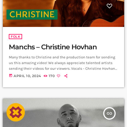
Jam series ➤ Carpet Jam is a […]
FOLK
Manchs – Christine Hovhan
Many thanks to Christine and the production team for sending
us this amazing video! We always appreciate talented artists
sending their videos for our viewers. Vocals - Christine Hovhan
Song & Lyrics By Armen Movsisyan Film Production By Stepan
today
APRIL 10, 2024
170
Partamian, Lara Aslanian, Ara Soudjian, & production team
Music Produced By Andrew Cook Spotify:
https://open.spotify.com/album/1UURhl... Apple Music:
https://music.apple.com/us/album/manc... ➤ Carpet Jam is a
creative music platform that posts custom videos from […]
insert_link