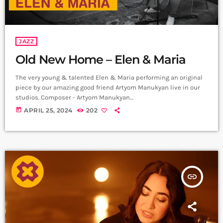
JAZZ
Old New Home – Elen & Maria
The very young & talented Elen & Maria performing an original
piece by our amazing good friend Artyom Manukyan live in our
studios. Composer - Artyom Manukyan
https://www.instagram.com/artyommanukyan?
today
APRIL 25, 2024
202
igsh=OGQ5ZDc2ODk2ZA== Cello/Bass - Maria Aristakesyan
https://www.instagram.com/maria_aristakesyan?
igsh=MTZuNDh1MjR5NTc1dA== Piano - Elen Poghosyan
https://www.instagram.com/ Recording & Mix - Sergey
Gasparyan, Alpha Sound Studios
https://instagram.com/alphasoundevn?
insert_link
igshid=YmMyMTA2M2Y= Video - Amalia Sargsyan
https://instagram.com/amaliasargsyan_?
igshid=YmMyMTA2M2Y= Edit - Hrachya Harutynyan
https://instagram.com/not_filmmaker?
igshid=YmMyMTA2M2Y= Producer - Arthur Aghadjanians, Carpet