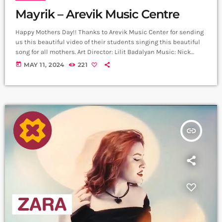
Mayrik – Arevik Music Centre
Happy Mothers Day!! Thanks to Arevik Music Center for sending
us this beautiful video of their students singing this beautiful
song for all mothers. Art Director: Lilit Badalyan Music: Nick
Egibyan Lyrics: Grigor Kyokchyan Arrangement: Nick Egibyan
today
MAY 11, 2024
221
Recording: Lazzaro Voice editing: Harutyun Harutyunyan Cellist:
Narek Gasparyan Mix Mastering: Edgar Aleksanyan (Duetro)
Back vocal: Mary Shahazizyan ,Sophia Voskervhyan ,Nataly
Aghazaryan, Lucy Grigoryan Director: Arthur Manukyan D.O.P:
Gevorg Juguryan Line Producer; David […]
insert_link