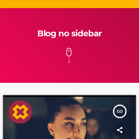
Blog no sidebar
insert_link