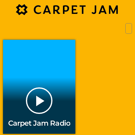
play_arrow
Carpet Jam Radio