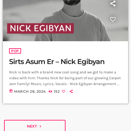
POP
Sirts Asum Er – Nick Egibyan
Nick is back with a brand new cool song and we got to make a
video with him. Thanks Nick for being part of our growing Carpet
Jam Family! Music, Lyrics, Vocals - Nick Egibyan Arrangement &
Music Production - Nick Egibyan
today
MARCH 28, 2024
152
https://www.instagram.com/nickegibyan?
igsh=OGQ5ZDc2ODk2ZA== Video - Lon
https://instagram.com/lon__94?igshid=MzMyNGUyNmU2YQ==
Edit - Hrachya Harutyunyan
https://www.instagram.com/not_filmmaker?
igsh=ZWI2YzEzYmMxYg== Producer - Arthur Aghadjanians,
NEXT
navigate_next
Carpet Jam series ➤ Carpet Jam is a creative music platform