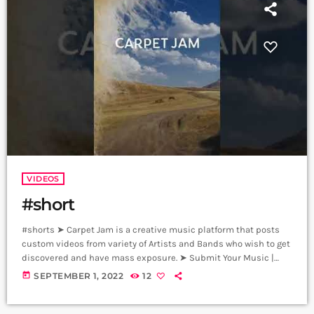
VIDEOS
#short
#shorts ➤ Carpet Jam is a creative music platform that posts
custom videos from variety of Artists and Bands who wish to get
discovered and have mass exposure. ➤ Submit Your Music |
Submit Your Songs: https://www.carpetjam.com/submit-your-
today
SEPTEMBER 1, 2022
12
music ➤ Submit Your Video | Submit Your Music Video:
https://www.carpetjam.com/submit SUBSCRIBE ♫
https://www.youtube.com/c/CarpetJam/ FOLLOW US ♫ Website