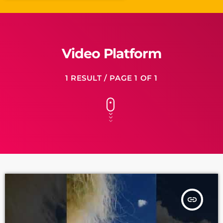
Video Platform
1 RESULT / PAGE 1 OF 1
insert_link