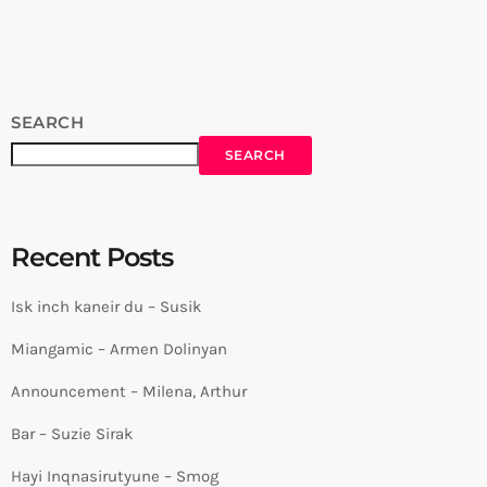
⇛ https://www.carpetjam.com/ Facebook ⇛
https://www.facebook.com/carpetjam/ Instagram ⇛
https://www.instagram.com/carpet_jam/ Tiktok ⇛
https://www.tiktok.com/@carpet_jam ------------------------------
----------­----------------------------------------­---------- #CarpetJam
SEARCH
#musicplatform #musiccommunity source
SEARCH
Recent Posts
Isk inch kaneir du – Susik
Miangamic – Armen Dolinyan
Announcement – Milena, Arthur
Bar – Suzie Sirak
Hayi Inqnasirutyune – Smog