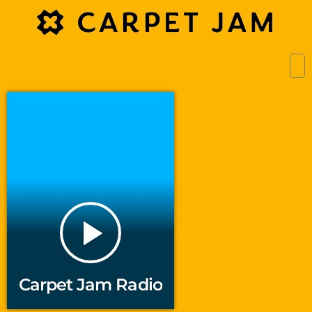
play_arrow
Carpet Jam Radio