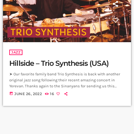
JAZZ
Hillside – Trio Synthesis (USA)
➤ Our favorite family band Trio Synthesis is back with another
original jazz song following their recent amazing concert in
Yerevan. Thanks again to the Sinanyans for sending us this
great video. ➤ ANI SINANYAN, violinist։ A talented, promising
today
JUNE 26, 2022
16
young violinist, and winner of many competitions, Ani Sinanyan
was born into a family of musicians. ➤ ZHANNA SINANYAN,
Composer, Pianist – Instructor, Accompanist։ Zhanna graduated
from the State Conservatory of […]