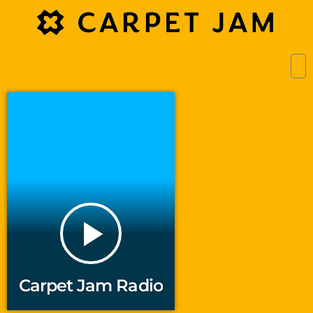
play_arrow
Carpet Jam Radio