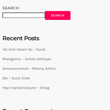
SEARCH
SEARCH
Recent Posts
Isk inch kaneir du – Susik
Miangamic – Armen Dolinyan
Announcement – Milena, Arthur
Bar – Suzie Sirak
Hayi Inqnasirutyune – Smog