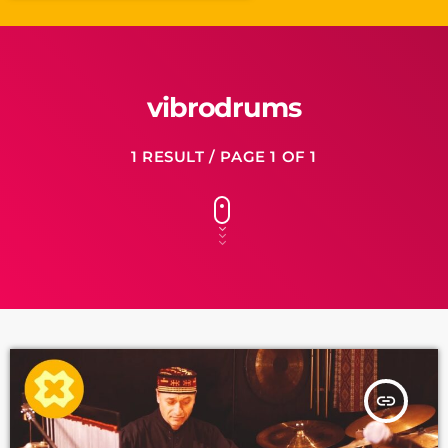
vibrodrums
1 RESULT / PAGE 1 OF 1
insert_link