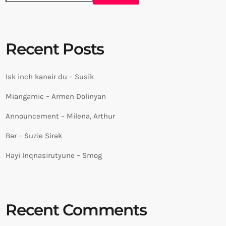
Recent Posts
Isk inch kaneir du – Susik
Miangamic – Armen Dolinyan
Announcement – Milena, Arthur
Bar – Suzie Sirak
Hayi Inqnasirutyune – Smog
Recent Comments