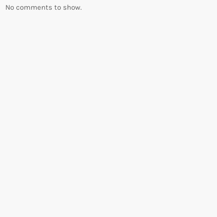
No comments to show.