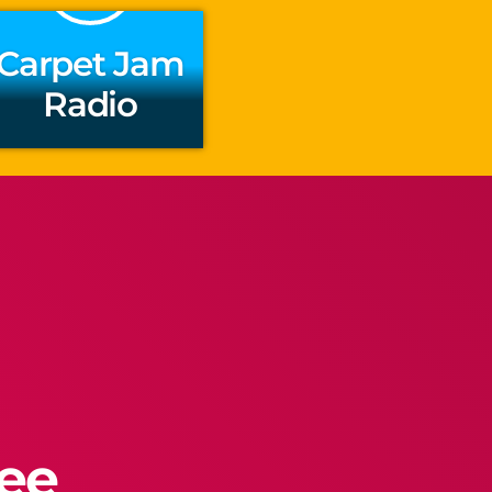
Carpet Jam
Radio
ree