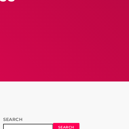
SEARCH
SEARCH