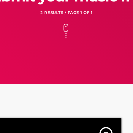
2 RESULTS / PAGE 1 OF 1