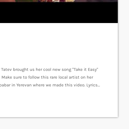
Tatev brought us her cool new song "Take it Easy"
ake sure to follow this rare local artist on her
babar in Yerevan where we made this video. Lyrics
tzz Recording - Vardan Arshakuni Mix & Master -