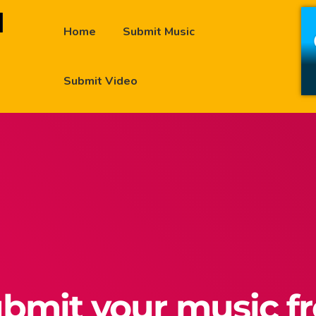
Home
Submit Music
Submit Video
bmit your music f