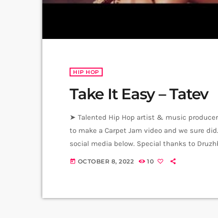
HIP HOP
Take It Easy – Tatev
➤ Talented Hip Hop artist & music producer 
to make a Carpet Jam video and we sure did. M
social media below. Special thanks to Druzh
& Music Production - Tatev Beat - Dreed bea
OCTOBER 8, 2022
10
today
[…]